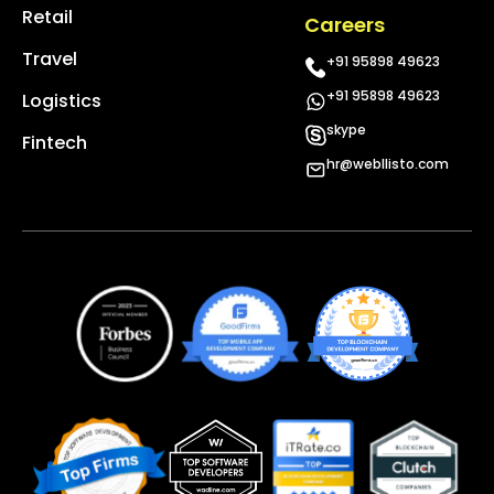
Retail
Careers
Travel
+91 95898 49623
+91 95898 49623
Logistics
skype
Fintech
hr@webllisto.com