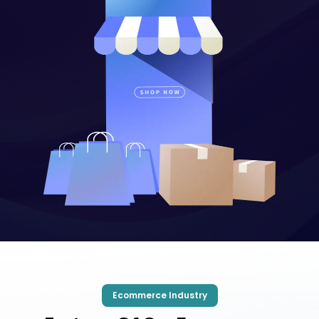
Ecommerce Industry