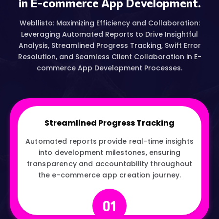
in E-commerce App Development.
Webllisto: Maximizing Efficiency and Collaboration:
Leveraging Automated Reports to Drive Insightful
Analysis, Streamlined Progress Tracking, Swift Error
Resolution, and Seamless Client Collaboration in E-
commerce App Development Processes.
Streamlined Progress Tracking
Automated reports provide real-time insights
into development milestones, ensuring
transparency and accountability throughout
the e-commerce app creation journey.
01