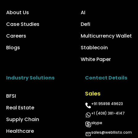
About Us
AI
Case Studies
Defi
Careers
Multicurrency Wallet
Blogs
Stablecoin
White Paper
Industry Solutions
Contact Details
Sales
BFSI
+91 95898 49623
Real Estate
+1 (408) 381-4147
Supply Chain
skype
Healthcare
sales@webllisto.com