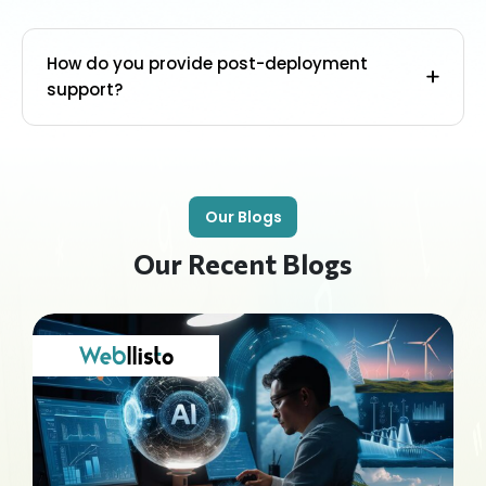
How do you provide post-deployment
support?
Our Blogs
Our Recent Blogs