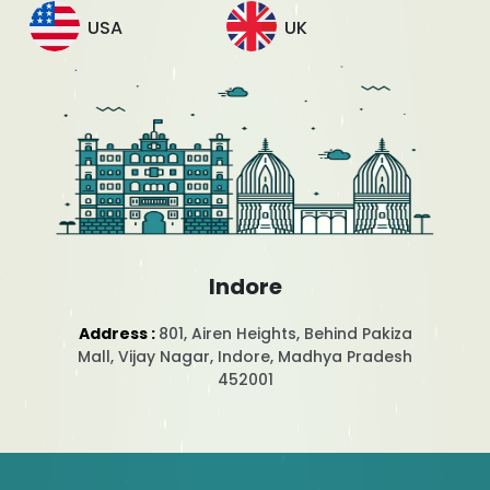
USA
UK
Indore
Address :
801, Airen Heights, Behind Pakiza
Mall, Vijay Nagar, Indore, Madhya Pradesh
452001