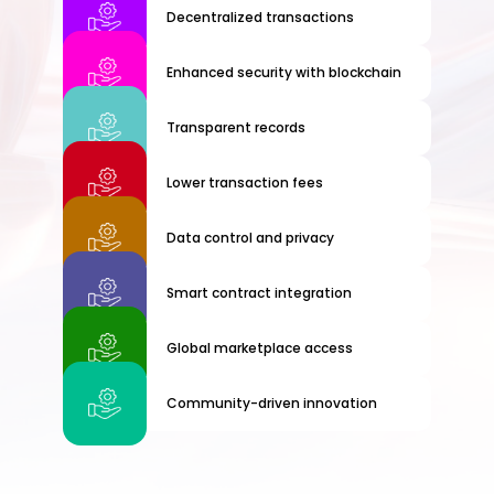
Decentralized transactions
Enhanced security with blockchain
Transparent records
Lower transaction fees
Data control and privacy
Smart contract integration
Global marketplace access
Community-driven innovation