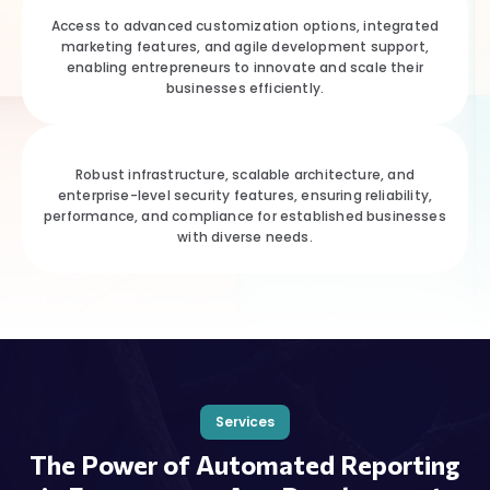
Access to advanced customization options, integrated
marketing features, and agile development support,
enabling entrepreneurs to innovate and scale their
businesses efficiently.
Robust infrastructure, scalable architecture, and
enterprise-level security features, ensuring reliability,
performance, and compliance for established businesses
with diverse needs.
Services
The Power of Automated Reporting