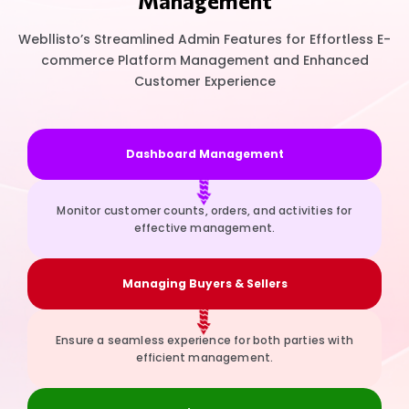
Management
Webllisto’s Streamlined Admin Features for Effortless E-
commerce Platform Management and Enhanced
Customer Experience
Dashboard Management
Monitor customer counts, orders, and activities for
effective management.
Managing Buyers & Sellers
Ensure a seamless experience for both parties with
efficient management.