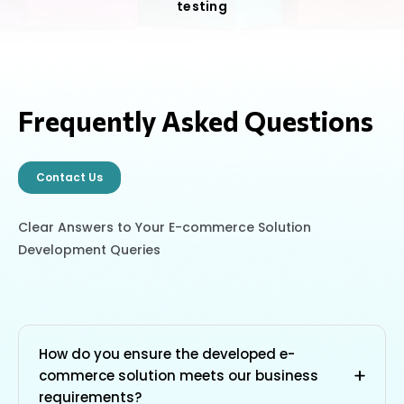
testing
Frequently Asked Questions
Contact Us
Clear Answers to Your E-commerce Solution
Development Queries
How do you ensure the developed e-
commerce solution meets our business
requirements?