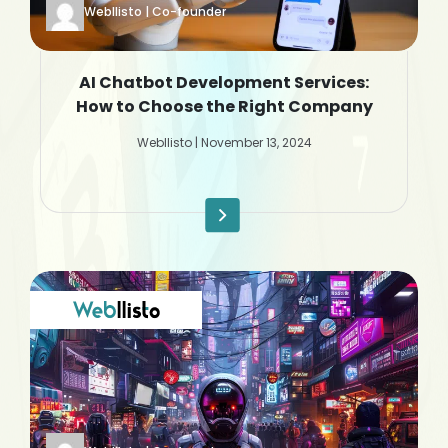
Webllisto | Co-founder
AI Chatbot Development Services:
How to Choose the Right Company
Webllisto | November 13, 2024