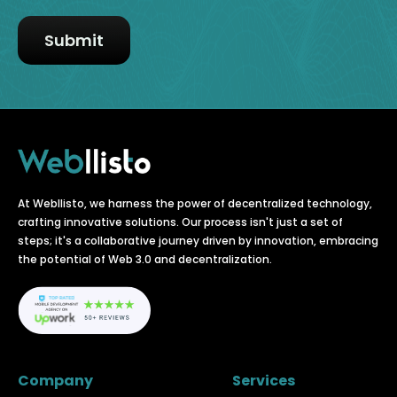
At Webllisto, we harness the power of decentralized technology,
crafting innovative solutions. Our process isn't just a set of
steps; it's a collaborative journey driven by innovation, embracing
the potential of Web 3.0 and decentralization.
Company
Services