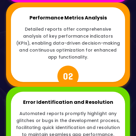
Performance Metrics Analysis
Detailed reports offer comprehensive
analysis of key performance indicators
(KPIs), enabling data-driven decision-making
and continuous optimization for enhanced
app functionality.
02
Error Identification and Resolution
Automated reports promptly highlight any
glitches or bugs in the development process,
facilitating quick identification and resolution
to maintain seamless app performance.