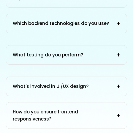
Which backend technologies do you use?
What testing do you perform?
What's involved in UI/UX design?
How do you ensure frontend
responsiveness?