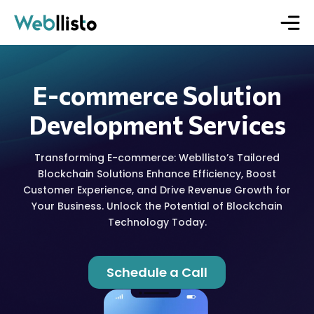
E-commerce Solution
Development Services
Transforming E-commerce: Webllisto’s Tailored
Blockchain Solutions Enhance Efficiency, Boost
Customer Experience, and Drive Revenue Growth for
Your Business. Unlock the Potential of Blockchain
Technology Today.
Schedule a Call