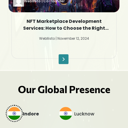
Webllisto | Co-founder
NFT Marketplace Development
Services: How to Choose the Right
Company
Webllisto | November 12, 2024
Our Global Presence
Indore
Lucknow