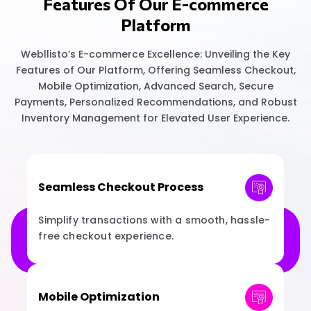
Features Of Our E-commerce
Platform
Webllisto’s E-commerce Excellence: Unveiling the Key
Features of Our Platform, Offering Seamless Checkout,
Mobile Optimization, Advanced Search, Secure
Payments, Personalized Recommendations, and Robust
Inventory Management for Elevated User Experience.
Seamless Checkout Process
Simplify transactions with a smooth, hassle-
free checkout experience.
Mobile Optimization