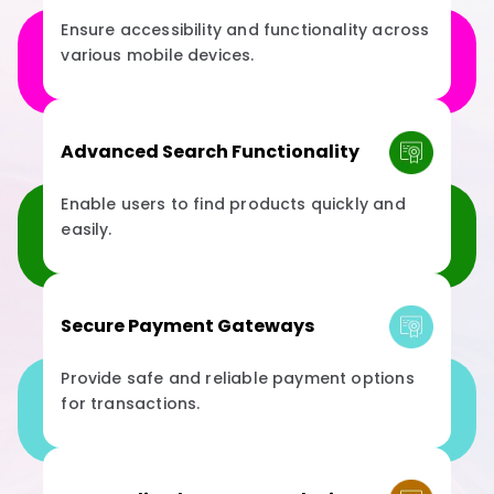
Ensure accessibility and functionality across
various mobile devices.
Advanced Search Functionality
Enable users to find products quickly and
easily.
Secure Payment Gateways
Provide safe and reliable payment options
for transactions.