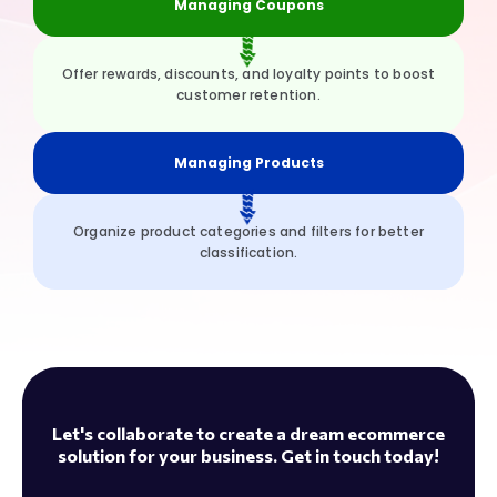
Managing Coupons
Offer rewards, discounts, and loyalty points to boost
customer retention.
Managing Products
Organize product categories and filters for better
classification.
Let's collaborate to create a dream ecommerce
solution for your business. Get in touch today!