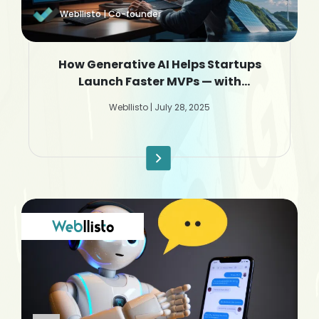
Webllisto | Co-founder
How Generative AI Helps Startups
Launch Faster MVPs — with
Webllisto.ai
Webllisto | July 28, 2025