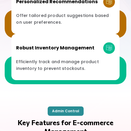
Personalized Recommendations
Offer tailored product suggestions based
on user preferences.
Robust Inventory Management
Efficiently track and manage product
inventory to prevent stockouts.
Admin Control
Key Features for E-commerce