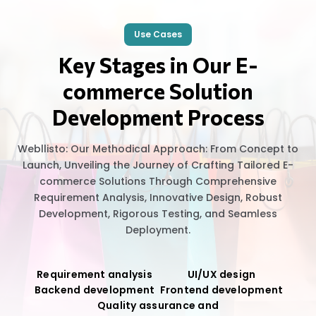
Use Cases
Key Stages in Our E-
commerce Solution
Development Process
Webllisto: Our Methodical Approach: From Concept to
Launch, Unveiling the Journey of Crafting Tailored E-
commerce Solutions Through Comprehensive
Requirement Analysis, Innovative Design, Robust
Development, Rigorous Testing, and Seamless
Deployment.
Requirement analysis
UI/UX design
Backend development
Frontend development
Quality assurance and