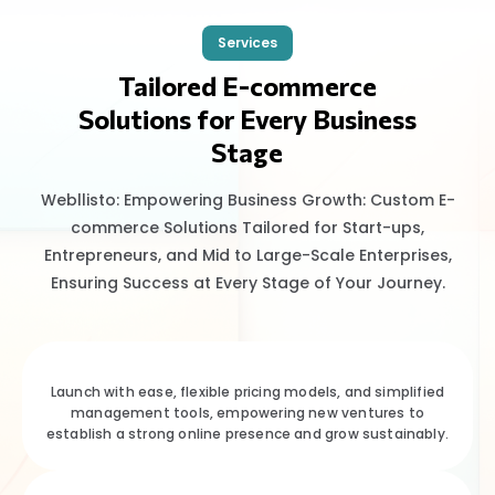
Services
Tailored E-commerce
Solutions for Every Business
Stage
Webllisto: Empowering Business Growth: Custom E-
commerce Solutions Tailored for Start-ups,
Entrepreneurs, and Mid to Large-Scale Enterprises,
Ensuring Success at Every Stage of Your Journey.
Launch with ease, flexible pricing models, and simplified
management tools, empowering new ventures to
establish a strong online presence and grow sustainably.