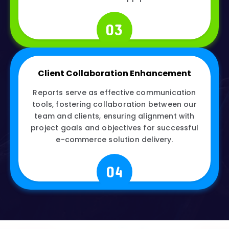
03
Client Collaboration Enhancement
Reports serve as effective communication
tools, fostering collaboration between our
team and clients, ensuring alignment with
project goals and objectives for successful
e-commerce solution delivery.
04