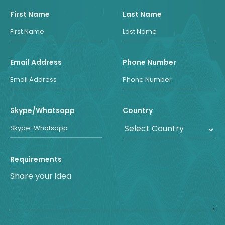
First Name
Last Name
Email Address
Phone Number
Skype/Whatsapp
Country
Requirements