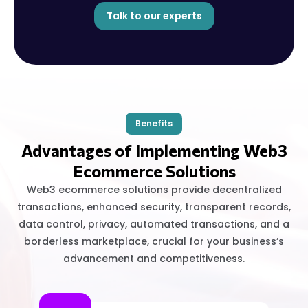
Talk to our experts
Benefits
Advantages of Implementing Web3
Ecommerce Solutions
Web3 ecommerce solutions provide decentralized
transactions, enhanced security, transparent records,
data control, privacy, automated transactions, and a
borderless marketplace, crucial for your business’s
advancement and competitiveness.