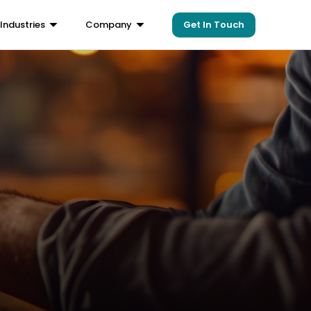
Get In Touch
Industries
Company