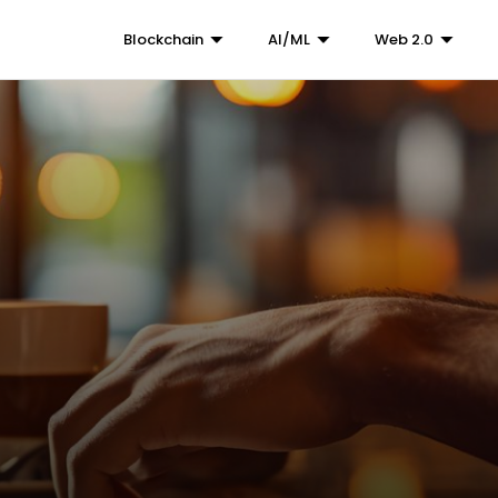
Blockchain
AI/ML
Web 2.0