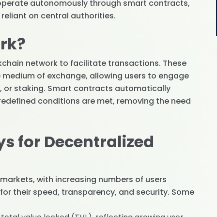
s operate autonomously through smart contracts,
eliant on central authorities.
rk?
kchain network to facilitate transactions. These
e medium of exchange, allowing users to engage
ng, or staking. Smart contracts automatically
edefined conditions are met, removing the need
s for Decentralized
al markets, with increasing numbers of users
 for their speed, transparency, and security. Some