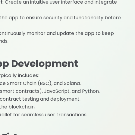
t
: Create an intuitive user interface and integrate
 the app to ensure security and functionality before
 continuously monitor and update the app to keep
nds.
App Development
ically includes:
nce Smart Chain (BSC), and Solana.
or smart contracts), JavaScript, and Python.
t contract testing and deployment.
 the blockchain.
allet for seamless user transactions.