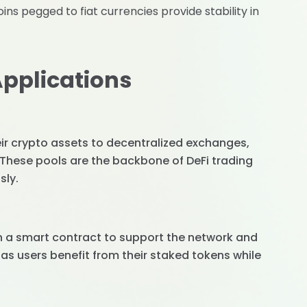
oins pegged to fiat currencies provide stability in
Applications
heir crypto assets to decentralized exchanges,
. These pools are the backbone of DeFi trading
sly.
in a smart contract to support the network and
 as users benefit from their staked tokens while