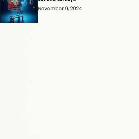
Considerations for Success
November 9, 2024