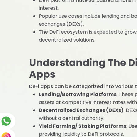
DeFi platforms have surpassed billions in
interest.
Popular use cases include lending and bo
exchanges (DEXs).
The DeFi ecosystem is expected to grow e
decentralized solutions.
Understanding The Dif
Apps
DeFi apps can be categorized into various t
Lending/Borrowing Platforms
: These 
assets at competitive interest rates with
Decentralized Exchanges (DEXs)
: DEX
without a central authority.
Yield Farming/ Staking Platforms
: Us
providing liquidity to DeFi protocols.