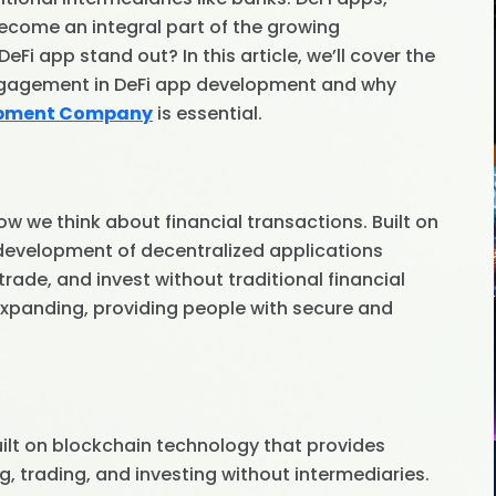
come an integral part of the growing
i app stand out? In this article, we’ll cover the
ngagement in DeFi app development and why
opment Company
is essential.
ow we think about financial transactions. Built on
 development of decentralized applications
rade, and invest without traditional financial
 expanding, providing people with secure and
uilt on blockchain technology that provides
g, trading, and investing without intermediaries.