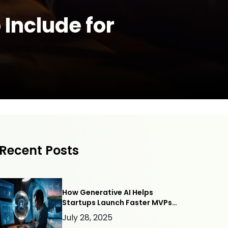
Include for
Recent Posts
How Generative AI Helps
Startups Launch Faster MVPs
— with Webllisto.ai
July 28, 2025