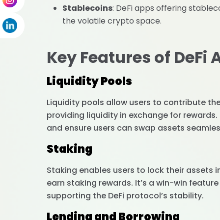
Stablecoins
: DeFi apps offering stablec
the volatile crypto space.
Key Features of DeFi 
Liquidity Pools
Liquidity pools allow users to contribute t
providing liquidity in exchange for rewards
and ensure users can swap assets seamles
Staking
Staking enables users to lock their assets 
earn staking rewards. It’s a win-win feature
supporting the DeFi protocol’s stability.
Lending and Borrowing