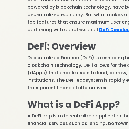
powered by blockchain technology, have be
decentralized economy. But what makes a DeF
top features that ensure maximum user e
partnering with a professional
DeFi Devel
DeFi: Overview
Decentralized Finance (DeFi) is reshaping h
blockchain technology, DeFi allows for the
(dApps) that enable users to lend, borrow, t
institutions. The DeFi ecosystem is rapidly
transparent financial alternatives.
What is a DeFi App?
A DeFi app is a decentralized application b
financial services such as lending, borrowin