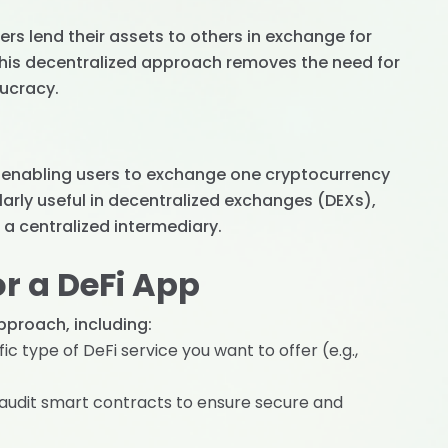
ers lend their assets to others in exchange for
 This decentralized approach removes the need for
aucracy.
, enabling users to exchange one cryptocurrency
ularly useful in decentralized exchanges (DEXs),
a centralized intermediary.
r a DeFi App
pproach, including:
ic type of DeFi service you want to offer (e.g.,
 audit smart contracts to ensure secure and