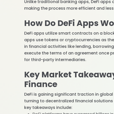
Unlike traditional banking apps, DeFi app
making the process more efficient and less r
How Do DeFi Apps Wo
DeFi apps utilize smart contracts on a bloc
apps use tokens or cryptocurrencies as th
in financial activities like lending, borrowi
execute the terms of an agreement once pr
for third-party intermediaries.
Key Market Takeaway
Finance
DeFi is gaining significant traction in glob
turning to decentralized financial solutions
key takeaways include: