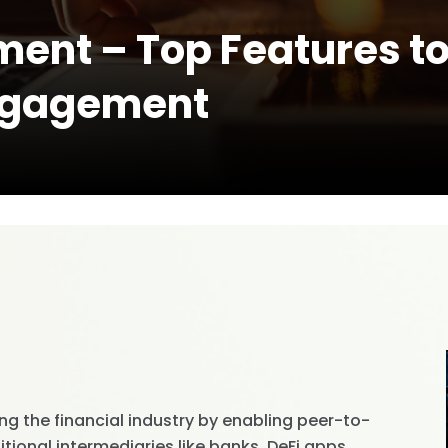
ent – Top Features to 
ngagement
ing the financial industry by enabling peer-to-
tional intermediaries like banks. DeFi apps,