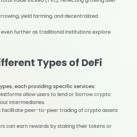
 total value locked (TVL), reflecting growing user
rrowing, yield farming, and decentralized
ven further as traditional institutions explore
ferent Types of DeFi
ypes, each providing specific services:
platforms allow users to lend or borrow crypto
out intermediaries.
s facilitate peer-to-peer trading of crypto assets
ers can earn rewards by staking their tokens or