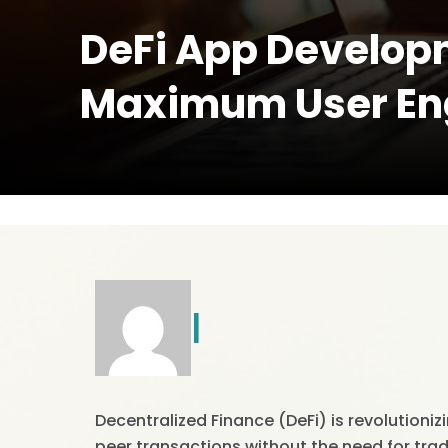
DeFi App Developm
Maximum User E
|
Decentralized Finance (DeFi) is revolutioniz
peer transactions without the need for tradi