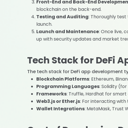
Front-End and Back-End Developmen
blockchain on the back-end.
Testing and Auditing
: Thoroughly test
launch.
Launch and Maintenance
: Once live,
up with security updates and market tre
Tech Stack for DeFi 
The tech stack for DeFi app development typ
Blockchain Platforms
: Ethereum, Bina
Programming Languages
: Solidity (f
Frameworks
: Truffle, Hardhat for smar
Web3.js or Ether.js
: For interacting with
Wallet Integrations
: MetaMask, Trust W