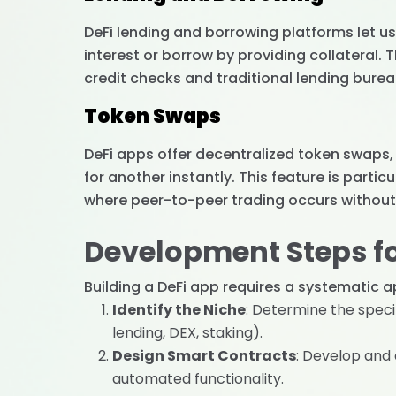
DeFi lending and borrowing platforms let us
interest or borrow by providing collateral.
credit checks and traditional lending bure
Token Swaps
DeFi apps offer decentralized token swaps
for another instantly. This feature is partic
where peer-to-peer trading occurs without 
Development Steps fo
Building a DeFi app requires a systematic a
Identify the Niche
: Determine the specif
lending, DEX, staking).
Design Smart Contracts
: Develop and
automated functionality.