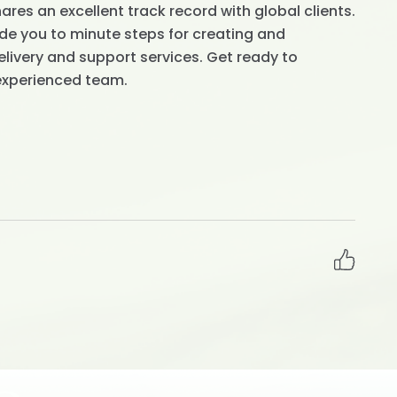
res an excellent track record with global clients.
de you to minute steps for creating and
livery and support services. Get ready to
experienced team.