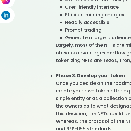
User-friendly interface
Efficient minting charges
Readily accessible
Prompt trading
Generate a larger audience
Largely, most of the NFTs are m
obvious advantages and low gas
tokenizing NFTs are Tezos, Tro
Phase 3: Develop your token
Once you decide on the roadma
create your own token after ex
single entity or as a collection
the owners as to what designati
this decision, the NFTs could be
Whereas, the protocol of the N
and BEP-1155 standards.