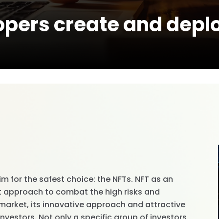
opers create and depl
im for the safest choice: the NFTs. NFT as an
t approach to combat the high risks and
 market, its innovative approach and attractive
investors. Not only a specific group of investors