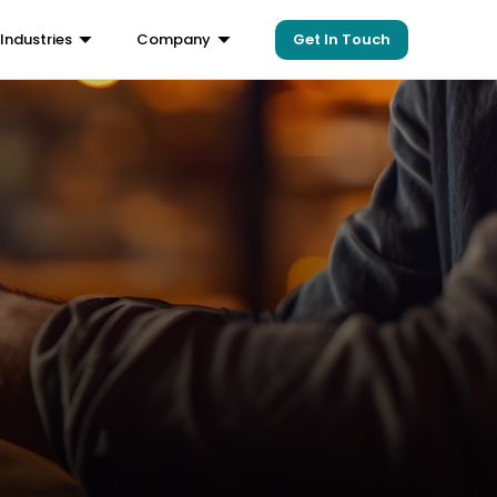
Get In Touch
Industries
Company