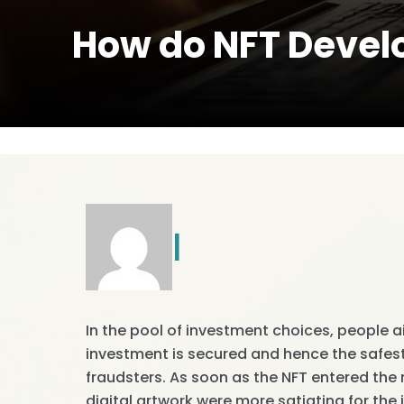
How do NFT Devel
|
In the pool of investment choices, people a
investment is secured and hence the safes
fraudsters. As soon as the NFT entered the
digital artwork were more satiating for the 