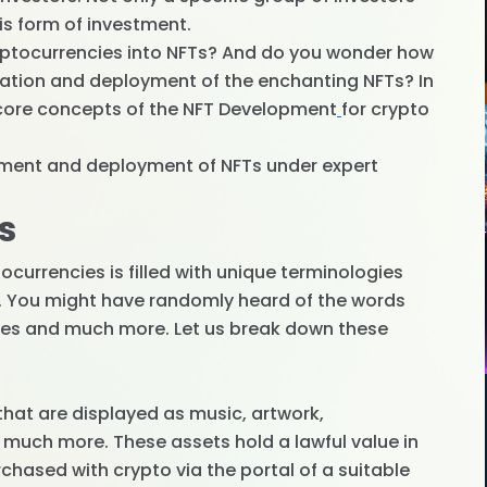
is form of investment.
ryptocurrencies into NFTs? And do you wonder how
eation and deployment of the enchanting NFTs? In
he core concepts of the NFT Development
for crypto
opment and deployment of NFTs under expert
s
currencies is filled with unique terminologies
n. You might have randomly heard of the words
ees and much more. Let us break down these
 that are displayed as music, artwork,
 much more. These assets hold a lawful value in
hased with crypto via the portal of a suitable