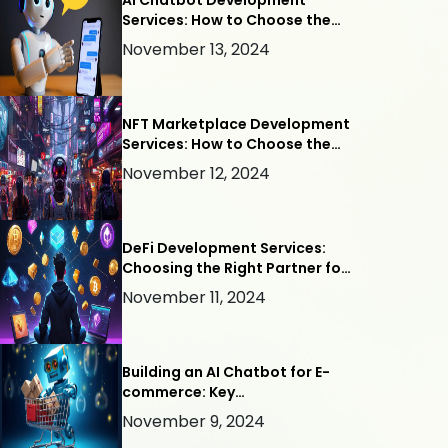
AI Chatbot Development
Services: How to Choose the
Right Company
November 13, 2024
NFT Marketplace Development
Services: How to Choose the
Right Company
November 12, 2024
DeFi Development Services:
Choosing the Right Partner for
Your Project
November 11, 2024
Building an AI Chatbot for E-
commerce: Key
Considerations for Success
November 9, 2024