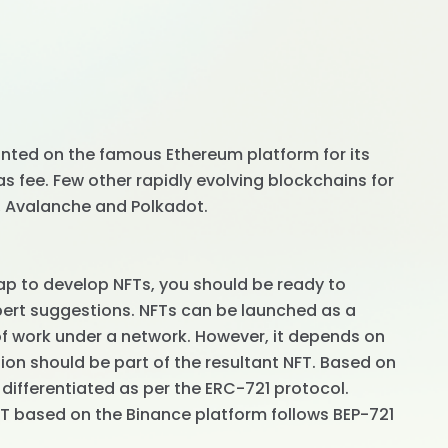
inted on the famous Ethereum platform for its
 fee. Few other rapidly evolving blockchains for
n, Avalanche and Polkadot.
p to develop NFTs, you should be ready to
pert suggestions. NFTs can be launched as a
 of work under a network. However, it depends on
on should be part of the resultant NFT. Based on
 differentiated as per the ERC-721 protocol.
FT based on the Binance platform follows BEP-721