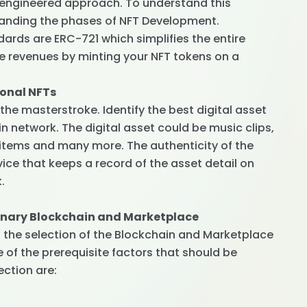
n engineered approach. To understand this
anding the phases of NFT Development.
rds are ERC-721 which simplifies the entire
e revenues by minting your NFT tokens on a
ional NFTs
the masterstroke. Identify the best digital asset
n network. The digital asset could be music clips,
 items and many more. The authenticity of the
vice that keeps a record of the asset detail on
.
dinary Blockchain and Marketplace
s, the selection of the Blockchain and Marketplace
of the prerequisite factors that should be
ection are: