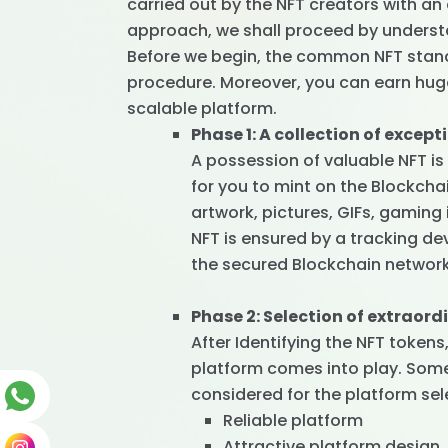
carried out by the NFT creators with a
approach, we shall proceed by underst
Before we begin, the common NFT standa
procedure. Moreover, you can earn hug
scalable platform.
Phase 1: A collection of except
A possession of valuable NFT is 
for you to mint on the Blockchai
artwork, pictures, GIFs, gaming
NFT is ensured by a tracking de
the secured Blockchain network
Phase 2: Selection of extraor
After Identifying the NFT token
platform comes into play. Some 
considered for the platform sel
Reliable platform
Attractive platform design