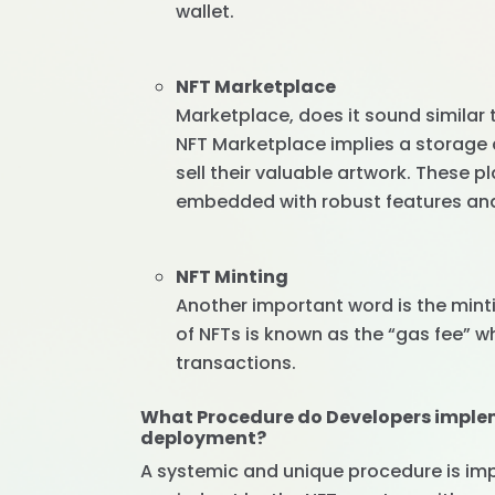
wallet.
NFT Marketplace
Marketplace, does it sound similar
NFT Marketplace implies a storage 
sell their valuable artwork. These 
embedded with robust features and 
NFT Minting
Another important word is the mint
of NFTs is known as the “gas fee” w
transactions.
What Procedure do Developers imple
deployment?
A systemic and unique procedure is imp