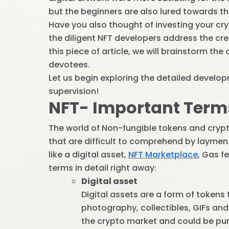
but the beginners are also lured towards th
Have you also thought of investing your c
the diligent NFT developers address the cr
this piece of article, we will brainstorm t
devotees.
Let us begin exploring the detailed devel
supervision!
NFT- Important Term
The world of Non-fungible tokens and crypto
that are difficult to comprehend by layme
like a digital asset,
NFT Marketplace
, Gas f
terms in detail right away:
Digital asset
Digital assets are a form of tokens
photography, collectibles, GIFs and
the crypto market and could be purc