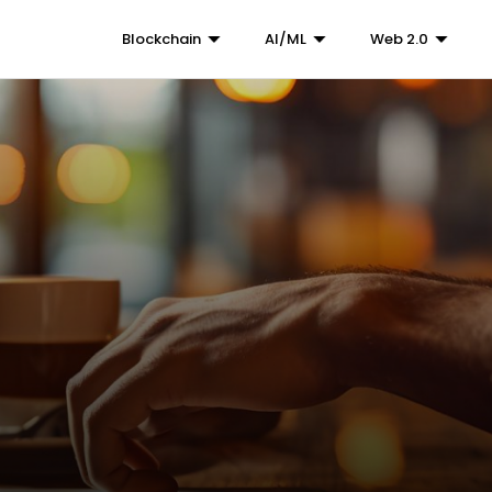
Blockchain
AI/ML
Web 2.0