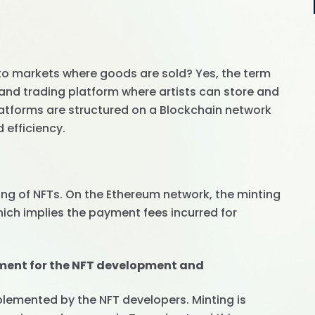
 to markets where goods are sold? Yes, the term
and trading platform where artists can store and
platforms are structured on a Blockchain network
efficiency.
ing of NFTs. On the Ethereum network, the minting
hich implies the payment fees incurred for
ment for the NFT development and
lemented by the NFT developers. Minting is