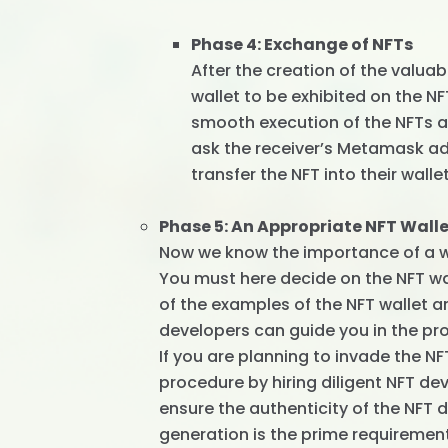
Phase 4: Exchange of NFTs
After the creation of the valua
wallet to be exhibited on the N
smooth execution of the NFTs a
ask the receiver’s Metamask a
transfer the NFT into their wallet
Phase 5: An Appropriate NFT Wall
Now we know the importance of a wal
You must here decide on the NFT wa
of the examples of the NFT wallet 
developers can guide you in the pro
If you are planning to invade the NF
procedure by hiring diligent NFT 
ensure the authenticity of the NFT
generation is the prime requiremen