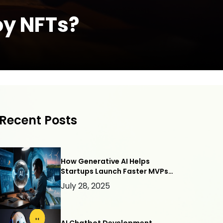
oy NFTs?
Recent Posts
How Generative AI Helps
Startups Launch Faster MVPs
— with Webllisto.ai
July 28, 2025