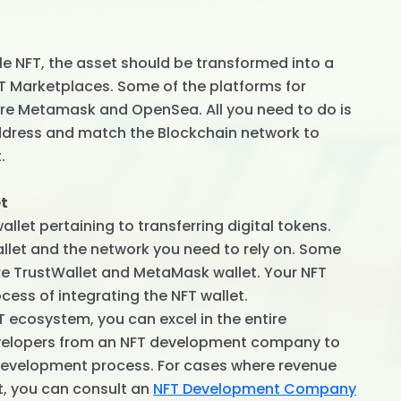
ble NFT, the asset should be transformed into a
FT Marketplaces. Some of the platforms for
re Metamask and OpenSea. All you need to do is
ddress and match the Blockchain network to
.
et
let pertaining to transferring digital tokens.
llet and the network you need to rely on. Some
are TrustWallet and MetaMask wallet. Your NFT
cess of integrating the NFT wallet.
T ecosystem, you can excel in the entire
developers from an NFT development company to
 development process. For cases where revenue
t, you can consult an
NFT Development Company