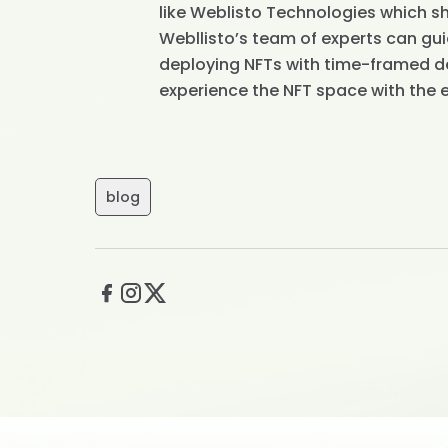
like Weblisto Technologies which sha
Webllisto’s team of experts can gui
deploying NFTs with time-framed de
experience the NFT space with the 
blog