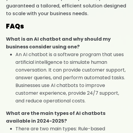
guaranteed a tailored, efficient solution designed
to scale with your business needs.
FAQs
What is an AI chatbot and why should my
business consider using one?
An AI chatbot is a software program that uses
artificial intelligence to simulate human
conversation. It can provide customer support,
answer queries, and perform automated tasks.
Businesses use AI chatbots to improve
customer experience, provide 24/7 support,
and reduce operational costs.
What are the main types of AI chatbots
available in 2024-2025?
There are two main types: Rule-based