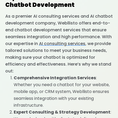
Chatbot Development
As a premier AI consulting services and AI chatbot
development company, Webllisto offers end-to-
end chatbot development services that ensure
seamless integration and high performance. With
our expertise in
AI consulting services
, we provide
tailored solutions to meet your business needs,
making sure your chatbot is optimized for
efficiency and effectiveness. Here’s why we stand
out:
Comprehensive Integration Services
:
Whether you need a chatbot for your website,
mobile app, or CRM system, Webllisto ensures
seamless integration with your existing
infrastructure.
Expert Consulting & Strategy Development
: