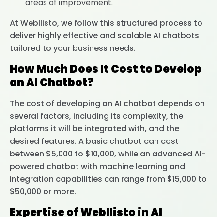
areas of improvement.
At Webllisto, we follow this structured process to
deliver highly effective and scalable AI chatbots
tailored to your business needs.
How Much Does It Cost to Develop
an AI Chatbot?
The cost of developing an AI chatbot depends on
several factors, including its complexity, the
platforms it will be integrated with, and the
desired features. A basic chatbot can cost
between $5,000 to $10,000, while an advanced AI-
powered chatbot with machine learning and
integration capabilities can range from $15,000 to
$50,000 or more.
Expertise of Webllisto in AI