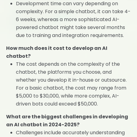
Development time can vary depending on
complexity. For a simple chatbot, it can take 4-
6 weeks, whereas a more sophisticated AI-
powered chatbot might take several months
due to training and integration requirements.
How much does it cost to develop an AI
chatbot?
The cost depends on the complexity of the
chatbot, the platforms you choose, and
whether you develop it in-house or outsource.
For a basic chatbot, the cost may range from
$5,000 to $30,000, while more complex, AI-
driven bots could exceed $50,000.
What are the biggest challenges in developing
an AI chatbot in 2024-2025?
Challenges include accurately understanding