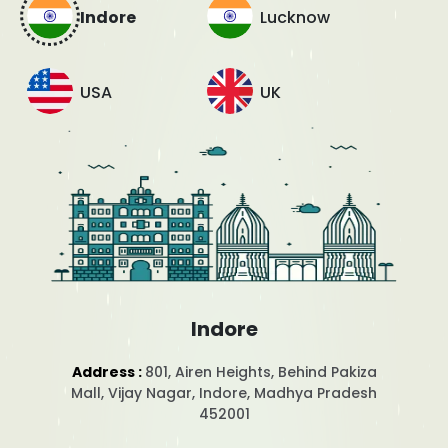
Indore
Lucknow
USA
UK
Indore
Address :
801, Airen Heights, Behind Pakiza
Mall, Vijay Nagar, Indore, Madhya Pradesh
452001