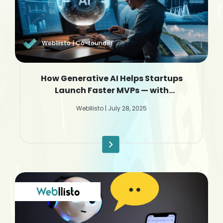
Webllisto | Co-founder
How Generative AI Helps Startups
Launch Faster MVPs — with
Webllisto.ai
Webllisto | July 28, 2025