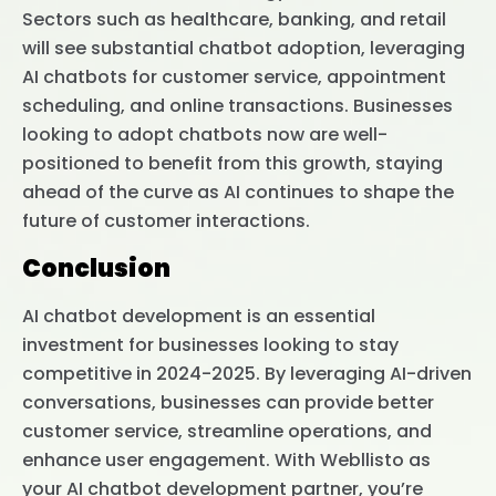
Sectors such as healthcare, banking, and retail
will see substantial chatbot adoption, leveraging
AI chatbots for customer service, appointment
scheduling, and online transactions. Businesses
looking to adopt chatbots now are well-
positioned to benefit from this growth, staying
ahead of the curve as AI continues to shape the
future of customer interactions.
Conclusion
AI chatbot development is an essential
investment for businesses looking to stay
competitive in 2024-2025. By leveraging AI-driven
conversations, businesses can provide better
customer service, streamline operations, and
enhance user engagement. With Webllisto as
your AI chatbot development partner, you’re