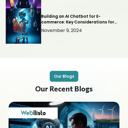
Building an AI Chatbot for E-
commerce: Key Considerations for
Success
November 9, 2024
Our Blogs
Our Recent Blogs