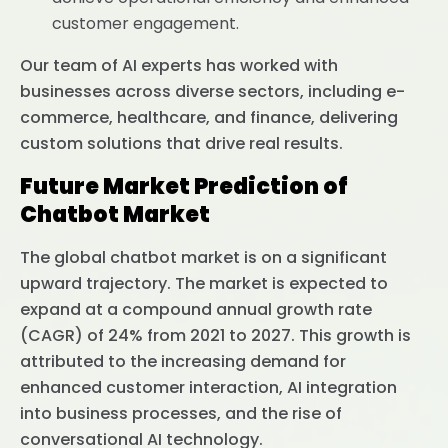
customer engagement.
Our team of AI experts has worked with
businesses across diverse sectors, including e-
commerce, healthcare, and finance, delivering
custom solutions that drive real results.
Future Market Prediction of
Chatbot Market
The global chatbot market is on a significant
upward trajectory. The market is expected to
expand at a compound annual growth rate
(CAGR) of 24% from 2021 to 2027. This growth is
attributed to the increasing demand for
enhanced customer interaction, AI integration
into business processes, and the rise of
conversational AI technology.