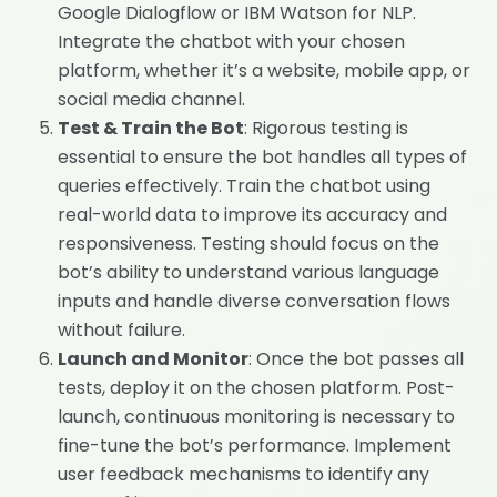
Google Dialogflow or IBM Watson for NLP.
Integrate the chatbot with your chosen
platform, whether it’s a website, mobile app, or
social media channel.
Test & Train the Bot
: Rigorous testing is
essential to ensure the bot handles all types of
queries effectively. Train the chatbot using
real-world data to improve its accuracy and
responsiveness. Testing should focus on the
bot’s ability to understand various language
inputs and handle diverse conversation flows
without failure.
Launch and Monitor
: Once the bot passes all
tests, deploy it on the chosen platform. Post-
launch, continuous monitoring is necessary to
fine-tune the bot’s performance. Implement
user feedback mechanisms to identify any