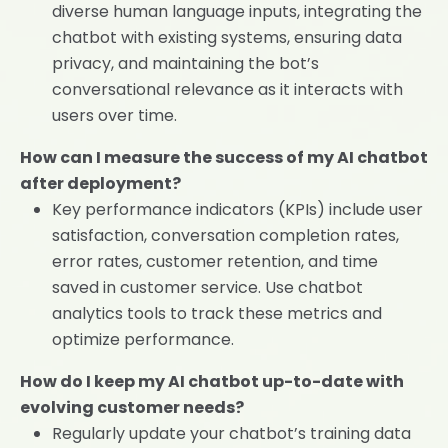
diverse human language inputs, integrating the
chatbot with existing systems, ensuring data
privacy, and maintaining the bot’s
conversational relevance as it interacts with
users over time.
How can I measure the success of my AI chatbot
after deployment?
Key performance indicators (KPIs) include user
satisfaction, conversation completion rates,
error rates, customer retention, and time
saved in customer service. Use chatbot
analytics tools to track these metrics and
optimize performance.
How do I keep my AI chatbot up-to-date with
evolving customer needs?
Regularly update your chatbot’s training data