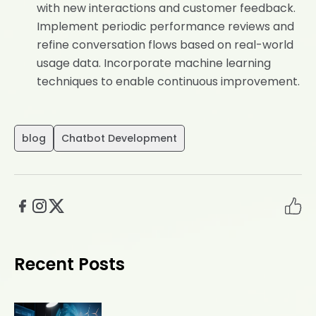
with new interactions and customer feedback.
Implement periodic performance reviews and
refine conversation flows based on real-world
usage data. Incorporate machine learning
techniques to enable continuous improvement.
blog
Chatbot Development
Recent Posts