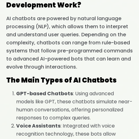
Development Work?
AI chatbots are powered by natural language
processing (NLP), which allows them to interpret
and understand user queries. Depending on the
complexity, chatbots can range from rule-based
systems that follow pre-programmed commands
to advanced AI-powered bots that can learn and
evolve through interactions.
The Main Types of AI Chatbots
GPT-based Chatbots
: Using advanced
models like GPT, these chatbots simulate near-
human conversations, offering personalized
responses to complex queries.
Voice Assistants
: Integrated with voice
recognition technology, these bots allow