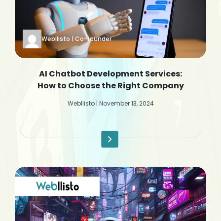
Webllisto | Co-founder
AI Chatbot Development Services:
How to Choose the Right Company
Webllisto | November 13, 2024