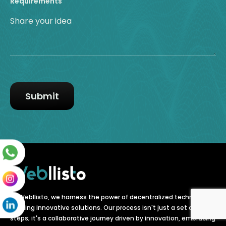
Requirements
At Webllisto, we harness the power of decentralized technology,
crafting innovative solutions. Our process isn't just a set of
steps; it's a collaborative journey driven by innovation, embracing