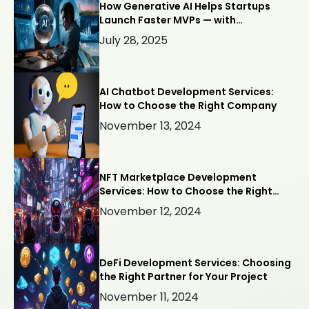
How Generative AI Helps Startups
Launch Faster MVPs — with
Webllisto.ai
July 28, 2025
AI Chatbot Development Services:
How to Choose the Right Company
November 13, 2024
NFT Marketplace Development
Services: How to Choose the Right
Company
November 12, 2024
DeFi Development Services: Choosing
the Right Partner for Your Project
November 11, 2024