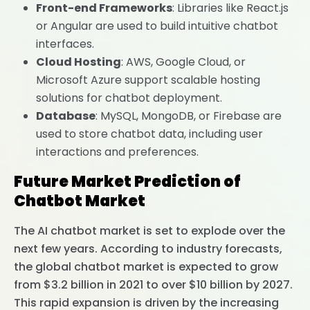
Front-end Frameworks
: Libraries like React.js
or Angular are used to build intuitive chatbot
interfaces.
Cloud Hosting
: AWS, Google Cloud, or
Microsoft Azure support scalable hosting
solutions for chatbot deployment.
Database
: MySQL, MongoDB, or Firebase are
used to store chatbot data, including user
interactions and preferences.
Future Market Prediction of
Chatbot Market
The AI chatbot market is set to explode over the
next few years. According to industry forecasts,
the global chatbot market is expected to grow
from $3.2 billion in 2021 to over $10 billion by 2027.
This rapid expansion is driven by the increasing