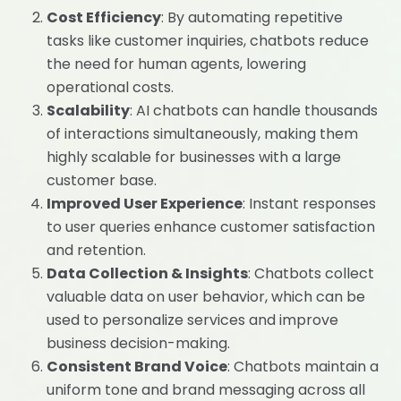
Cost Efficiency
: By automating repetitive
tasks like customer inquiries, chatbots reduce
the need for human agents, lowering
operational costs.
Scalability
: AI chatbots can handle thousands
of interactions simultaneously, making them
highly scalable for businesses with a large
customer base.
Improved User Experience
: Instant responses
to user queries enhance customer satisfaction
and retention.
Data Collection & Insights
: Chatbots collect
valuable data on user behavior, which can be
used to personalize services and improve
business decision-making.
Consistent Brand Voice
: Chatbots maintain a
uniform tone and brand messaging across all