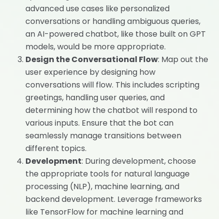
advanced use cases like personalized
conversations or handling ambiguous queries,
an AI-powered chatbot, like those built on GPT
models, would be more appropriate.
Design the Conversational Flow
: Map out the
user experience by designing how
conversations will flow. This includes scripting
greetings, handling user queries, and
determining how the chatbot will respond to
various inputs. Ensure that the bot can
seamlessly manage transitions between
different topics.
Development
: During development, choose
the appropriate tools for natural language
processing (NLP), machine learning, and
backend development. Leverage frameworks
like TensorFlow for machine learning and