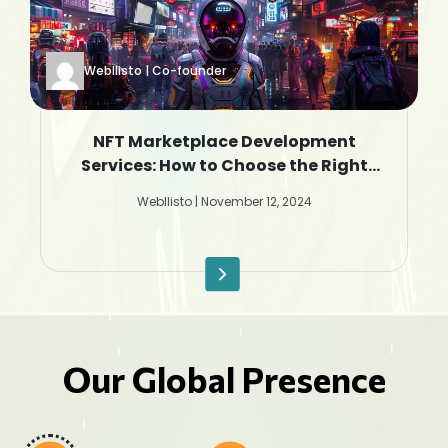
Webllisto | Co-founder
NFT Marketplace Development
Services: How to Choose the Right
Company
Webllisto | November 12, 2024
Our Global Presence