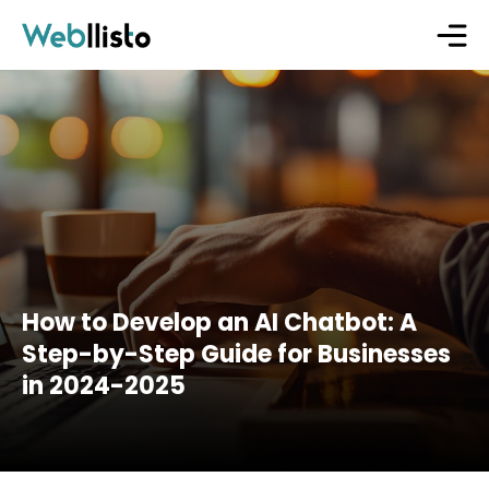
How to Develop an AI Chatbot: A
Step-by-Step Guide for Businesses
in 2024-2025