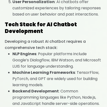
User Personalization
: AI chatbots offer
customized experiences by tailoring responses
based on user behavior and past interactions.
Tech Stack for AI Chatbot
Development
Developing a robust AI chatbot requires a
comprehensive tech stack:
NLP Engines
: Popular platforms include
Google’s Dialogflow, IBM Watson, and Microsoft
LUIS for language understanding.
Machine Learning Frameworks
: TensorFlow,
PyTorch, and GPT are widely used for building
learning models.
Backend Development
: Common
programming languages like Python, Node.js,
and JavaScript handle server-side operations.