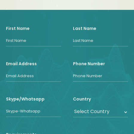
First Name
Last Name
Email Address
Phone Number
Skype/Whatsapp
Country