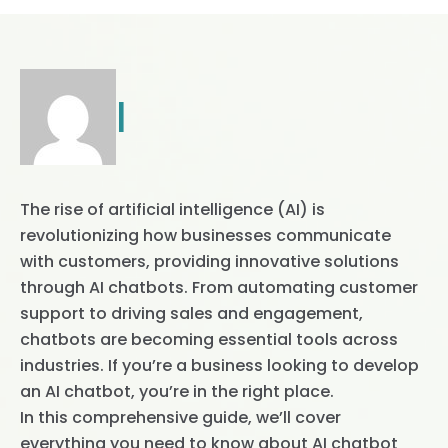
|
The rise of artificial intelligence (AI) is
revolutionizing how businesses communicate
with customers, providing innovative solutions
through AI chatbots. From automating customer
support to driving sales and engagement,
chatbots are becoming essential tools across
industries. If you’re a business looking to develop
an AI chatbot, you’re in the right place.
In this comprehensive guide, we’ll cover
everything you need to know about AI chatbot