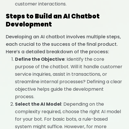
customer interactions.
Steps to Build an AI Chatbot
Development
Developing an AI chatbot involves multiple steps,
each crucial to the success of the final product.
Here’s a detailed breakdown of the process:
Define the Objective
: Identify the core
purpose of the chatbot. Will it handle customer
service inquiries, assist in transactions, or
streamline internal processes? Defining a clear
objective helps guide the development
process.
Select the AI Model
: Depending on the
complexity required, choose the right AI model
for your bot. For basic bots, a rule-based
system might suffice. However, for more