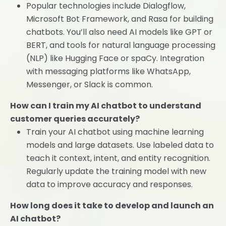
Popular technologies include Dialogflow,
Microsoft Bot Framework, and Rasa for building
chatbots. You’ll also need AI models like GPT or
BERT, and tools for natural language processing
(NLP) like Hugging Face or spaCy. Integration
with messaging platforms like WhatsApp,
Messenger, or Slack is common.
How can I train my AI chatbot to understand
customer queries accurately?
Train your AI chatbot using machine learning
models and large datasets. Use labeled data to
teach it context, intent, and entity recognition.
Regularly update the training model with new
data to improve accuracy and responses.
How long does it take to develop and launch an
AI chatbot?