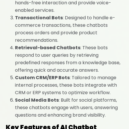
hands-free interaction and provide voice-
enabled services.
Transactional Bots
: Designed to handle e-
commerce transactions, these chatbots
process orders and provide product
recommendations.
Retrieval-based Chatbots
: These bots
respond to user queries by retrieving
predefined responses from a knowledge base,
offering quick and accurate answers.
Custom CRM/ERP Bots
: Tailored to manage
internal processes, these bots integrate with
CRM or ERP systems to optimize workflow.
Social Media Bots
: Built for social platforms,
these chatbots engage with users, answering
questions and enhancing brand visibility.
Key Features of AI Chatbot