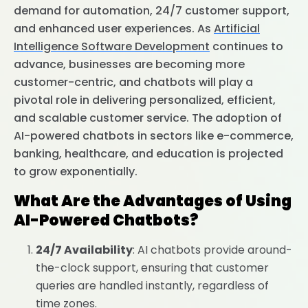
demand for automation, 24/7 customer support,
and enhanced user experiences. As
Artificial
Intelligence Software Development
continues to
advance, businesses are becoming more
customer-centric, and chatbots will play a
pivotal role in delivering personalized, efficient,
and scalable customer service. The adoption of
AI-powered chatbots in sectors like e-commerce,
banking, healthcare, and education is projected
to grow exponentially.
What Are the Advantages of Using
AI-Powered Chatbots?
24/7 Availability
: AI chatbots provide around-
the-clock support, ensuring that customer
queries are handled instantly, regardless of
time zones.