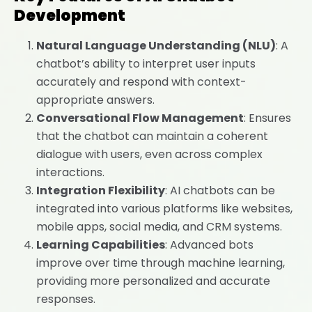
Development
Natural Language Understanding (NLU)
: A
chatbot’s ability to interpret user inputs
accurately and respond with context-
appropriate answers.
Conversational Flow Management
: Ensures
that the chatbot can maintain a coherent
dialogue with users, even across complex
interactions.
Integration Flexibility
: AI chatbots can be
integrated into various platforms like websites,
mobile apps, social media, and CRM systems.
Learning Capabilities
: Advanced bots
improve over time through machine learning,
providing more personalized and accurate
responses.