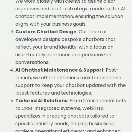
We work closely with clients to define clear
objectives and craft a strategic roadmap for AI
chatbot implementation, ensuring the solution
aligns with your business goals.
Custom Chatbot Design
: Our team of
developers designs bespoke chatbots that
reflect your brand identity, with a focus on
user-friendly interfaces and personalized
conversations.
AI Chatbot Maintenance & Support
: Post-
launch, we offer continuous maintenance and
support to keep your chatbot updated with the
latest features and technologies.
Tailored AI Solutions
: From transactional bots
to CRM-integrated systems, Webllisto
specializes in creating chatbots tailored to
specific industry needs, helping businesses
achieve operational efficiency and enhanced