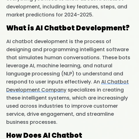
development, including key features, steps, and
market predictions for 2024-2025.
What is AI Chatbot Development?
AI chatbot development is the process of
designing and programming intelligent software
that simulates human conversations. These bots
leverage AI, machine learning, and natural
language processing (NLP) to understand and
respond to user inputs effectively. An
AI Chatbot
Development Company
specializes in creating
these intelligent systems, which are increasingly
used across industries to improve customer
service, drive engagement, and streamline
business processes.
How Does AI Chatbot