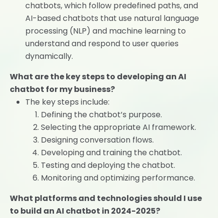
chatbots, which follow predefined paths, and
AI-based chatbots that use natural language
processing (NLP) and machine learning to
understand and respond to user queries
dynamically.
What are the key steps to developing an AI
chatbot for my business?
The key steps include:
Defining the chatbot’s purpose.
Selecting the appropriate AI framework.
Designing conversation flows.
Developing and training the chatbot.
Testing and deploying the chatbot.
Monitoring and optimizing performance.
What platforms and technologies should I use
to build an AI chatbot in 2024-2025?