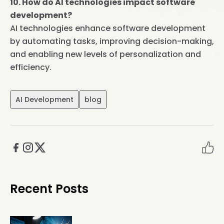
10. How do AI technologies impact software
development?
AI technologies enhance software development
by automating tasks, improving decision-making,
and enabling new levels of personalization and
efficiency.
AI Development
blog
Recent Posts