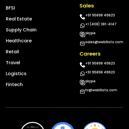
Sales
BFSI
+91 95898 49623
Real Estate
+1 (408) 381-4147
Supply Chain
skype
Healthcare
sales@webllisto.com
Retail
Careers
Travel
+91 95898 49623
+91 95898 49623
Logistics
skype
Fintech
hr@webllisto.com