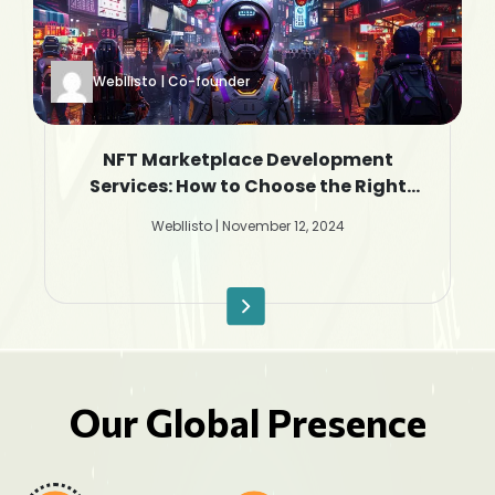
Webllisto | Co-founder
NFT Marketplace Development
Services: How to Choose the Right
Company
Webllisto | November 12, 2024
Our Global Presence