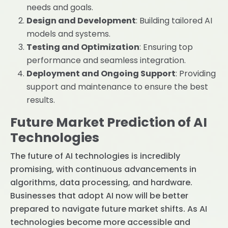
needs and goals.
Design and Development
: Building tailored AI
models and systems.
Testing and Optimization
: Ensuring top
performance and seamless integration.
Deployment and Ongoing Support
: Providing
support and maintenance to ensure the best
results.
Future Market Prediction of AI
Technologies
The future of AI technologies is incredibly
promising, with continuous advancements in
algorithms, data processing, and hardware.
Businesses that adopt AI now will be better
prepared to navigate future market shifts. As AI
technologies become more accessible and