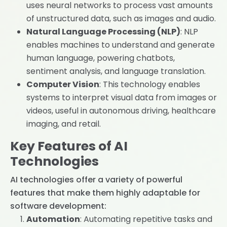
uses neural networks to process vast amounts
of unstructured data, such as images and audio.
Natural Language Processing (NLP)
: NLP
enables machines to understand and generate
human language, powering chatbots,
sentiment analysis, and language translation.
Computer Vision
: This technology enables
systems to interpret visual data from images or
videos, useful in autonomous driving, healthcare
imaging, and retail.
Key Features of AI
Technologies
AI technologies offer a variety of powerful
features that make them highly adaptable for
software development:
Automation
: Automating repetitive tasks and