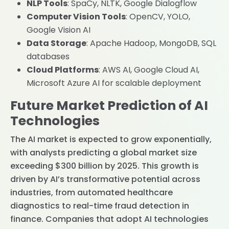
NLP Tools
: SpaCy, NLTK, Google Dialogflow
Computer Vision Tools
: OpenCV, YOLO,
Google Vision AI
Data Storage
: Apache Hadoop, MongoDB, SQL
databases
Cloud Platforms
: AWS AI, Google Cloud AI,
Microsoft Azure AI for scalable deployment
Future Market Prediction of AI
Technologies
The AI market is expected to grow exponentially,
with analysts predicting a global market size
exceeding $300 billion by 2025. This growth is
driven by AI’s transformative potential across
industries, from automated healthcare
diagnostics to real-time fraud detection in
finance. Companies that adopt AI technologies