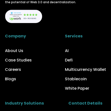
the potential of Web 3.0 and decentralization.
Company
Services
About Us
AI
Case Studies
Defi
Careers
Multicurrency Wallet
Blogs
Stablecoin
White Paper
Industry Solutions
Contact Details