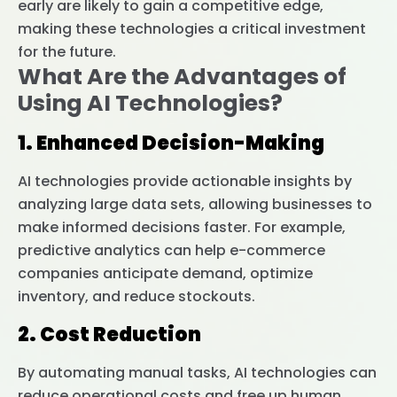
early are likely to gain a competitive edge,
making these technologies a critical investment
for the future.
What Are the Advantages of
Using AI Technologies?
1. Enhanced Decision-Making
AI technologies provide actionable insights by
analyzing large data sets, allowing businesses to
make informed decisions faster. For example,
predictive analytics can help e-commerce
companies anticipate demand, optimize
inventory, and reduce stockouts.
2. Cost Reduction
By automating manual tasks, AI technologies can
reduce operational costs and free up human