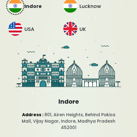
Indore
Lucknow
USA
UK
Indore
Address :
801, Airen Heights, Behind Pakiza
Mall, Vijay Nagar, Indore, Madhya Pradesh
452001