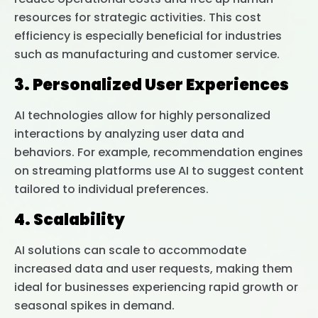
resources for strategic activities. This cost
efficiency is especially beneficial for industries
such as manufacturing and customer service.
3. Personalized User Experiences
AI technologies allow for highly personalized
interactions by analyzing user data and
behaviors. For example, recommendation engines
on streaming platforms use AI to suggest content
tailored to individual preferences.
4. Scalability
AI solutions can scale to accommodate
increased data and user requests, making them
ideal for businesses experiencing rapid growth or
seasonal spikes in demand.