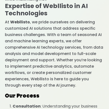
Expertise of Webllisto in AI
Technologies
At
Webllisto
, we pride ourselves on delivering
customized AI solutions that address specific
business challenges. With a team of seasoned AI
and machine learning experts, we offer
comprehensive AI technology services, from data
analysis and model development to full-scale
deployment and support. Whether you’re looking
to implement predictive analytics, automate
workflows, or create personalized customer
experiences, Webllisto is here to guide you
through every step of the AI journey.
Our Process
Consultation
: Understanding your business