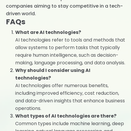
companies aiming to stay competitive in a tech-
driven world.
FAQs
What are AI technologies?
AI technologies refer to tools and methods that
allow systems to perform tasks that typically
require human intelligence, such as decision-
making, language processing, and data analysis.
Why should I consider using AI
technologies?
AI technologies offer numerous benefits,
including improved efficiency, cost reduction,
and data-driven insights that enhance business
operations.
What types of AI technologies are there?
Common types include machine learning, deep