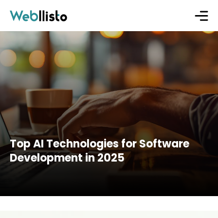
Top AI Technologies for Software
Development in 2025