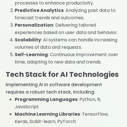
processes to enhance productivity.
Predictive Analytics
: Analyzing past data to
forecast trends and outcomes.
Personalization
: Delivering tailored
experiences based on user data and behavior.
Scalability
: AI systems can handle increasing
volumes of data and requests.
Self-Learning
: Continuous improvement over
time, adapting to new data and trends.
Tech Stack for AI Technologies
Implementing AI in software development
requires a robust tech stack, including:
Programming Languages
: Python, R,
JavaScript
Machine Learning Libraries
: TensorFlow,
Keras, Scikit-learn, PyTorch