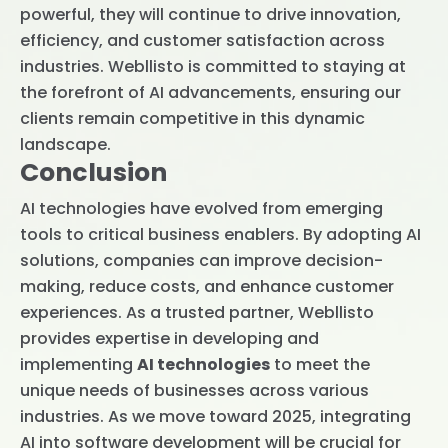
powerful, they will continue to drive innovation,
efficiency, and customer satisfaction across
industries. Webllisto is committed to staying at
the forefront of AI advancements, ensuring our
clients remain competitive in this dynamic
landscape.
Conclusion
AI technologies have evolved from emerging
tools to critical business enablers. By adopting AI
solutions, companies can improve decision-
making, reduce costs, and enhance customer
experiences. As a trusted partner, Webllisto
provides expertise in developing and
implementing
AI technologies
to meet the
unique needs of businesses across various
industries. As we move toward 2025, integrating
AI into software development will be crucial for