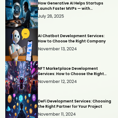
How Generative AI Helps Startups
Launch Faster MVPs — with
Webllisto.ai
July 28, 2025
AI Chatbot Development Services:
How to Choose the Right Company
November 13, 2024
NFT Marketplace Development
Services: How to Choose the Right
Company
November 12, 2024
DeFi Development Services: Choosing
the Right Partner for Your Project
November 11, 2024