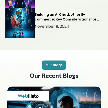
Building an AI Chatbot for E-
commerce: Key Considerations for
Success
November 9, 2024
Our Blogs
Our Recent Blogs