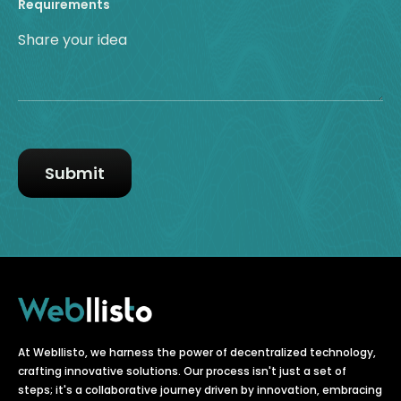
Requirements
At Webllisto, we harness the power of decentralized technology,
crafting innovative solutions. Our process isn't just a set of
steps; it's a collaborative journey driven by innovation, embracing