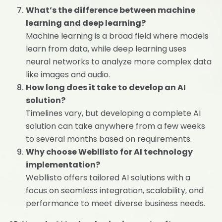
What’s the difference between machine
learning and deep learning?
Machine learning is a broad field where models
learn from data, while deep learning uses
neural networks to analyze more complex data
like images and audio.
How long does it take to develop an AI
solution?
Timelines vary, but developing a complete AI
solution can take anywhere from a few weeks
to several months based on requirements.
Why choose Webllisto for AI technology
implementation?
Webllisto offers tailored AI solutions with a
focus on seamless integration, scalability, and
performance to meet diverse business needs.