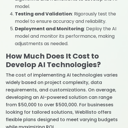
model.
Testing and Validation
: Rigorously test the
model to ensure accuracy and reliability.
Deployment and Monitoring
: Deploy the AI
model and monitor its performance, making
adjustments as needed.
How Much Does It Cost to
Develop AI Technologies?
The cost of implementing AI technologies varies
widely based on project complexity, data
requirements, and customizations. On average,
developing an AI-powered solution can range
from $50,000 to over $500,000. For businesses
looking for tailored solutions, Webllisto offers
flexible plans designed to meet varying budgets
while maximizing ROI.