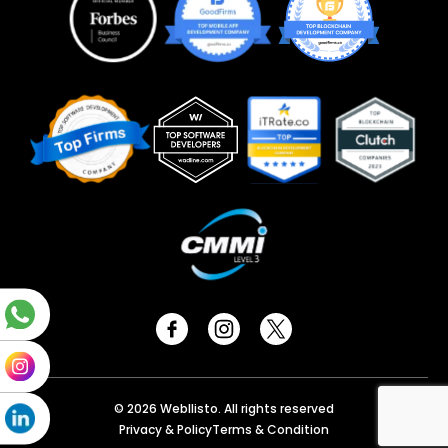
© 2026 Webllisto. All rights reserved
Privacy & Policy
Terms & Condition