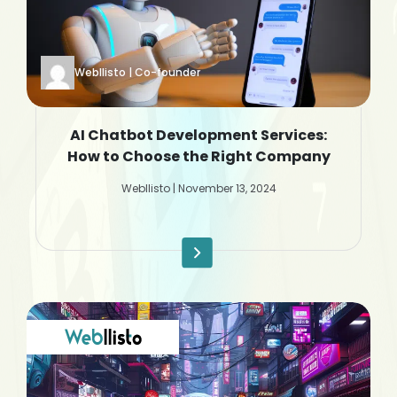
Webllisto | Co-founder
AI Chatbot Development Services:
How to Choose the Right Company
Webllisto | November 13, 2024