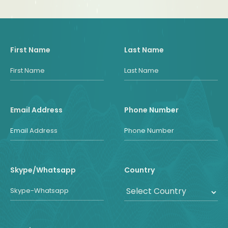
First Name
Last Name
Email Address
Phone Number
Skype/Whatsapp
Country