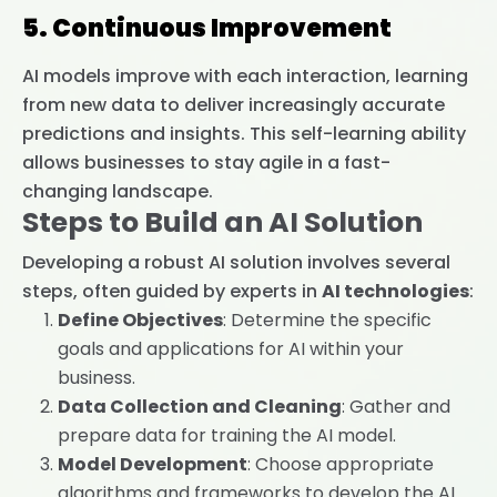
5. Continuous Improvement
AI models improve with each interaction, learning
from new data to deliver increasingly accurate
predictions and insights. This self-learning ability
allows businesses to stay agile in a fast-
changing landscape.
Steps to Build an AI Solution
Developing a robust AI solution involves several
steps, often guided by experts in
AI technologies
:
Define Objectives
: Determine the specific
goals and applications for AI within your
business.
Data Collection and Cleaning
: Gather and
prepare data for training the AI model.
Model Development
: Choose appropriate
algorithms and frameworks to develop the AI