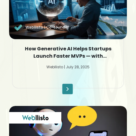
Webllisto | Co-founder
How Generative AI Helps Startups
Launch Faster MVPs — with
Webllisto.ai
Webllisto | July 28, 2025