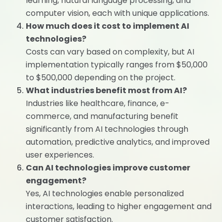
learning, natural language processing, and
computer vision, each with unique applications.
How much does it cost to implement AI
technologies?
Costs can vary based on complexity, but AI
implementation typically ranges from $50,000
to $500,000 depending on the project.
What industries benefit most from AI?
Industries like healthcare, finance, e-
commerce, and manufacturing benefit
significantly from AI technologies through
automation, predictive analytics, and improved
user experiences.
Can AI technologies improve customer
engagement?
Yes, AI technologies enable personalized
interactions, leading to higher engagement and
customer satisfaction.