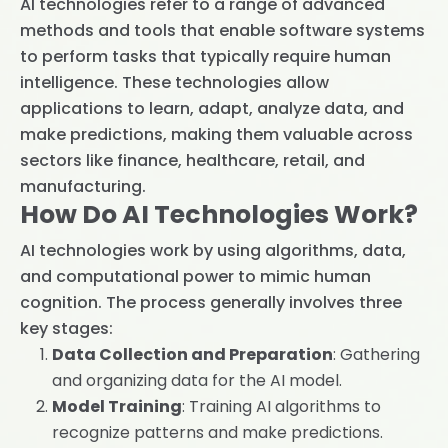
AI technologies refer to a range of advanced
methods and tools that enable software systems
to perform tasks that typically require human
intelligence. These technologies allow
applications to learn, adapt, analyze data, and
make predictions, making them valuable across
sectors like finance, healthcare, retail, and
manufacturing.
How Do AI Technologies Work?
AI technologies work by using algorithms, data,
and computational power to mimic human
cognition. The process generally involves three
key stages:
Data Collection and Preparation
: Gathering
and organizing data for the AI model.
Model Training
: Training AI algorithms to
recognize patterns and make predictions.