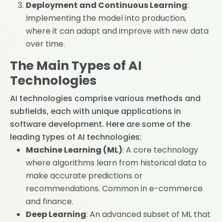
Deployment and Continuous Learning
:
Implementing the model into production,
where it can adapt and improve with new data
over time.
The Main Types of AI
Technologies
AI technologies comprise various methods and
subfields, each with unique applications in
software development. Here are some of the
leading types of AI technologies:
Machine Learning (ML)
: A core technology
where algorithms learn from historical data to
make accurate predictions or
recommendations. Common in e-commerce
and finance.
Deep Learning
: An advanced subset of ML that