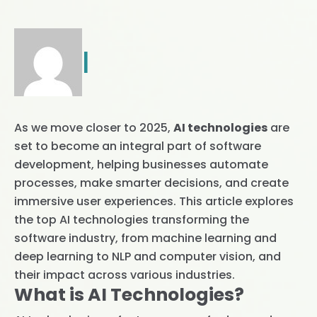
|
As we move closer to 2025,
AI technologies
are
set to become an integral part of software
development, helping businesses automate
processes, make smarter decisions, and create
immersive user experiences. This article explores
the top AI technologies transforming the
software industry, from machine learning and
deep learning to NLP and computer vision, and
their impact across various industries.
What is AI Technologies?