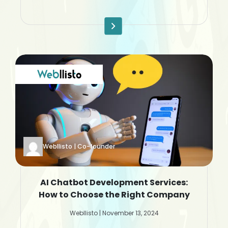
Webllisto | Co-founder
AI Chatbot Development Services:
How to Choose the Right Company
Webllisto | November 13, 2024