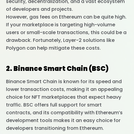
security, decentralization, and a vast ecosystem
of developers and projects.
However, gas fees on Ethereum can be quite high.
If your marketplace is targeting high-volume
users or small-scale transactions, this could be a
drawback. Fortunately, Layer-2 solutions like
Polygon can help mitigate these costs.
2. Binance Smart Chain (BSC)
Binance Smart Chain is known for its speed and
lower transaction costs, making it an appealing
choice for NFT marketplaces that expect heavy
traffic. BSC offers full support for smart
contracts, and its compatibility with Ethereum’s
development tools makes it an easy choice for
developers transitioning from Ethereum.