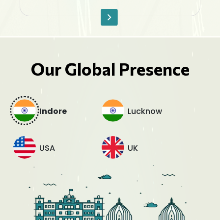
Our Global Presence
Indore
Lucknow
USA
UK