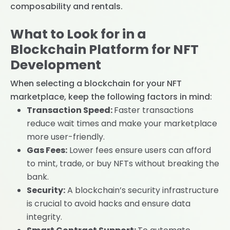
composability and rentals.
What to Look for in a
Blockchain Platform for NFT
Development
When selecting a blockchain for your NFT
marketplace, keep the following factors in mind:
Transaction Speed:
Faster transactions
reduce wait times and make your marketplace
more user-friendly.
Gas Fees:
Lower fees ensure users can afford
to mint, trade, or buy NFTs without breaking the
bank.
Security:
A blockchain’s security infrastructure
is crucial to avoid hacks and ensure data
integrity.