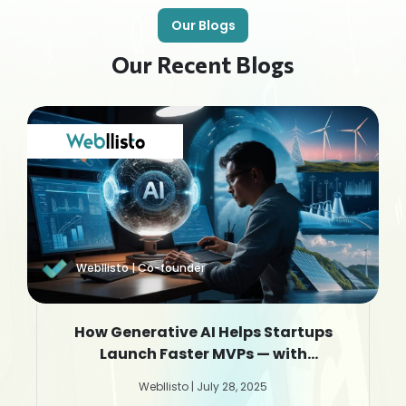
Our Blogs
Our Recent Blogs
Webllisto | Co-founder
How Generative AI Helps Startups
Launch Faster MVPs — with
Webllisto.ai
Webllisto | July 28, 2025