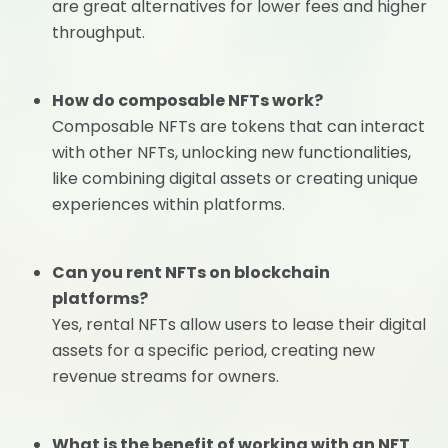
are great alternatives for lower fees and higher
throughput.
How do composable NFTs work?
Composable NFTs are tokens that can interact
with other NFTs, unlocking new functionalities,
like combining digital assets or creating unique
experiences within platforms.
Can you rent NFTs on blockchain
platforms?
Yes, rental NFTs allow users to lease their digital
assets for a specific period, creating new
revenue streams for owners.
What is the benefit of working with an NFT