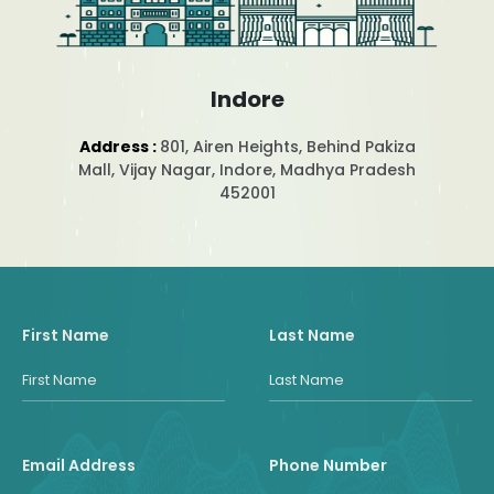
Indore
Address :
801, Airen Heights, Behind Pakiza
Mall, Vijay Nagar, Indore, Madhya Pradesh
452001
First Name
Last Name
Email Address
Phone Number