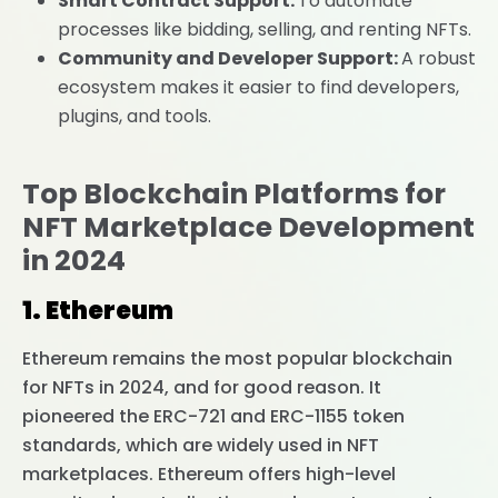
Smart Contract Support:
To automate
processes like bidding, selling, and renting NFTs.
Community and Developer Support:
A robust
ecosystem makes it easier to find developers,
plugins, and tools.
Top Blockchain Platforms for
NFT Marketplace Development
in 2024
1. Ethereum
Ethereum remains the most popular blockchain
for NFTs in 2024, and for good reason. It
pioneered the ERC-721 and ERC-1155 token
standards, which are widely used in NFT
marketplaces. Ethereum offers high-level