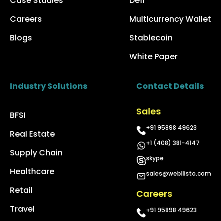
Case Studies
Defi
Careers
Multicurrency Wallet
Blogs
Stablecoin
White Paper
Industry Solutions
Contact Details
Sales
BFSI
+91 95898 49623
Real Estate
+1 (408) 381-4147
Supply Chain
skype
Healthcare
sales@webllisto.com
Retail
Careers
Travel
+91 95898 49623