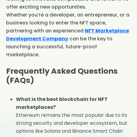
offer exciting new opportunities.
Whether you’re a developer, an entrepreneur, or a
business looking to enter the NFT space,
partnering with an experienced
NFT Marketplace
Development Company
can be the key to
launching a successful, future-proof
marketplace.
Frequently Asked Questions
(FAQs)
What is the best blockchain for NFT
marketplaces?
Ethereum remains the most popular due to its
strong security and developer ecosystem, but
options like Solana and Binance Smart Chain