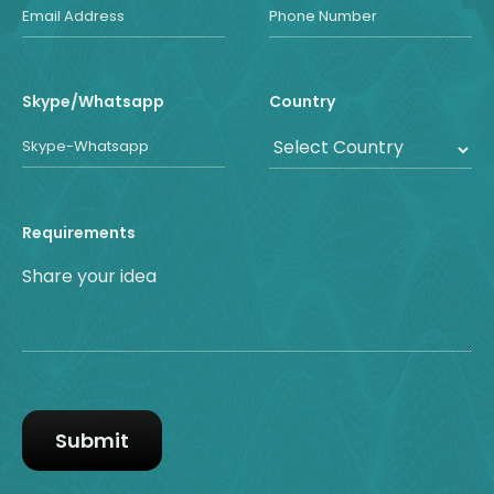
Skype/Whatsapp
Country
Requirements