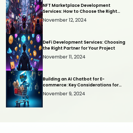
NFT Marketplace Development
Services: How to Choose the Right
Company
November 12, 2024
DeFi Development Services: Choosing
the Right Partner for Your Project
November 11, 2024
Building an AI Chatbot for E-
commerce: Key Considerations for
Success
November 9, 2024