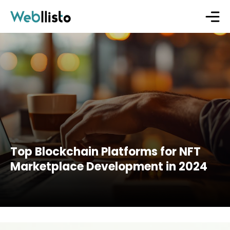
Top Blockchain Platforms for NFT
Marketplace Development in 2024