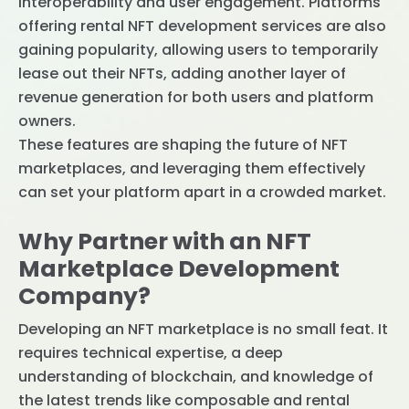
interoperability and user engagement. Platforms
offering rental NFT development services are also
gaining popularity, allowing users to temporarily
lease out their NFTs, adding another layer of
revenue generation for both users and platform
owners.
These features are shaping the future of NFT
marketplaces, and leveraging them effectively
can set your platform apart in a crowded market.
Why Partner with an NFT
Marketplace Development
Company?
Developing an NFT marketplace is no small feat. It
requires technical expertise, a deep
understanding of blockchain, and knowledge of
the latest trends like composable and rental