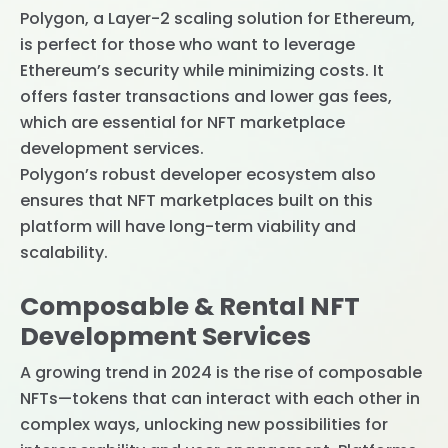
Polygon, a Layer-2 scaling solution for Ethereum,
is perfect for those who want to leverage
Ethereum’s security while minimizing costs. It
offers faster transactions and lower gas fees,
which are essential for NFT marketplace
development services.
Polygon’s robust developer ecosystem also
ensures that NFT marketplaces built on this
platform will have long-term viability and
scalability.
Composable & Rental NFT
Development Services
A growing trend in 2024 is the rise of composable
NFTs—tokens that can interact with each other in
complex ways, unlocking new possibilities for