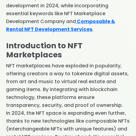
development in 2024, while incorporating
essential keywords like NFT Marketplace
Development Company and
Composable &
Rental NFT Development Services
.
Introduction to NFT
Marketplaces
NFT marketplaces have exploded in popularity,
offering creators a way to tokenize digital assets,
from art and music to virtual real estate and
gaming items. By integrating with blockchain
technology, these platforms ensure
transparency, security, and proof of ownership.
In 2024, the NFT space is expanding even further,
thanks to new technologies like composable NFTs
(interchangeable NFTs with unique features) and