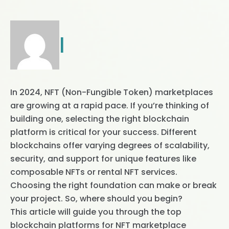
|
In 2024, NFT (Non-Fungible Token) marketplaces
are growing at a rapid pace. If you’re thinking of
building one, selecting the right blockchain
platform is critical for your success. Different
blockchains offer varying degrees of scalability,
security, and support for unique features like
composable NFTs or rental NFT services.
Choosing the right foundation can make or break
your project. So, where should you begin?
This article will guide you through the top
blockchain platforms for NFT marketplace