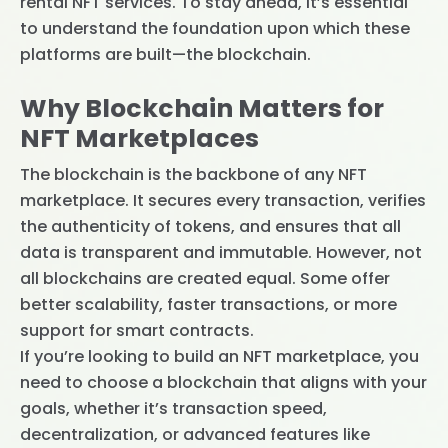
rental NFT services. To stay ahead, it’s essential
to understand the foundation upon which these
platforms are built—the blockchain.
Why Blockchain Matters for
NFT Marketplaces
The blockchain is the backbone of any NFT
marketplace. It secures every transaction, verifies
the authenticity of tokens, and ensures that all
data is transparent and immutable. However, not
all blockchains are created equal. Some offer
better scalability, faster transactions, or more
support for smart contracts.
If you’re looking to build an NFT marketplace, you
need to choose a blockchain that aligns with your
goals, whether it’s transaction speed,
decentralization, or advanced features like