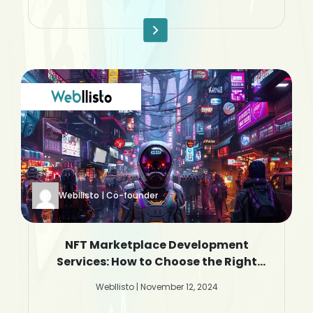
Webllisto | Co-founder
NFT Marketplace Development
Services: How to Choose the Right
Company
Webllisto | November 12, 2024