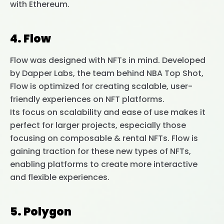
with Ethereum.
4. Flow
Flow was designed with NFTs in mind. Developed
by Dapper Labs, the team behind NBA Top Shot,
Flow is optimized for creating scalable, user-
friendly experiences on NFT platforms.
Its focus on scalability and ease of use makes it
perfect for larger projects, especially those
focusing on composable & rental NFTs. Flow is
gaining traction for these new types of NFTs,
enabling platforms to create more interactive
and flexible experiences.
5. Polygon