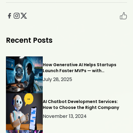
Recent Posts
How Generative AI Helps Startups
Launch Faster MVPs — with
Webllisto.ai
July 28, 2025
AI Chatbot Development Services:
How to Choose the Right Company
November 13, 2024