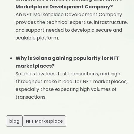
Marketplace Development Company?
An NFT Marketplace Development Company
provides the technical expertise, infrastructure,
and support needed to develop a secure and
scalable platform.
Why is Solana gaining popularity for NFT
marketplaces?
Solana’s low fees, fast transactions, and high
throughput make it ideal for NFT marketplaces,
especially those expecting high volumes of
transactions.
blog
NFT Marketplace