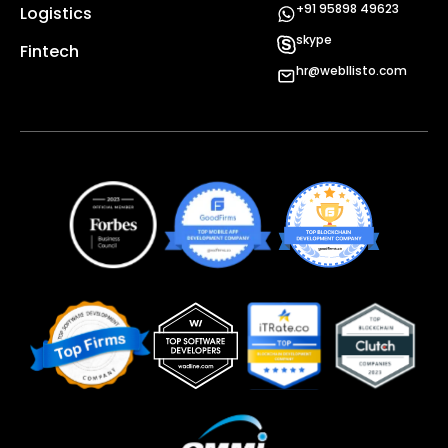
+91 95898 49623
Logistics
skype
Fintech
hr@webllisto.com