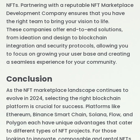
NFTs. Partnering with a reputable NFT Marketplace
Development Company ensures that you have
the right team to bring your vision to life.
These companies offer end-to-end solutions,
from ideation and design to blockchain
integration and security protocols, allowing you
to focus on growing your user base and creating
a seamless experience for your community.
Conclusion
As the NFT marketplace landscape continues to
evolve in 2024, selecting the right blockchain
platform is crucial for success. Platforms like
Ethereum, Binance Smart Chain, Solana, Flow, and
Polygon each have unique advantages that cater
to different types of NFT projects. For those
looking to innovate, composable and rental NFTs