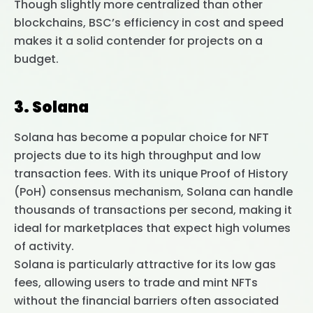
Though slightly more centralized than other
blockchains, BSC’s efficiency in cost and speed
makes it a solid contender for projects on a
budget.
3. Solana
Solana has become a popular choice for NFT
projects due to its high throughput and low
transaction fees. With its unique Proof of History
(PoH) consensus mechanism, Solana can handle
thousands of transactions per second, making it
ideal for marketplaces that expect high volumes
of activity.
Solana is particularly attractive for its low gas
fees, allowing users to trade and mint NFTs
without the financial barriers often associated