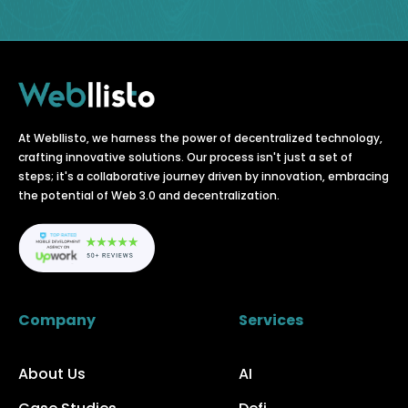
At Webllisto, we harness the power of decentralized technology,
crafting innovative solutions. Our process isn't just a set of
steps; it's a collaborative journey driven by innovation, embracing
the potential of Web 3.0 and decentralization.
Company
Services
About Us
AI