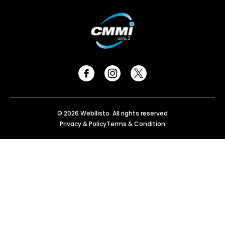
© 2026 Webllisto. All rights reserved
Privacy & Policy
Terms & Condition