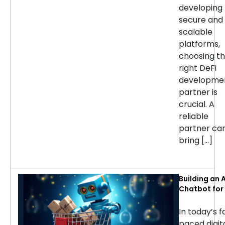
developing
secure and
scalable
platforms,
choosing t
right DeFi
developme
partner is
crucial. A
reliable
partner ca
bring […]
Building an A
Chatbot for 
commerce: 
Considerati
In today’s f
Success
paced digit