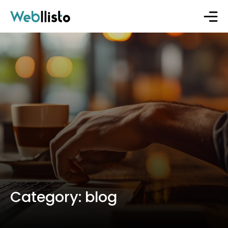
Category:
blog