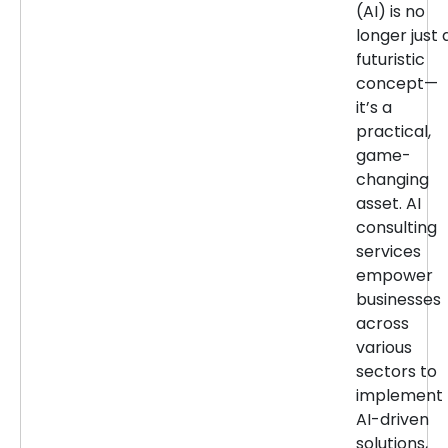
(AI) is no
longer just 
futuristic
concept—
it’s a
practical,
game-
changing
asset. AI
consulting
services
empower
businesses
across
various
sectors to
implement
AI-driven
solutions,