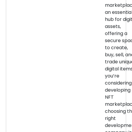
marketpla
an essentia
hub for digi
assets,
offering a
secure spa
to create,
buy, sell, an
trade uniqu
digital items
you’re
considering
developing
NFT
marketplac
choosing t
right
developme