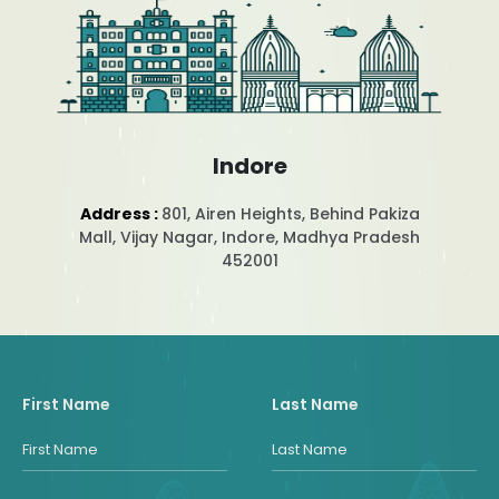
Indore
Address :
801, Airen Heights, Behind Pakiza
Mall, Vijay Nagar, Indore, Madhya Pradesh
452001
First Name
Last Name