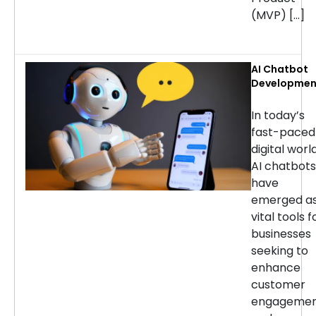
(MVP) […]
AI Chatbot
Developmen
Services: H
to Choose t
In today’s
Right
fast-paced
Company
digital world
AI chatbots
have
emerged a
vital tools f
businesses
seeking to
enhance
customer
engageme