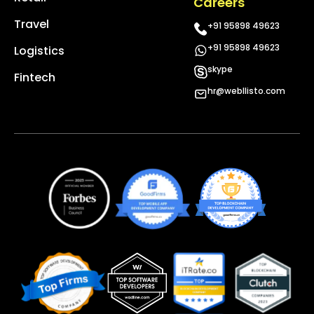
Careers
Travel
+91 95898 49623
+91 95898 49623
Logistics
skype
Fintech
hr@webllisto.com