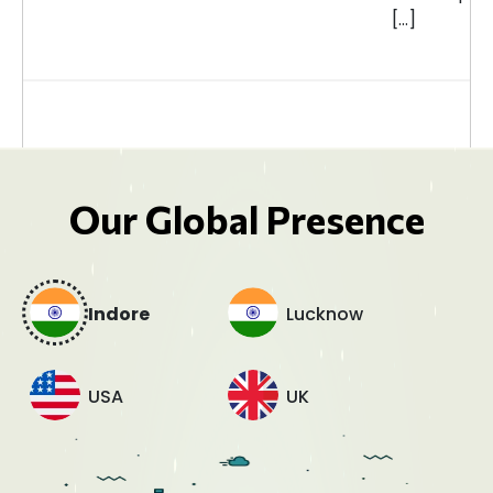
[…]
Our Global Presence
Indore
Lucknow
USA
UK