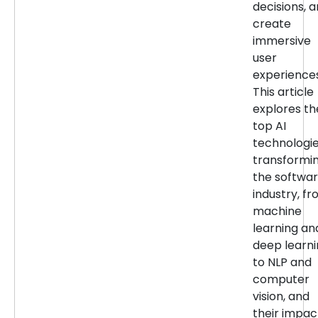
decisions, 
create
immersive
user
experiences
This article
explores th
top AI
technologi
transformi
the softwa
industry, f
machine
learning an
deep learn
to NLP and
computer
vision, and
their impac