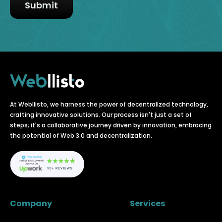
At Webllisto, we harness the power of decentralized technology,
crafting innovative solutions. Our process isn't just a set of
steps; it's a collaborative journey driven by innovation, embracing
the potential of Web 3.0 and decentralization.
Company
Services