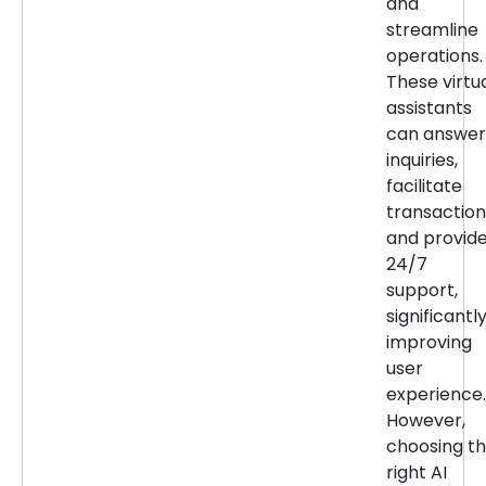
and
streamline
operations.
These virtu
assistants
can answer
inquiries,
facilitate
transaction
and provid
24/7
support,
significantl
improving
user
experience.
However,
choosing t
right AI