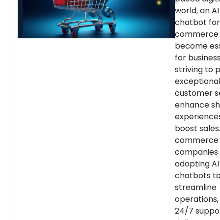
world, an AI
chatbot for
commerce 
become ess
for busines
striving to 
exceptiona
customer se
enhance sh
experience
boost sales.
commerce
companies 
adopting AI
chatbots t
streamline
operations,
24/7 suppor