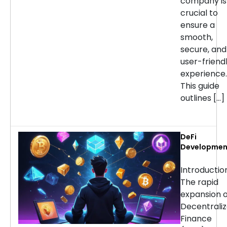
company is
crucial to
ensure a
smooth,
secure, and
user-friend
experience.
This guide
outlines […]
DeFi
Developmen
Services:
Choosing th
Introducti
Right Partne
The rapid
for Your
expansion o
Project
Decentrali
Finance