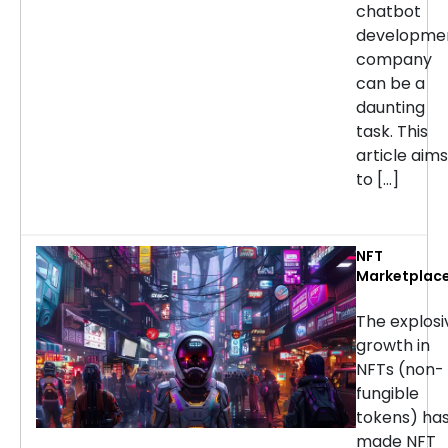
chatbot
developme
company
can be a
daunting
task. This
article aims
to […]
NFT
Marketplac
Developmen
Services: H
The explosi
to Choose t
growth in
Right
NFTs (non-
Company
fungible
tokens) ha
made NFT