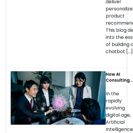
deliver
personaliz
product
recommend
This blog d
into the ess
of building 
chatbot […]
How AI
Consulting
Services Ca
Transform
In the
Your
rapidly
Business: Ke
evolving
Use Cases b
digital age,
Industry
Artificial
Intelligence