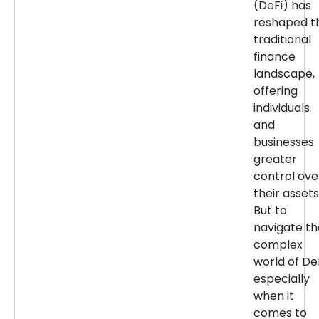
(DeFi) has
reshaped t
traditional
finance
landscape,
offering
individuals
and
businesses
greater
control ove
their assets
But to
navigate th
complex
world of DeF
especially
when it
comes to