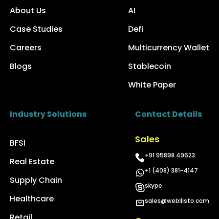
About Us
AI
Case Studies
Defi
Careers
Multicurrency Wallet
Blogs
Stablecoin
White Paper
Industry Solutions
Contact Details
Sales
BFSI
+91 95898 49623
Real Estate
+1 (408) 381-4147
Supply Chain
skype
Healthcare
sales@webllisto.com
Retail