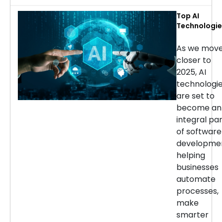
Top AI
Technologie
for Softwar
Developmen
As we mov
in 2025
closer to
2025, AI
technologi
are set to
become an
integral pa
of software
developmen
helping
businesses
automate
processes,
make
smarter