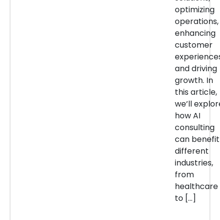
optimizing
operations,
enhancing
customer
experiences
and driving
growth. In
this article,
we’ll explor
how AI
consulting
can benefit
different
industries,
from
healthcare
to […]