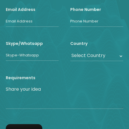
Email Address
Phone Number
Skype/Whatsapp
Country
Requirements