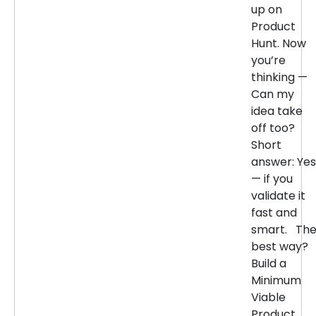
up on
Product
Hunt. Now
you’re
thinking —
Can my
idea take
off too?
Short
answer: Yes
— if you
validate it
fast and
smart. Th
best way?
Build a
Minimum
Viable
Product