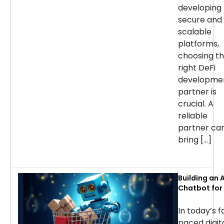
developing
secure and
scalable
platforms,
choosing t
right DeFi
developme
partner is
crucial. A
reliable
partner ca
bring […]
Building an A
Chatbot for 
commerce: 
Considerati
In today’s f
Success
paced digit