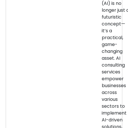
(AI) is no
longer just 
futuristic
concept—
it’s a
practical,
game-
changing
asset. AI
consulting
services
empower
businesses
across
various
sectors to
implement
AI-driven
solutions,