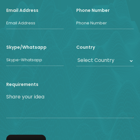
Email Address
Phone Number
Skype/Whatsapp
Country
Requirements