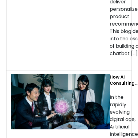
deliver
personaliz
product
recommend
This blog d
into the ess
of building 
chatbot […]
How AI
Consulting
Services Ca
Transform
In the
Your
rapidly
Business: Ke
evolving
Use Cases b
digital age,
Industry
Artificial
Intelligence