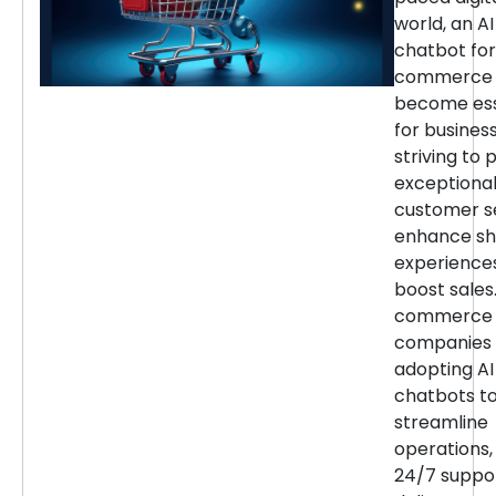
world, an AI
chatbot for
commerce 
become ess
for busines
striving to 
exceptiona
customer se
enhance sh
experience
boost sales.
commerce
companies 
adopting AI
chatbots t
streamline
operations,
24/7 suppor