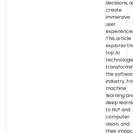
decisions, 
create
immersive
user
experiences
This article
explores th
top AI
technologi
transformi
the softwa
industry, f
machine
learning an
deep learn
to NLP and
computer
vision, and
their impac