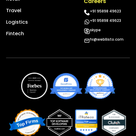
Careers
Travel
+91 95898 49623
+91 95898 49623
Logistics
skype
Fintech
hr@webllisto.com