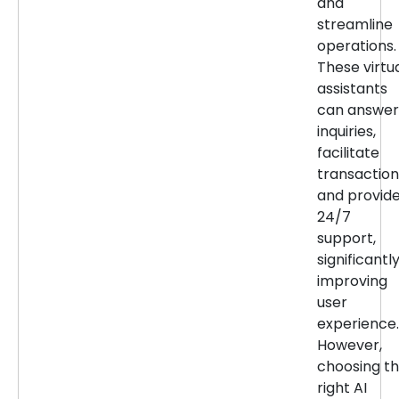
and
streamline
operations.
These virtu
assistants
can answer
inquiries,
facilitate
transaction
and provid
24/7
support,
significantl
improving
user
experience.
However,
choosing t
right AI