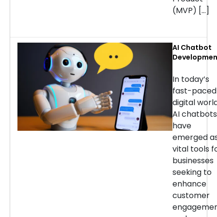
(MVP) […]
AI Chatbot
Developmen
Services: H
to Choose t
In today’s
Right
fast-paced
Company
digital world
AI chatbots
have
emerged a
vital tools f
businesses
seeking to
enhance
customer
engageme