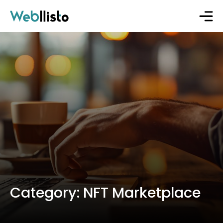
Category:
NFT Marketplace