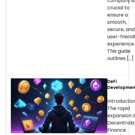
company is
crucial to
ensure a
smooth,
secure, and
user-friend
experience.
This guide
outlines […]
DeFi
Developmen
Services:
Choosing th
Introducti
Right Partne
The rapid
for Your
expansion o
Project
Decentrali
Finance