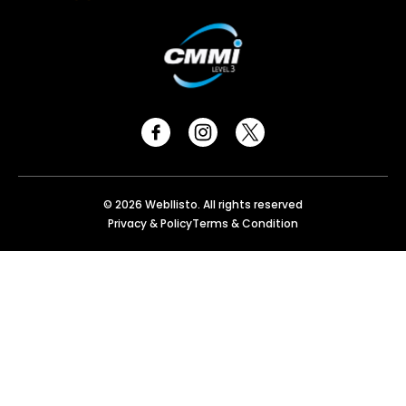
© 2026 Webllisto. All rights reserved
Privacy & Policy
Terms & Condition