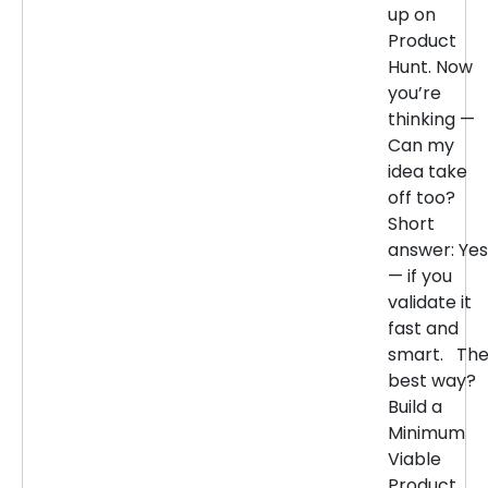
up on
Product
Hunt. Now
you’re
thinking —
Can my
idea take
off too?
Short
answer: Yes
— if you
validate it
fast and
smart. Th
best way?
Build a
Minimum
Viable
Product