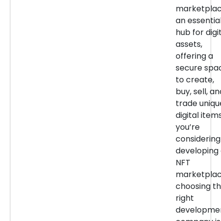
marketpla
an essentia
hub for digi
assets,
offering a
secure spa
to create,
buy, sell, an
trade uniqu
digital items
you’re
considering
developing
NFT
marketplac
choosing t
right
developme