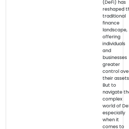
(DeFi) has
reshaped t
traditional
finance
landscape,
offering
individuals
and
businesses
greater
control ove
their assets
But to
navigate th
complex
world of DeF
especially
when it
comes to