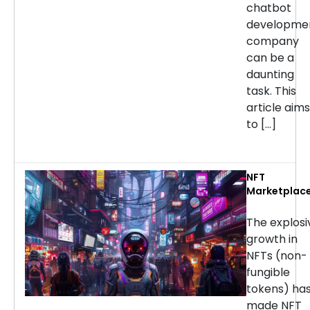
chatbot
developme
company
can be a
daunting
task. This
article aims
to […]
NFT
Marketplac
Developmen
Services: H
The explosi
to Choose t
growth in
Right
NFTs (non-
Company
fungible
tokens) ha
made NFT