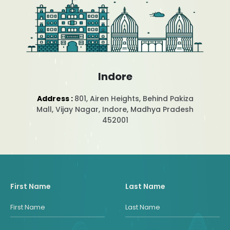
Indore
Address :
801, Airen Heights, Behind Pakiza
Mall, Vijay Nagar, Indore, Madhya Pradesh
452001
First Name
Last Name