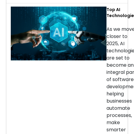
Top AI
Technologie
for Softwar
Developmen
As we mov
in 2025
closer to
2025, AI
technologi
are set to
become an
integral pa
of software
developmen
helping
businesses
automate
processes,
make
smarter