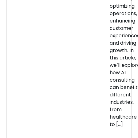
optimizing
operations,
enhancing
customer
experiences
and driving
growth. In
this article,
we’ll explor
how AI
consulting
can benefit
different
industries,
from
healthcare
to […]