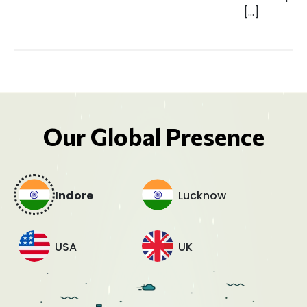
[…]
Our Global Presence
Indore
Lucknow
USA
UK