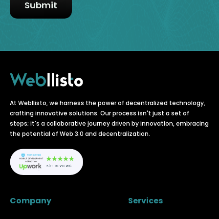
At Webllisto, we harness the power of decentralized technology,
crafting innovative solutions. Our process isn't just a set of
steps; it's a collaborative journey driven by innovation, embracing
the potential of Web 3.0 and decentralization.
Company
Services