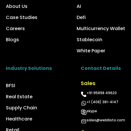
About Us
AI
Case Studies
Defi
Careers
Multicurrency Wallet
Blogs
Stablecoin
White Paper
Industry Solutions
Contact Details
Sales
BFSI
+91 95898 49623
Real Estate
+1 (408) 381-4147
Supply Chain
skype
Healthcare
sales@webllisto.com
Retail