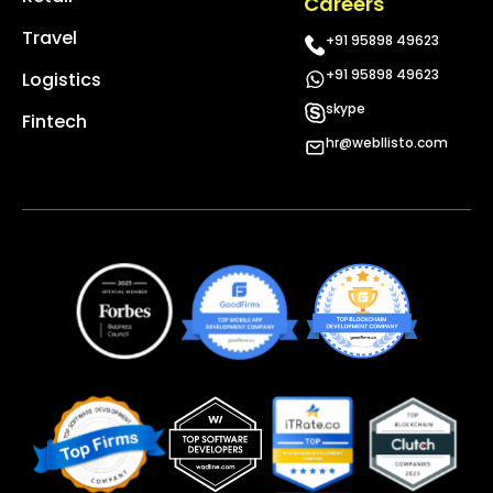
Careers
Travel
+91 95898 49623
+91 95898 49623
Logistics
skype
Fintech
hr@webllisto.com