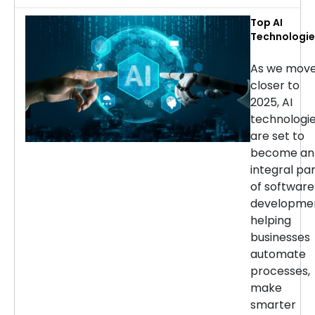
Top AI
Technologie
for Softwar
Developmen
As we mov
in 2025
closer to
2025, AI
technologi
are set to
become an
integral pa
of software
developmen
helping
businesses
automate
processes,
make
smarter