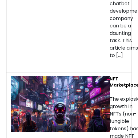
chatbot
developme
company
can be a
daunting
task. This
article aims
to […]
NFT
Marketplac
Developmen
Services: H
The explosi
to Choose t
growth in
Right
NFTs (non-
Company
fungible
tokens) ha
made NFT