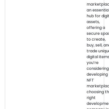
marketpla
an essentia
hub for digi
assets,
offering a
secure spa
to create,
buy, sell, an
trade uniqu
digital items
you’re
considering
developing
NFT
marketplac
choosing t
right
developme