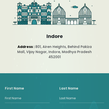
Indore
Address :
801, Airen Heights, Behind Pakiza
Mall, Vijay Nagar, Indore, Madhya Pradesh
452001
First Name
Last Name