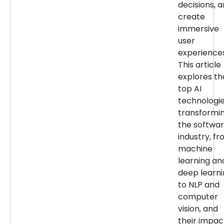
decisions, 
create
immersive
user
experiences
This article
explores th
top AI
technologi
transformi
the softwa
industry, f
machine
learning an
deep learn
to NLP and
computer
vision, and
their impac