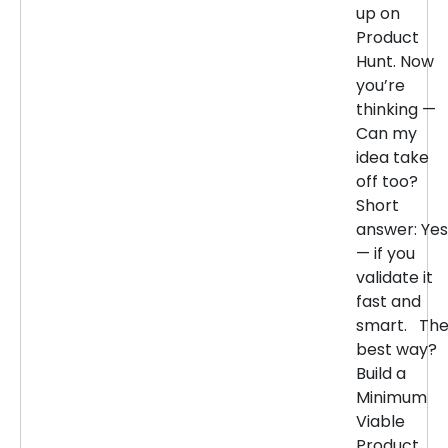
up on
Product
Hunt. Now
you’re
thinking —
Can my
idea take
off too?
Short
answer: Yes
— if you
validate it
fast and
smart. Th
best way?
Build a
Minimum
Viable
Product