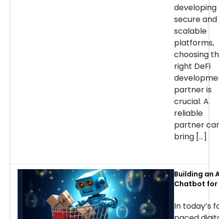
developing
secure and
scalable
platforms,
choosing t
right DeFi
developme
partner is
crucial. A
reliable
partner ca
bring […]
Building an A
Chatbot for 
commerce: 
Considerati
In today’s f
Success
paced digit