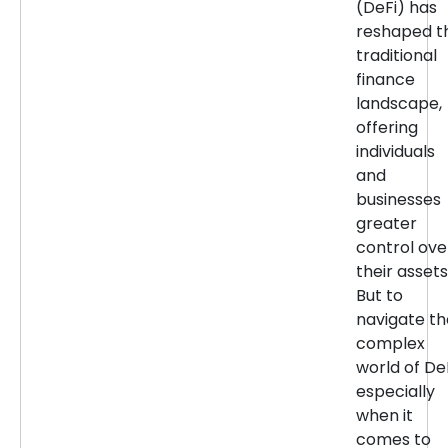
(DeFi) has
reshaped t
traditional
finance
landscape,
offering
individuals
and
businesses
greater
control ove
their assets
But to
navigate th
complex
world of DeF
especially
when it
comes to