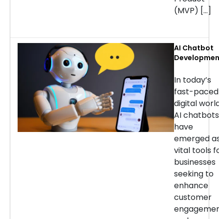
(MVP) […]
AI Chatbot
Developmen
Services: H
to Choose t
In today’s
Right
fast-paced
Company
digital world
AI chatbots
have
emerged a
vital tools f
businesses
seeking to
enhance
customer
engageme