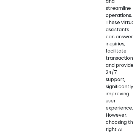
and
streamline
operations.
These virtu
assistants
can answer
inquiries,
facilitate
transaction
and provid
24/7
support,
significantl
improving
user
experience.
However,
choosing t
right AI