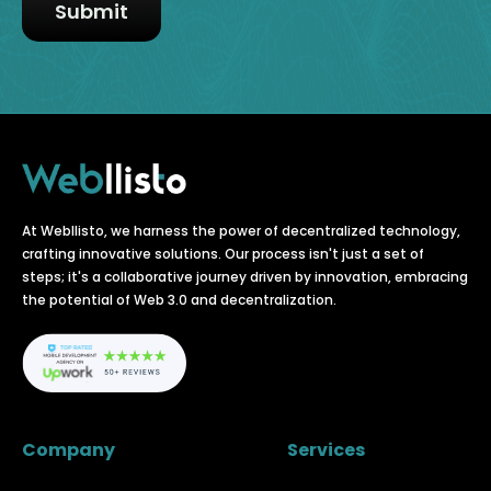
At Webllisto, we harness the power of decentralized technology,
crafting innovative solutions. Our process isn't just a set of
steps; it's a collaborative journey driven by innovation, embracing
the potential of Web 3.0 and decentralization.
Company
Services