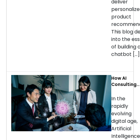
deliver
personaliz
product
recommend
This blog d
into the ess
of building 
chatbot […]
How AI
Consulting
Services Ca
Transform
In the
Your
rapidly
Business: Ke
evolving
Use Cases b
digital age,
Industry
Artificial
Intelligence