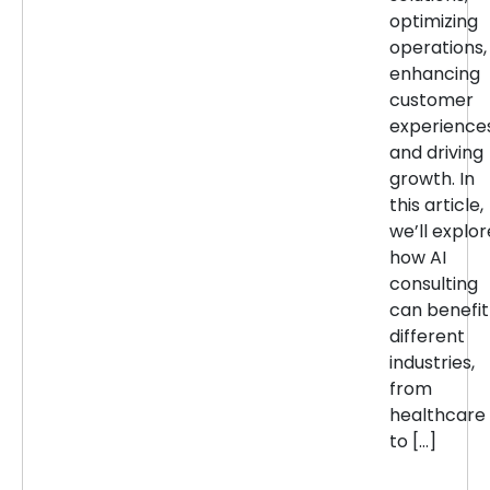
optimizing
operations,
enhancing
customer
experiences
and driving
growth. In
this article,
we’ll explor
how AI
consulting
can benefit
different
industries,
from
healthcare
to […]