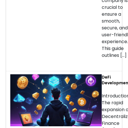
company is
crucial to
ensure a
smooth,
secure, and
user-friend
experience.
This guide
outlines […]
DeFi
Developmen
Services:
Choosing th
Introducti
Right Partne
The rapid
for Your
expansion o
Project
Decentrali
Finance