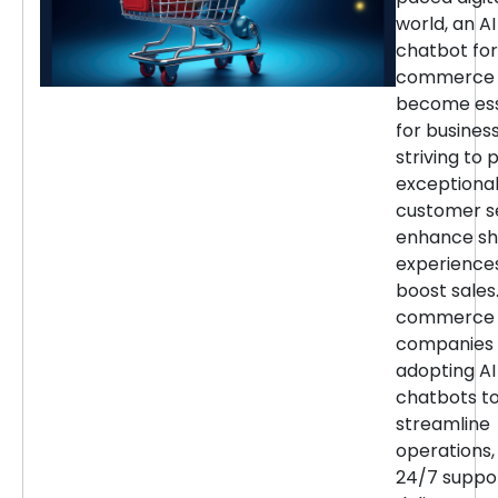
world, an AI
chatbot for
commerce 
become ess
for busines
striving to 
exceptiona
customer se
enhance sh
experience
boost sales.
commerce
companies 
adopting AI
chatbots t
streamline
operations,
24/7 suppor