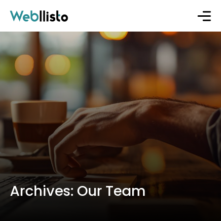
Archives:
Our Team