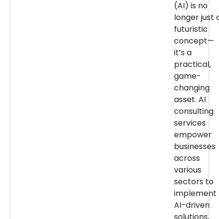
(AI) is no
longer just 
futuristic
concept—
it’s a
practical,
game-
changing
asset. AI
consulting
services
empower
businesses
across
various
sectors to
implement
AI-driven
solutions,