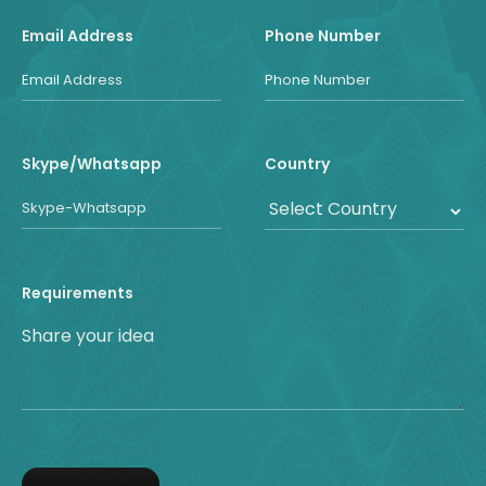
Email Address
Phone Number
Skype/Whatsapp
Country
Requirements