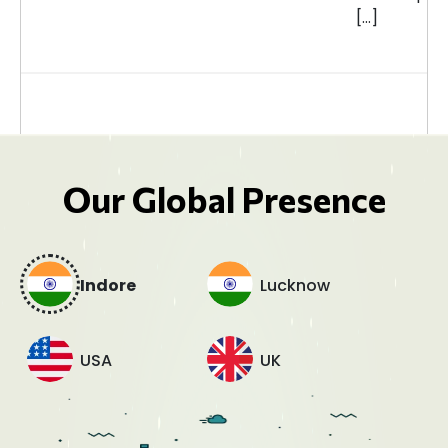
[…]
Our Global Presence
Indore
Lucknow
USA
UK