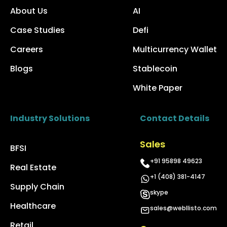
About Us
AI
Case Studies
Defi
Careers
Multicurrency Wallet
Blogs
Stablecoin
White Paper
Industry Solutions
Contact Details
Sales
BFSI
+91 95898 49623
Real Estate
+1 (408) 381-4147
Supply Chain
skype
Healthcare
sales@webllisto.com
Retail