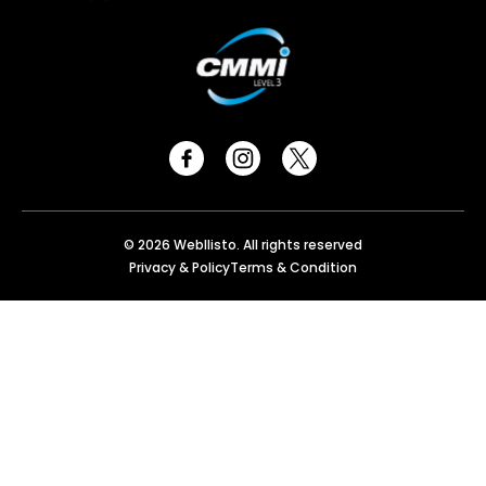
© 2026 Webllisto. All rights reserved
Privacy & Policy
Terms & Condition