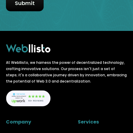
At Webllisto, we harness the power of decentralized technology,
crafting innovative solutions. Our process isn't just a set of
steps; it's a collaborative journey driven by innovation, embracing
the potential of Web 3.0 and decentralization.
Company
Services