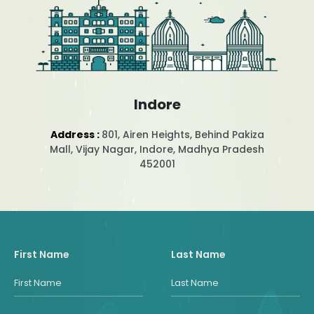
Indore
Address :
801, Airen Heights, Behind Pakiza
Mall, Vijay Nagar, Indore, Madhya Pradesh
452001
First Name
Last Name