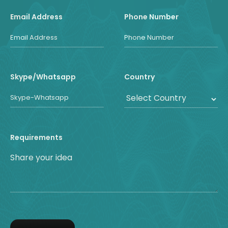
Email Address
Phone Number
Skype/Whatsapp
Country
Requirements