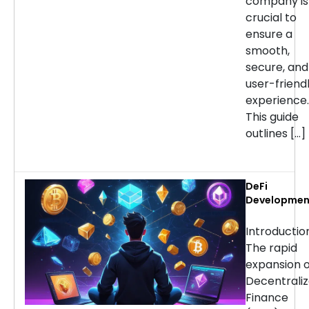
company is
crucial to
ensure a
smooth,
secure, and
user-friend
experience.
This guide
outlines […]
DeFi
Developmen
Services:
Choosing th
Introducti
Right Partne
The rapid
for Your
expansion o
Project
Decentrali
Finance