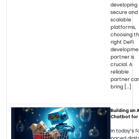
developing
secure and
scalable
platforms,
choosing t
right DeFi
developme
partner is
crucial. A
reliable
partner ca
bring […]
Building an A
Chatbot for 
commerce: 
Considerati
In today’s f
Success
paced digit