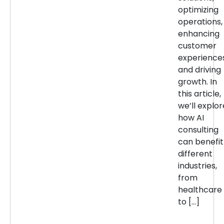
optimizing
operations,
enhancing
customer
experiences
and driving
growth. In
this article,
we’ll explor
how AI
consulting
can benefit
different
industries,
from
healthcare
to […]