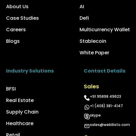
About Us
AI
Case Studies
Defi
Careers
Multicurrency Wallet
Blogs
Stablecoin
White Paper
Industry Solutions
Contact Details
Sales
BFSI
+91 95898 49623
Real Estate
+1 (408) 381-4147
Supply Chain
skype
Healthcare
sales@webllisto.com
Retail