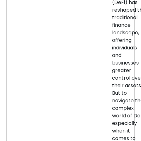
(DeFi) has
reshaped t
traditional
finance
landscape,
offering
individuals
and
businesses
greater
control ove
their assets
But to
navigate th
complex
world of DeF
especially
when it
comes to