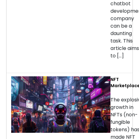
chatbot
developme
company
can be a
daunting
task. This
article aims
to […]
NFT
Marketplac
Developmen
Services: H
The explosi
to Choose t
growth in
Right
NFTs (non-
Company
fungible
tokens) ha
made NFT