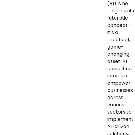
(AI) is no
longer just 
futuristic
concept—
it’s a
practical,
game-
changing
asset. AI
consulting
services
empower
businesses
across
various
sectors to
implement
AI-driven
solutions,