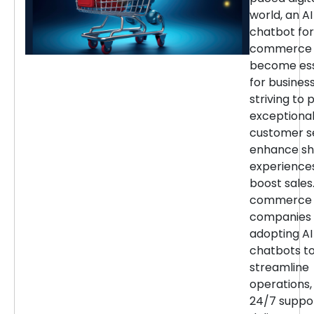
world, an AI
chatbot for
commerce 
become ess
for busines
striving to 
exceptiona
customer se
enhance sh
experience
boost sales.
commerce
companies 
adopting AI
chatbots t
streamline
operations,
24/7 suppor