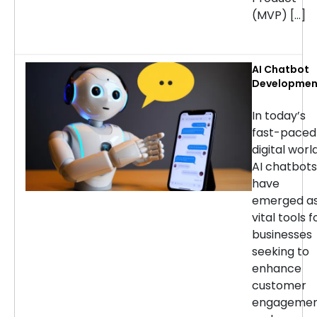
(MVP) […]
AI Chatbot
Developmen
Services: H
to Choose t
In today’s
Right
fast-paced
Company
digital world
AI chatbots
have
emerged a
vital tools f
businesses
seeking to
enhance
customer
engageme