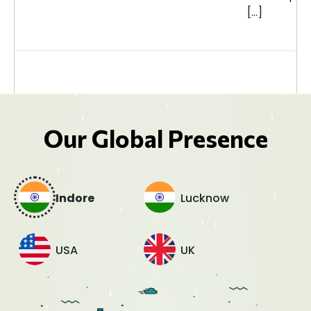
[…]
Our Global Presence
Indore
Lucknow
USA
UK