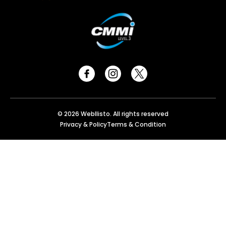
© 2026 Webllisto. All rights reserved
Privacy & Policy
Terms & Condition