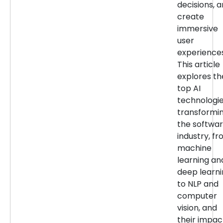
decisions, 
create
immersive
user
experiences
This article
explores th
top AI
technologi
transformi
the softwa
industry, f
machine
learning an
deep learn
to NLP and
computer
vision, and
their impac