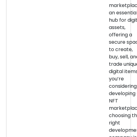
marketpla
an essentia
hub for digi
assets,
offering a
secure spa
to create,
buy, sell, an
trade uniqu
digital items
you’re
considering
developing
NFT
marketplac
choosing t
right
developme