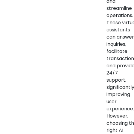
and
streamline
operations.
These virtu
assistants
can answer
inquiries,
facilitate
transaction
and provid
24/7
support,
significantl
improving
user
experience.
However,
choosing t
right AI