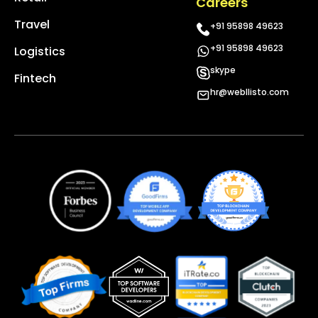
Careers
Travel
+91 95898 49623
+91 95898 49623
Logistics
skype
Fintech
hr@webllisto.com