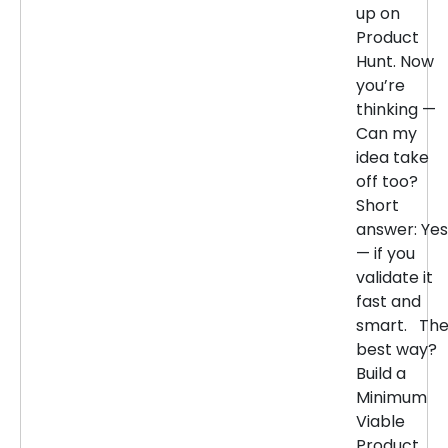
up on
Product
Hunt. Now
you’re
thinking —
Can my
idea take
off too?
Short
answer: Yes
— if you
validate it
fast and
smart. Th
best way?
Build a
Minimum
Viable
Product