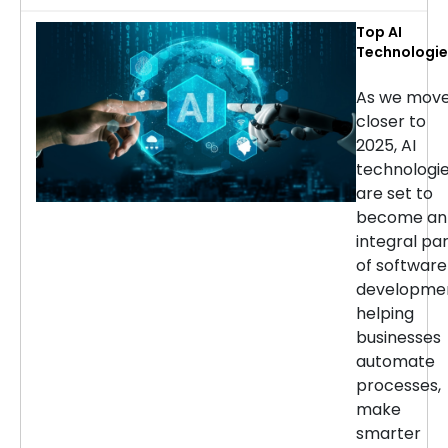
Top AI
Technologie
for Softwar
Developmen
As we mov
in 2025
closer to
2025, AI
technologi
are set to
become an
integral pa
of software
developmen
helping
businesses
automate
processes,
make
smarter