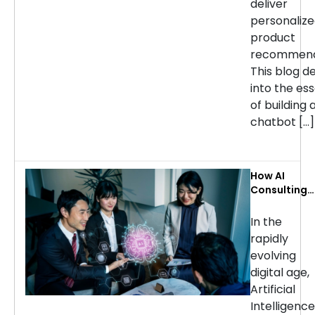
deliver
personaliz
product
recommend
This blog d
into the ess
of building 
chatbot […]
How AI
Consulting
Services Ca
Transform
In the
Your
rapidly
Business: Ke
evolving
Use Cases b
digital age,
Industry
Artificial
Intelligence