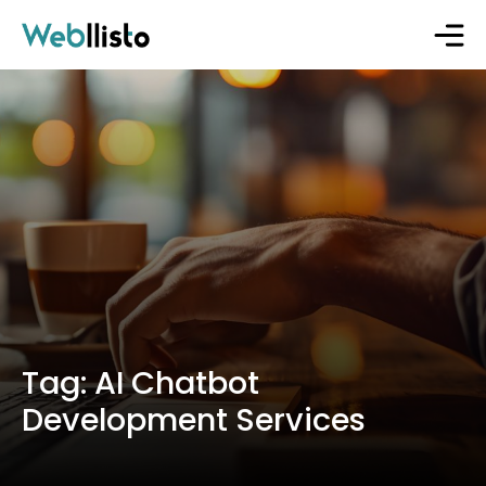
Tag:
AI Chatbot
Development Services