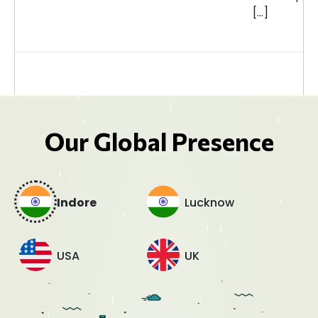
[…]
Our Global Presence
Indore
Lucknow
USA
UK