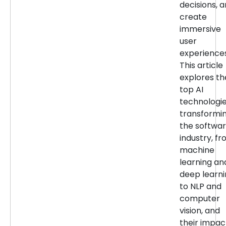
decisions, 
create
immersive
user
experiences
This article
explores th
top AI
technologi
transformi
the softwa
industry, f
machine
learning an
deep learn
to NLP and
computer
vision, and
their impac