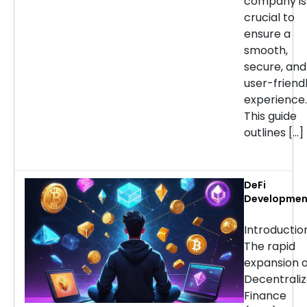
company is
crucial to
ensure a
smooth,
secure, and
user-friend
experience.
This guide
outlines […]
DeFi
Developmen
Services:
Choosing th
Introducti
Right Partne
The rapid
for Your
expansion o
Project
Decentrali
Finance