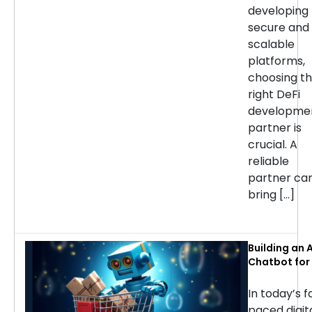
developing
secure and
scalable
platforms,
choosing t
right DeFi
developme
partner is
crucial. A
reliable
partner ca
bring […]
Building an A
Chatbot for 
commerce: 
Considerati
In today’s f
Success
paced digit