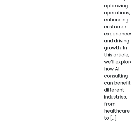
optimizing
operations,
enhancing
customer
experiences
and driving
growth. In
this article,
we’ll explor
how AI
consulting
can benefit
different
industries,
from
healthcare
to […]