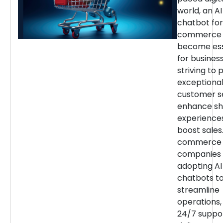
world, an AI
chatbot for
commerce 
become ess
for busines
striving to 
exceptiona
customer se
enhance sh
experience
boost sales.
commerce
companies 
adopting AI
chatbots t
streamline
operations,
24/7 suppor