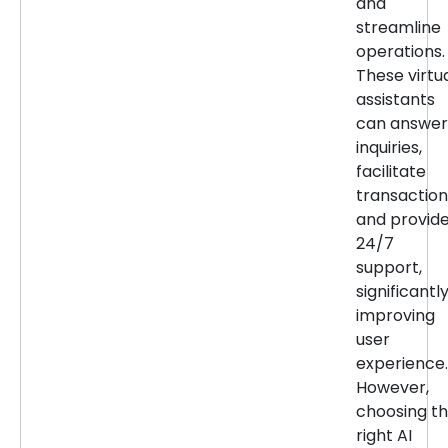
and
streamline
operations.
These virtu
assistants
can answer
inquiries,
facilitate
transaction
and provid
24/7
support,
significantl
improving
user
experience.
However,
choosing t
right AI