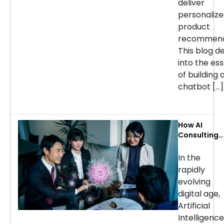
deliver
personaliz
product
recommend
This blog d
into the ess
of building 
chatbot […]
How AI
Consulting
Services Ca
Transform
In the
Your
rapidly
Business: Ke
evolving
Use Cases b
digital age,
Industry
Artificial
Intelligence