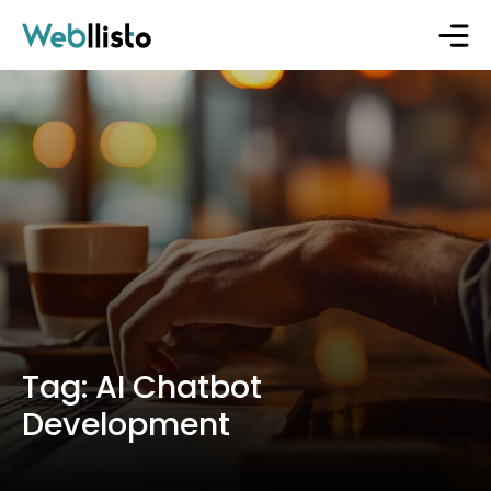
Tag:
AI Chatbot
Development