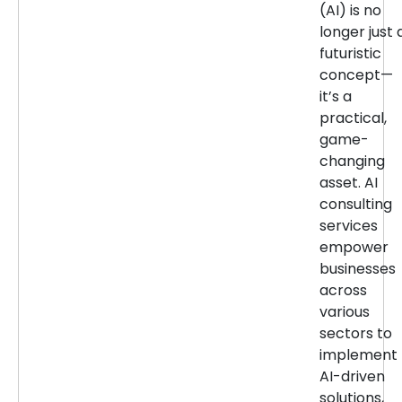
(AI) is no
longer just 
futuristic
concept—
it’s a
practical,
game-
changing
asset. AI
consulting
services
empower
businesses
across
various
sectors to
implement
AI-driven
solutions,