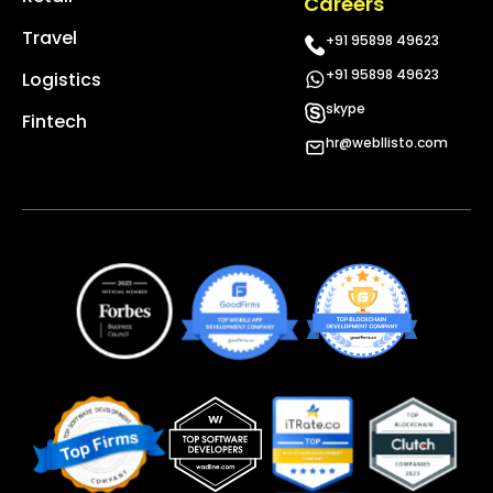
Careers
Travel
+91 95898 49623
+91 95898 49623
Logistics
skype
Fintech
hr@webllisto.com