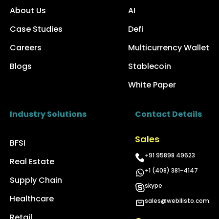
About Us
AI
Case Studies
Defi
Careers
Multicurrency Wallet
Blogs
Stablecoin
White Paper
Industry Solutions
Contact Details
Sales
BFSI
+91 95898 49623
Real Estate
+1 (408) 381-4147
Supply Chain
skype
Healthcare
sales@webllisto.com
Retail