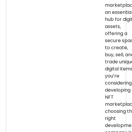
marketpla
an essentia
hub for digi
assets,
offering a
secure spa
to create,
buy, sell, an
trade uniqu
digital items
you’re
considering
developing
NFT
marketplac
choosing t
right
developme