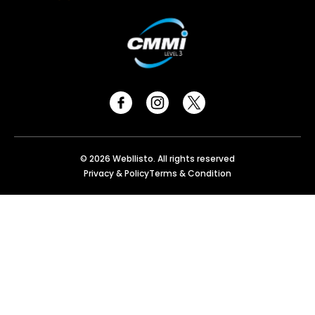
© 2026 Webllisto. All rights reserved
Privacy & Policy
Terms & Condition