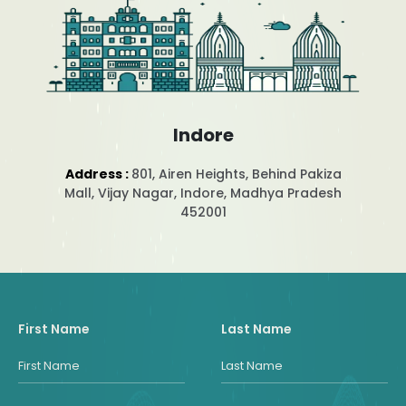
Indore
Address :
801, Airen Heights, Behind Pakiza
Mall, Vijay Nagar, Indore, Madhya Pradesh
452001
First Name
Last Name