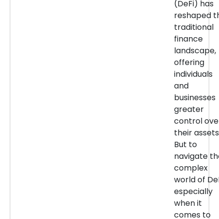
(DeFi) has
reshaped t
traditional
finance
landscape,
offering
individuals
and
businesses
greater
control ove
their assets
But to
navigate th
complex
world of DeF
especially
when it
comes to