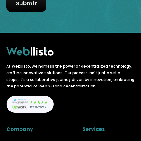
At Webllisto, we harness the power of decentralized technology,
crafting innovative solutions. Our process isn't just a set of
steps; it's a collaborative journey driven by innovation, embracing
the potential of Web 3.0 and decentralization.
Company
Services