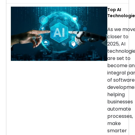
Top AI
Technologie
for Softwar
Developmen
As we mov
in 2025
closer to
2025, AI
technologi
are set to
become an
integral pa
of software
developmen
helping
businesses
automate
processes,
make
smarter