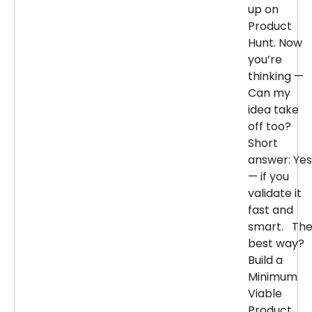
up on
Product
Hunt. Now
you’re
thinking —
Can my
idea take
off too?
Short
answer: Yes
— if you
validate it
fast and
smart. Th
best way?
Build a
Minimum
Viable
Product