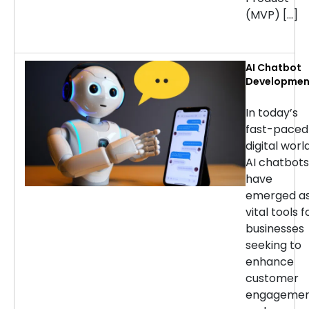
(MVP) […]
AI Chatbot
Developmen
Services: H
to Choose t
In today’s
Right
fast-paced
Company
digital world
AI chatbots
have
emerged a
vital tools f
businesses
seeking to
enhance
customer
engageme