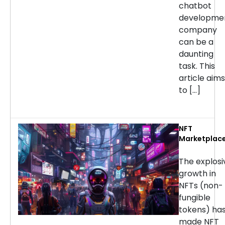
chatbot
developme
company
can be a
daunting
task. This
article aims
to […]
NFT
Marketplac
Developmen
Services: H
The explosi
to Choose t
growth in
Right
NFTs (non-
Company
fungible
tokens) ha
made NFT