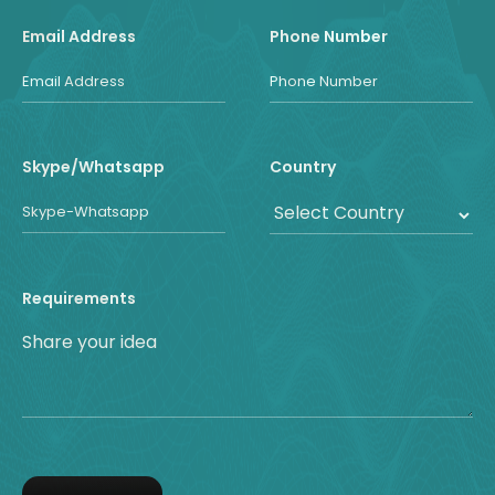
Email Address
Phone Number
Skype/Whatsapp
Country
Requirements