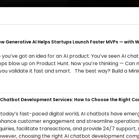
w Generative AI Helps Startups Launch Faster MVPs — with We
 you’ve got an idea for an AI product. You’ve seen AI cha
ps blow up on Product Hunt. Now you’re thinking — Can 
 you validate it fast and smart. The best way? Build a M
 Chatbot Development Services: How to Choose the Right C
 today’s fast-paced digital world, AI chatbots have emerg
hance customer engagement and streamline operations. 
quiries, facilitate transactions, and provide 24/7 support,
wever, choosing the right AI chatbot development compa