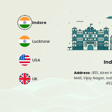
Indore
Lucknow
USA
In
Address :
801, Airen 
Mall, Vijay Nagar, I
UK
45