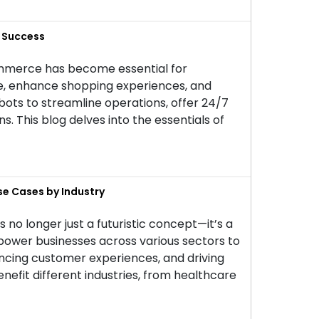
r Success
commerce has become essential for
ce, enhance shopping experiences, and
ts to streamline operations, offer 24/7
 This blog delves into the essentials of
se Cases by Industry
 is no longer just a futuristic concept—it’s a
power businesses across various sectors to
ancing customer experiences, and driving
benefit different industries, from healthcare