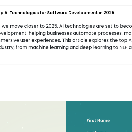
p AI Technologies for Software Development in 2025
 we move closer to 2025, AI technologies are set to bec
velopment, helping businesses automate processes, mak
mersive user experiences. This article explores the top 
dustry, from machine learning and deep learning to NLP a
First Name