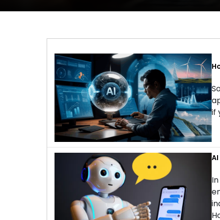
Ho
So
ap
if
AI
In
en
in
Ho