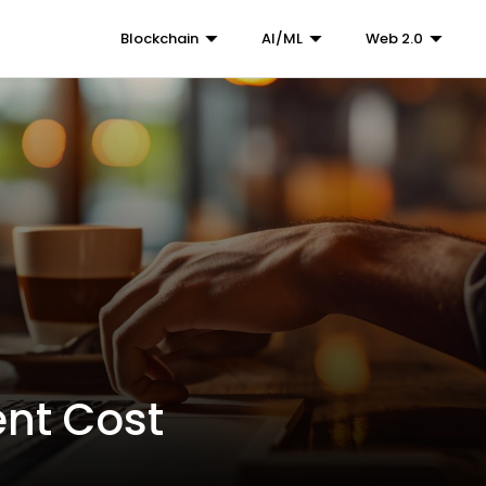
Blockchain
AI/ML
Web 2.0
nt Cost