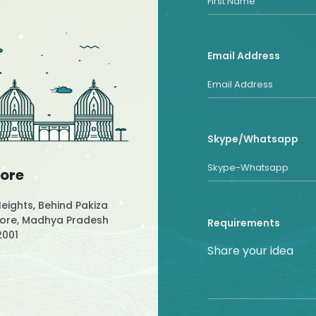
Email Address
Skype/Whatsapp
dore
Heights, Behind Pakiza
ndore, Madhya Pradesh
Requirements
2001