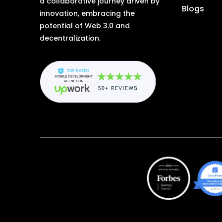
a collaborative journey driven by
Blogs
innovation, embracing the
potential of Web 3.0 and
decentralization.