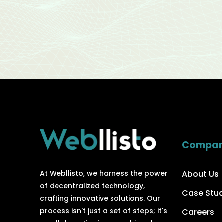
Compa
About Us
At Webllisto, we harness the power
of decentralized technology,
Case Stu
crafting innovative solutions. Our
process isn't just a set of steps; it's
Careers