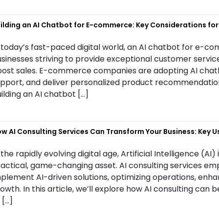
ilding an AI Chatbot for E-commerce: Key Considerations fo
 today’s fast-paced digital world, an AI chatbot for e-
sinesses striving to provide exceptional customer servi
ost sales. E-commerce companies are adopting AI chatbo
pport, and deliver personalized product recommendations.
ilding an AI chatbot […]
w AI Consulting Services Can Transform Your Business: Key U
 the rapidly evolving digital age, Artificial Intelligence (AI)
actical, game-changing asset. AI consulting services em
plement AI-driven solutions, optimizing operations, enh
owth. In this article, we’ll explore how AI consulting can 
 […]