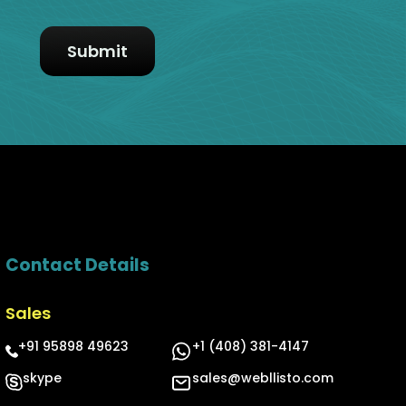
Contact Details
Sales
+91 95898 49623
+1 (408) 381-4147
skype
sales@webllisto.com