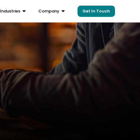
Get In Touch
Industries
Company