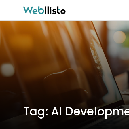
Tag:
AI Developme