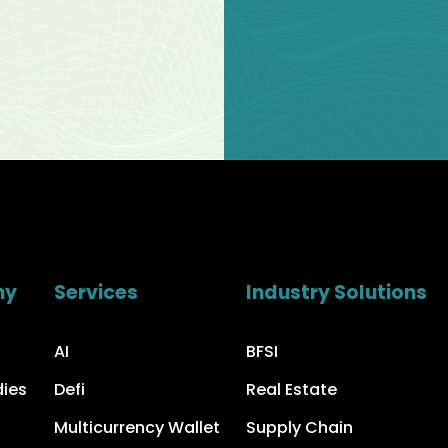
ny
Services
Industry Solutions
AI
BFSI
dies
Defi
Real Estate
Multicurrency Wallet
Supply Chain