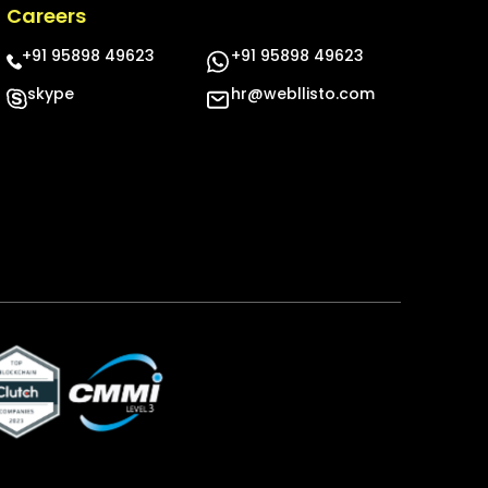
Careers
+91 95898 49623
+91 95898 49623
skype
hr@webllisto.com