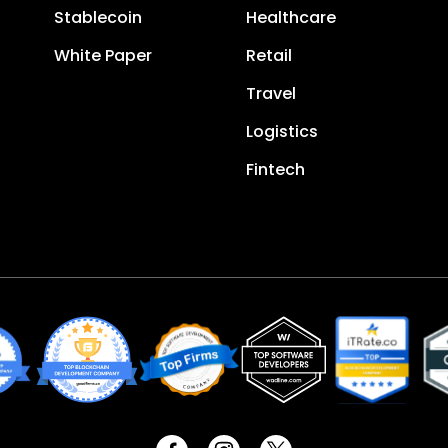
Stablecoin
Healthcare
White Paper
Retail
Travel
Logistics
Fintech