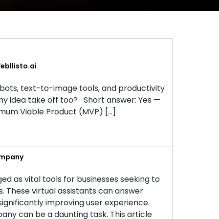
bllisto.ai
tbots, text-to-image tools, and productivity
my idea take off too? Short answer: Yes —
inimum Viable Product (MVP) […]
ompany
ed as vital tools for businesses seeking to
These virtual assistants can answer
 significantly improving user experience.
ny can be a daunting task. This article