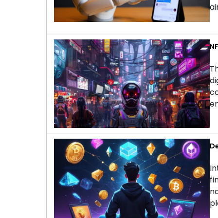
ai
NF
Th
di
co
en
De
In
fi
na
pl