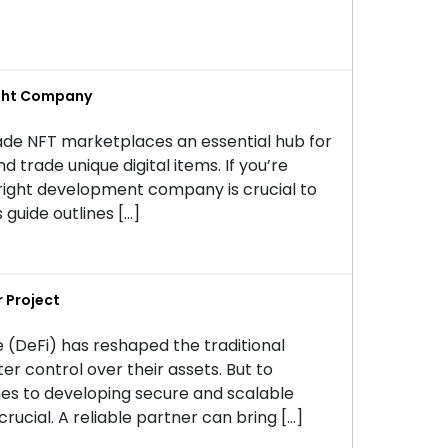
ight Company
ade NFT marketplaces an essential hub for
nd trade unique digital items. If you’re
right development company is crucial to
 guide outlines […]
 Project
 (DeFi) has reshaped the traditional
er control over their assets. But to
mes to developing secure and scalable
rucial. A reliable partner can bring […]