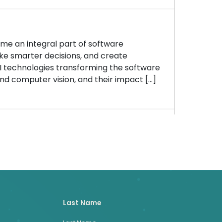
ome an integral part of software
e smarter decisions, and create
AI technologies transforming the software
nd computer vision, and their impact […]
Last Name