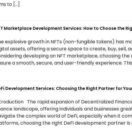
ms to […]
T Marketplace Development Services: How to Choose the R
e explosive growth in NFTs (non-fungible tokens) has m
gital assets, offering a secure space to create, buy, sell, a
nsidering developing an NFT marketplace, choosing the 
sure a smooth, secure, and user-friendly experience. This
Fi Development Services: Choosing the Right Partner for Your
troduction The rapid expansion of Decentralized Finance
nance landscape, offering individuals and businesses great
vigate the complex world of DeFi, especially when it co
atforms, choosing the right DeFi development partner is c