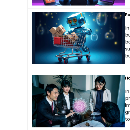
Bu
In
bu
bo
su
bu
Ho
In
pr
im
gr
to