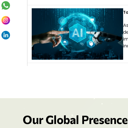
To
As
de
im
in
Our Global Presence