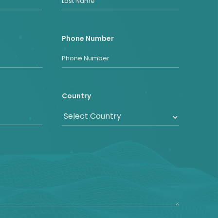
Phone Number
Country