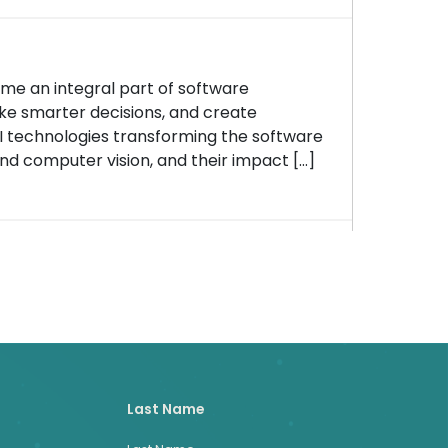
ome an integral part of software
e smarter decisions, and create
AI technologies transforming the software
nd computer vision, and their impact […]
Last Name