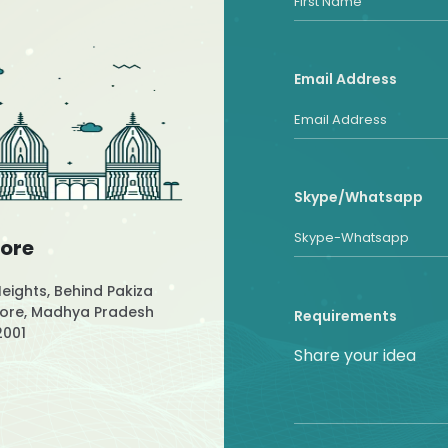
Email Address
Skype/Whatsapp
dore
Heights, Behind Pakiza
ndore, Madhya Pradesh
Requirements
2001