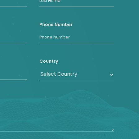
Phone Number
Country