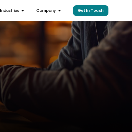
Get In Touch
Industries
Company