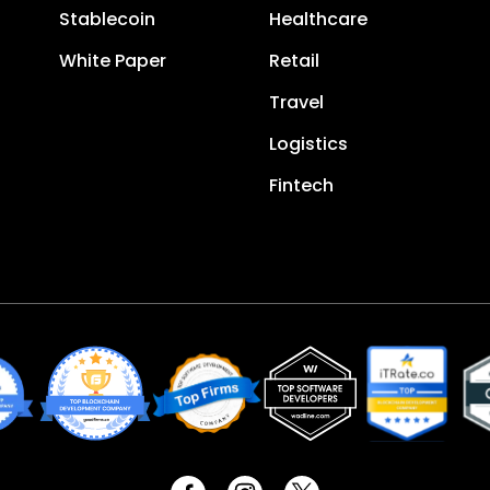
Stablecoin
Healthcare
White Paper
Retail
Travel
Logistics
Fintech