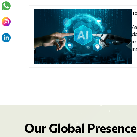
To
As
de
im
in
Our Global Presence