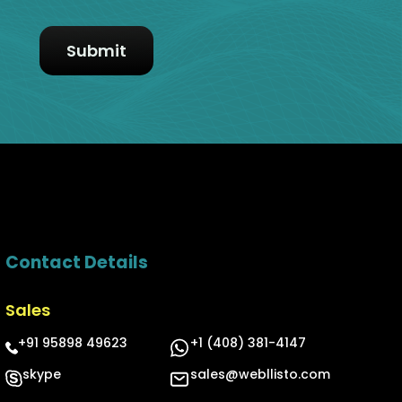
Contact Details
Sales
+91 95898 49623
+1 (408) 381-4147
skype
sales@webllisto.com