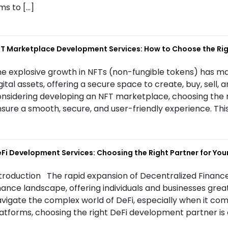
ms to […]
T Marketplace Development Services: How to Choose the R
e explosive growth in NFTs (non-fungible tokens) has m
gital assets, offering a secure space to create, buy, sell, a
nsidering developing an NFT marketplace, choosing the 
sure a smooth, secure, and user-friendly experience. This
Fi Development Services: Choosing the Right Partner for Your
troduction The rapid expansion of Decentralized Finance
nance landscape, offering individuals and businesses great
vigate the complex world of DeFi, especially when it co
atforms, choosing the right DeFi development partner is c