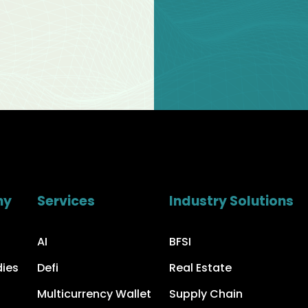
ny
Services
Industry Solutions
AI
BFSI
dies
Defi
Real Estate
Multicurrency Wallet
Supply Chain