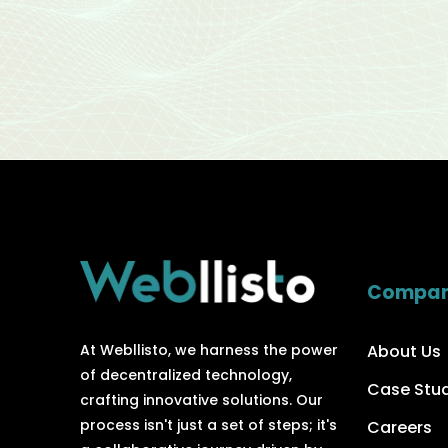
Compa
About Us
At Webllisto, we harness the power
of decentralized technology,
Case Stu
crafting innovative solutions. Our
process isn't just a set of steps; it's
Careers