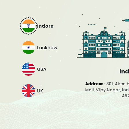
Indore
Lucknow
USA
In
Address :
801, Airen 
Mall, Vijay Nagar, I
UK
45