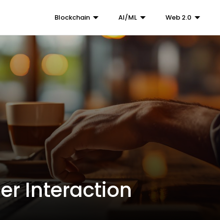
Blockchain
AI/ML
Web 2.0
er Interaction