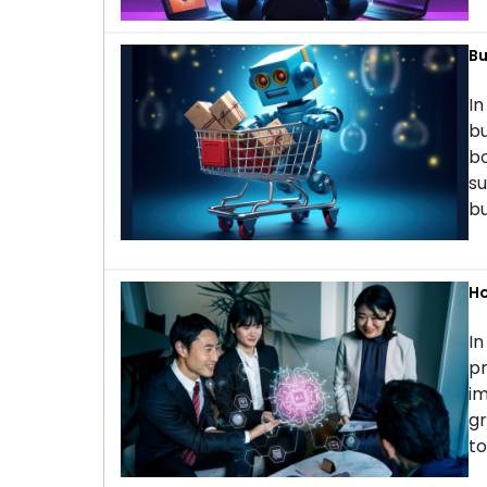
Bu
In
bu
bo
su
bu
Ho
In
pr
im
gr
to