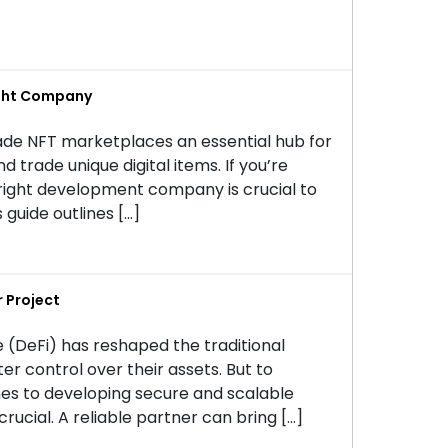
ight Company
ade NFT marketplaces an essential hub for
nd trade unique digital items. If you’re
right development company is crucial to
 guide outlines […]
 Project
 (DeFi) has reshaped the traditional
er control over their assets. But to
mes to developing secure and scalable
rucial. A reliable partner can bring […]