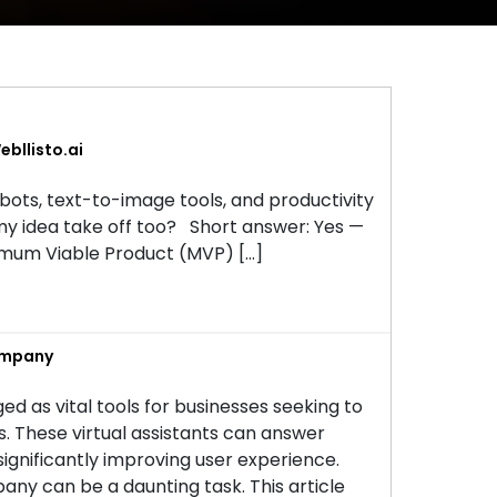
bllisto.ai
tbots, text-to-image tools, and productivity
my idea take off too? Short answer: Yes —
inimum Viable Product (MVP) […]
ompany
ed as vital tools for businesses seeking to
These virtual assistants can answer
 significantly improving user experience.
ny can be a daunting task. This article