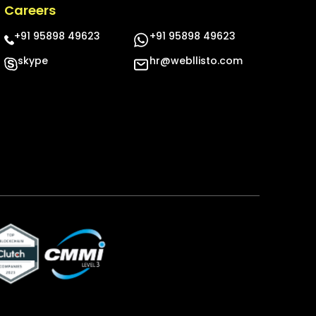
Careers
+91 95898 49623
+91 95898 49623
skype
hr@webllisto.com