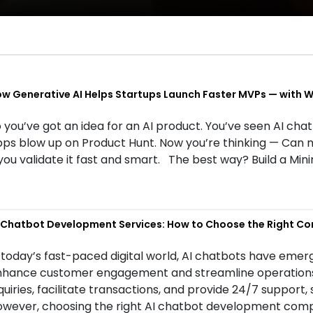
w Generative AI Helps Startups Launch Faster MVPs — with We
 you’ve got an idea for an AI product. You’ve seen AI cha
ps blow up on Product Hunt. Now you’re thinking — Can 
 you validate it fast and smart. The best way? Build a M
 Chatbot Development Services: How to Choose the Right C
 today’s fast-paced digital world, AI chatbots have emerg
hance customer engagement and streamline operations. 
quiries, facilitate transactions, and provide 24/7 support,
wever, choosing the right AI chatbot development compa