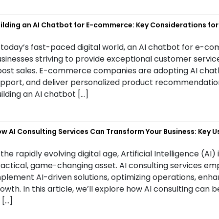
ilding an AI Chatbot for E-commerce: Key Considerations fo
 today’s fast-paced digital world, an AI chatbot for e-
sinesses striving to provide exceptional customer servi
ost sales. E-commerce companies are adopting AI chatbo
pport, and deliver personalized product recommendations.
ilding an AI chatbot […]
w AI Consulting Services Can Transform Your Business: Key U
 the rapidly evolving digital age, Artificial Intelligence (AI)
actical, game-changing asset. AI consulting services em
plement AI-driven solutions, optimizing operations, enh
owth. In this article, we’ll explore how AI consulting can 
 […]