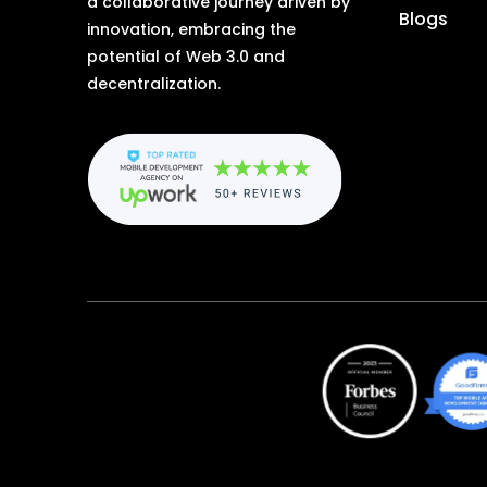
a collaborative journey driven by
Blogs
innovation, embracing the
potential of Web 3.0 and
decentralization.