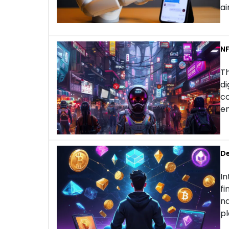
ai
NF
Th
di
co
en
De
In
fi
na
pl