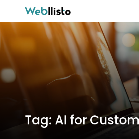
Tag:
AI for Custom