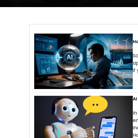
Ho
So
ap
if
AI
In
en
in
Ho