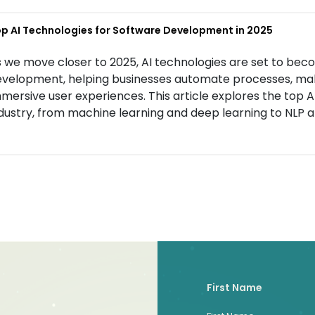
p AI Technologies for Software Development in 2025
 we move closer to 2025, AI technologies are set to bec
velopment, helping businesses automate processes, mak
mersive user experiences. This article explores the top 
dustry, from machine learning and deep learning to NLP a
First Name