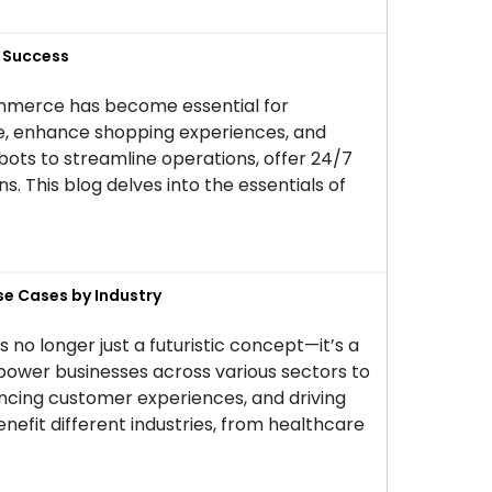
r Success
commerce has become essential for
ce, enhance shopping experiences, and
ts to streamline operations, offer 24/7
 This blog delves into the essentials of
se Cases by Industry
 is no longer just a futuristic concept—it’s a
power businesses across various sectors to
ancing customer experiences, and driving
benefit different industries, from healthcare