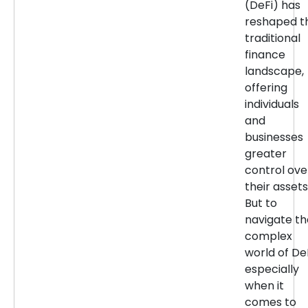
(DeFi) has
reshaped t
traditional
finance
landscape,
offering
individuals
and
businesses
greater
control ove
their assets
But to
navigate th
complex
world of DeF
especially
when it
comes to