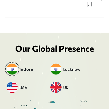
[…]
Our Global Presence
Indore
Lucknow
USA
UK