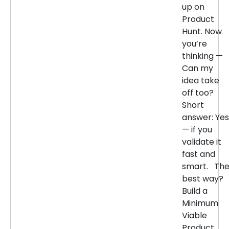
up on
Product
Hunt. Now
you’re
thinking —
Can my
idea take
off too?
Short
answer: Yes
— if you
validate it
fast and
smart. Th
best way?
Build a
Minimum
Viable
Product