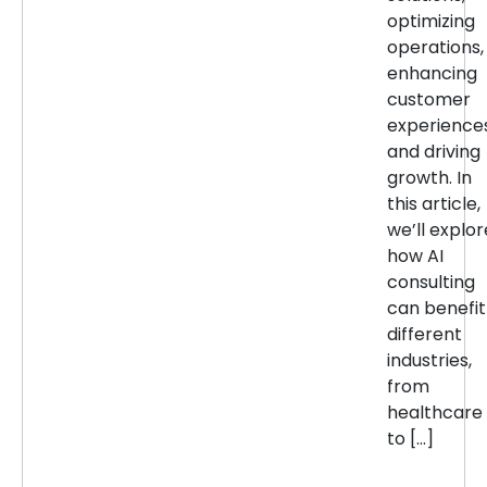
optimizing
operations,
enhancing
customer
experiences
and driving
growth. In
this article,
we’ll explor
how AI
consulting
can benefit
different
industries,
from
healthcare
to […]