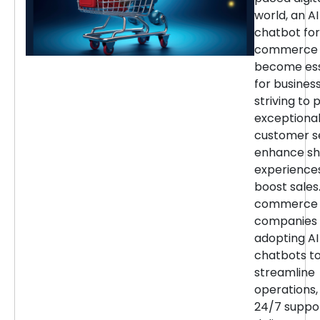
world, an AI
chatbot for
commerce 
become ess
for busines
striving to 
exceptiona
customer se
enhance sh
experience
boost sales.
commerce
companies 
adopting AI
chatbots t
streamline
operations,
24/7 suppor