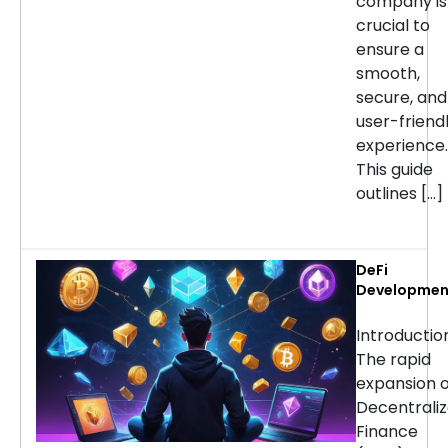
company is
crucial to
ensure a
smooth,
secure, and
user-friend
experience.
This guide
outlines […]
DeFi
Developmen
Services:
Choosing th
Introducti
Right Partne
The rapid
for Your
expansion o
Project
Decentrali
Finance