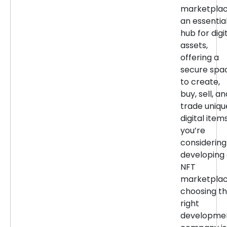
marketpla
an essentia
hub for digi
assets,
offering a
secure spa
to create,
buy, sell, an
trade uniqu
digital items
you’re
considering
developing
NFT
marketplac
choosing t
right
developme