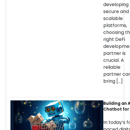
developing
secure and
scalable
platforms,
choosing t
right DeFi
developme
partner is
crucial. A
reliable
partner ca
bring […]
Building an A
Chatbot for 
commerce: 
Considerati
In today’s f
Success
paced digit