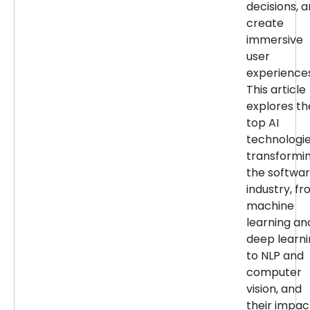
decisions, 
create
immersive
user
experiences
This article
explores th
top AI
technologi
transformi
the softwa
industry, f
machine
learning an
deep learn
to NLP and
computer
vision, and
their impac