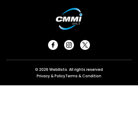
© 2026 Webllisto. All rights reserved
Privacy & Policy
Terms & Condition