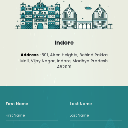
Indore
Address :
801, Airen Heights, Behind Pakiza
Mall, Vijay Nagar, Indore, Madhya Pradesh
452001
First Name
Last Name