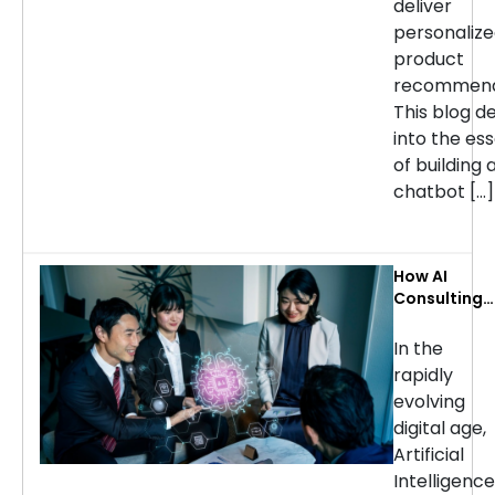
deliver
personaliz
product
recommend
This blog d
into the ess
of building 
chatbot […]
How AI
Consulting
Services Ca
Transform
In the
Your
rapidly
Business: Ke
evolving
Use Cases b
digital age,
Industry
Artificial
Intelligence