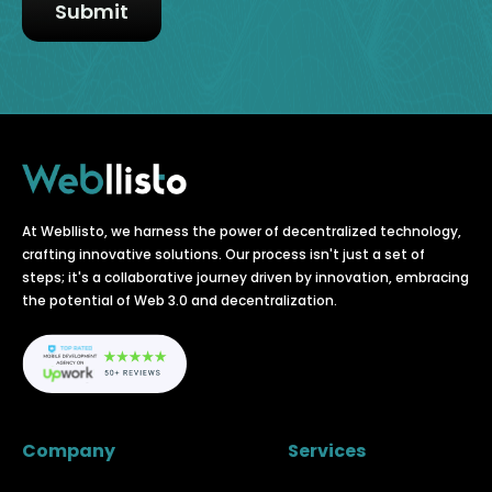
At Webllisto, we harness the power of decentralized technology,
crafting innovative solutions. Our process isn't just a set of
steps; it's a collaborative journey driven by innovation, embracing
the potential of Web 3.0 and decentralization.
Company
Services