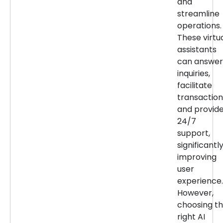
and
streamline
operations.
These virtu
assistants
can answer
inquiries,
facilitate
transaction
and provid
24/7
support,
significantl
improving
user
experience.
However,
choosing t
right AI