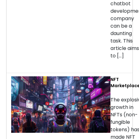
chatbot
developme
company
can be a
daunting
task. This
article aims
to […]
NFT
Marketplac
Developmen
Services: H
The explosi
to Choose t
growth in
Right
NFTs (non-
Company
fungible
tokens) ha
made NFT