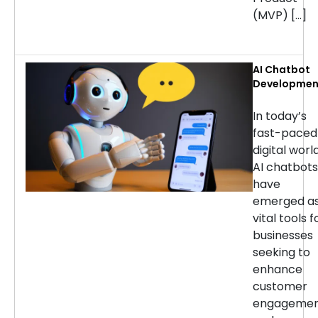
(MVP) […]
AI Chatbot
Developmen
Services: H
to Choose t
In today’s
Right
fast-paced
Company
digital world
AI chatbots
have
emerged a
vital tools f
businesses
seeking to
enhance
customer
engageme