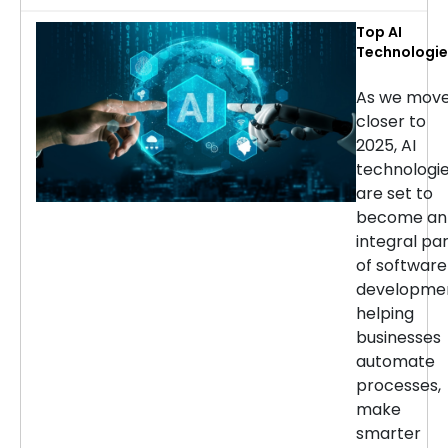
Top AI
Technologie
for Softwar
Developmen
As we mov
in 2025
closer to
2025, AI
technologi
are set to
become an
integral pa
of software
developmen
helping
businesses
automate
processes,
make
smarter