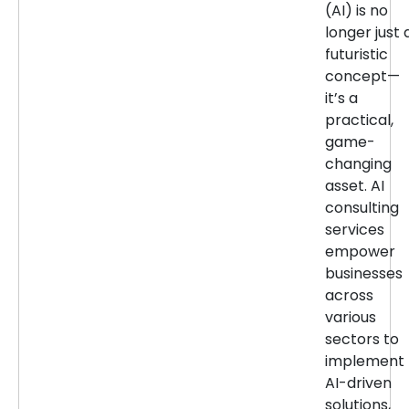
(AI) is no
longer just 
futuristic
concept—
it’s a
practical,
game-
changing
asset. AI
consulting
services
empower
businesses
across
various
sectors to
implement
AI-driven
solutions,