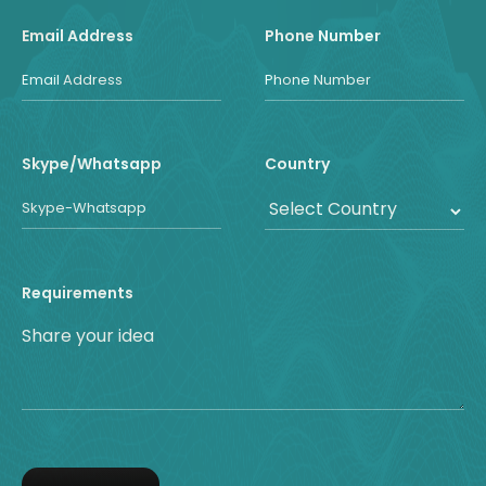
Email Address
Phone Number
Skype/Whatsapp
Country
Requirements