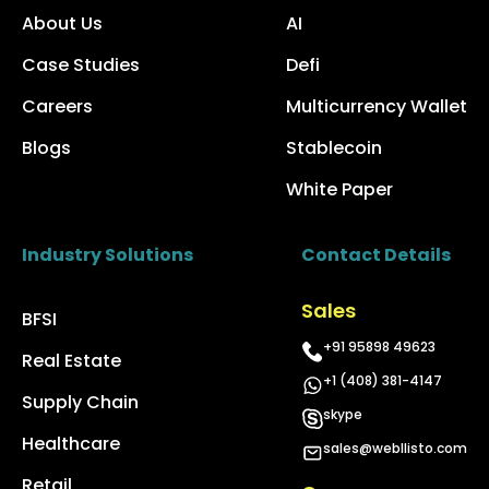
About Us
AI
Case Studies
Defi
Careers
Multicurrency Wallet
Blogs
Stablecoin
White Paper
Industry Solutions
Contact Details
Sales
BFSI
+91 95898 49623
Real Estate
+1 (408) 381-4147
Supply Chain
skype
Healthcare
sales@webllisto.com
Retail