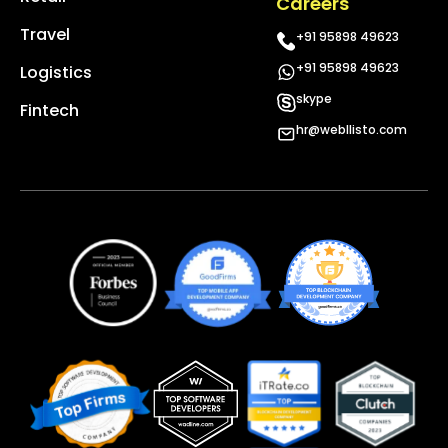
Careers
Travel
+91 95898 49623
+91 95898 49623
Logistics
skype
Fintech
hr@webllisto.com