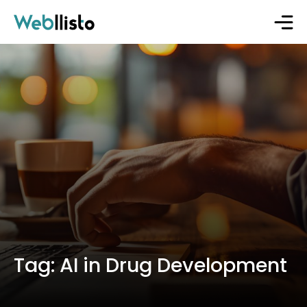
Tag:
AI in Drug Development