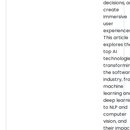
decisions, 
create
immersive
user
experiences
This article
explores th
top AI
technologi
transformi
the softwa
industry, f
machine
learning an
deep learn
to NLP and
computer
vision, and
their impac