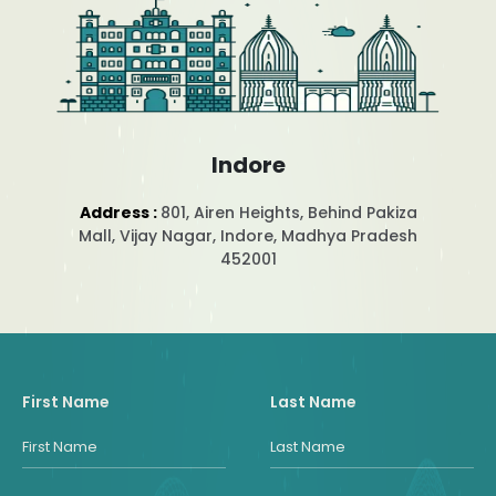
Indore
Address :
801, Airen Heights, Behind Pakiza
Mall, Vijay Nagar, Indore, Madhya Pradesh
452001
First Name
Last Name