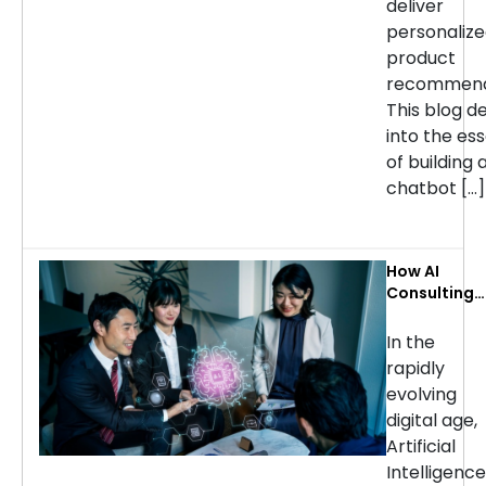
deliver
personaliz
product
recommend
This blog d
into the ess
of building 
chatbot […]
How AI
Consulting
Services Ca
Transform
In the
Your
rapidly
Business: Ke
evolving
Use Cases b
digital age,
Industry
Artificial
Intelligence