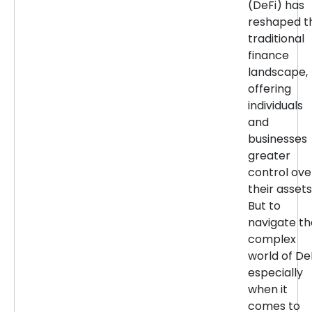
(DeFi) has
reshaped t
traditional
finance
landscape,
offering
individuals
and
businesses
greater
control ove
their assets
But to
navigate th
complex
world of DeF
especially
when it
comes to