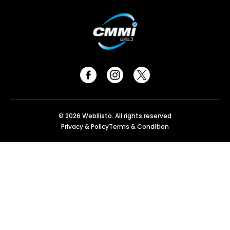
© 2026 Webllisto. All rights reserved
Privacy & Policy
Terms & Condition