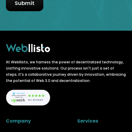
At Webllisto, we harness the power of decentralized technology,
crafting innovative solutions. Our process isn't just a set of
steps; it's a collaborative journey driven by innovation, embracing
the potential of Web 3.0 and decentralization.
Company
Services