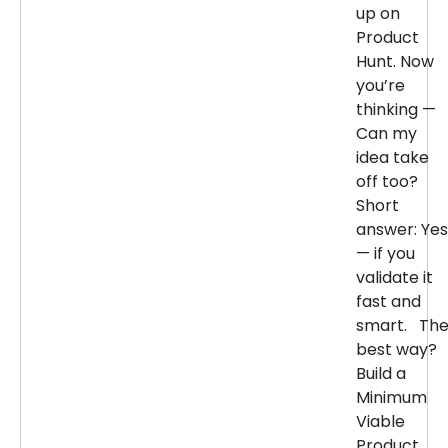
up on
Product
Hunt. Now
you’re
thinking —
Can my
idea take
off too?
Short
answer: Yes
— if you
validate it
fast and
smart. Th
best way?
Build a
Minimum
Viable
Product