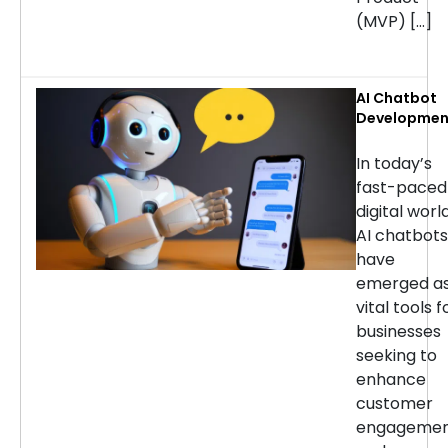
(MVP) […]
AI Chatbot
Developmen
Services: H
to Choose t
In today’s
Right
fast-paced
Company
digital world
AI chatbots
have
emerged a
vital tools f
businesses
seeking to
enhance
customer
engageme