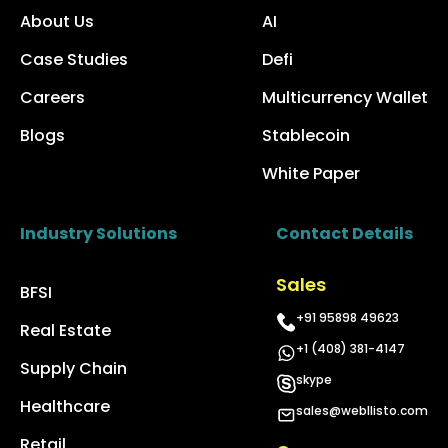
About Us
AI
Case Studies
Defi
Careers
Multicurrency Wallet
Blogs
Stablecoin
White Paper
Industry Solutions
Contact Details
Sales
BFSI
+91 95898 49623
Real Estate
+1 (408) 381-4147
Supply Chain
skype
Healthcare
sales@webllisto.com
Retail