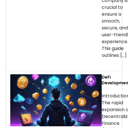
company is
crucial to
ensure a
smooth,
secure, and
user-friend
experience.
This guide
outlines […]
DeFi
Developmen
Services:
Choosing th
Introducti
Right Partne
The rapid
for Your
expansion o
Project
Decentrali
Finance