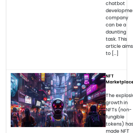
chatbot
developme
company
can be a
daunting
task. This
article aims
to […]
NFT
Marketplac
Developmen
Services: H
The explosi
to Choose t
growth in
Right
NFTs (non-
Company
fungible
tokens) ha
made NFT