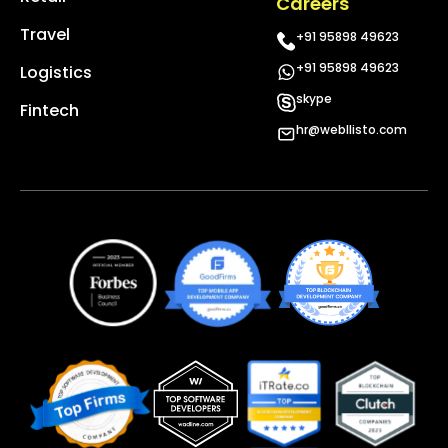
Careers
Travel
+91 95898 49623
+91 95898 49623
Logistics
skype
Fintech
hr@webllisto.com