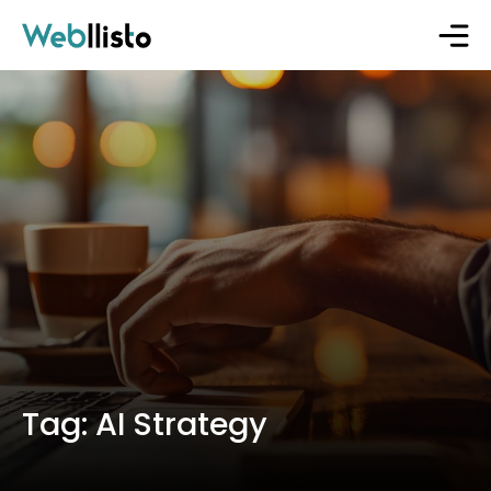
Tag:
AI Strategy