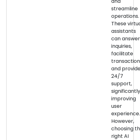
and
streamline
operations.
These virtu
assistants
can answer
inquiries,
facilitate
transaction
and provid
24/7
support,
significantl
improving
user
experience.
However,
choosing t
right AI