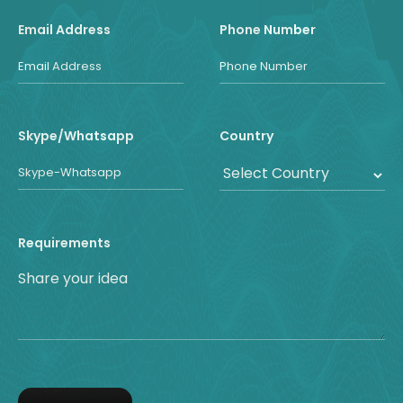
Email Address
Phone Number
Skype/Whatsapp
Country
Requirements