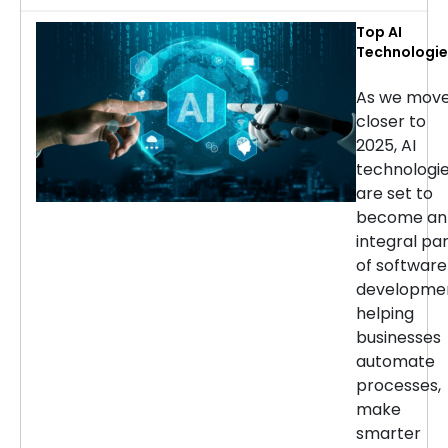
Top AI
Technologie
for Softwar
Developmen
As we mov
in 2025
closer to
2025, AI
technologi
are set to
become an
integral pa
of software
developmen
helping
businesses
automate
processes,
make
smarter