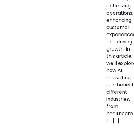
optimizing
operations,
enhancing
customer
experiences
and driving
growth. In
this article,
we’ll explor
how AI
consulting
can benefit
different
industries,
from
healthcare
to […]