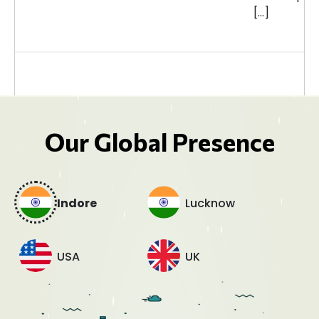
[…]
Our Global Presence
Indore
Lucknow
USA
UK