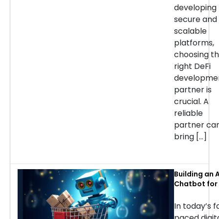
developing
secure and
scalable
platforms,
choosing t
right DeFi
developme
partner is
crucial. A
reliable
partner ca
bring […]
Building an A
Chatbot for 
commerce: 
Considerati
In today’s f
Success
paced digit