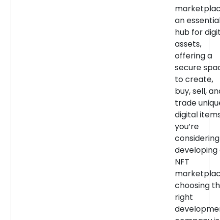
marketpla
an essentia
hub for digi
assets,
offering a
secure spa
to create,
buy, sell, an
trade uniqu
digital items
you’re
considering
developing
NFT
marketplac
choosing t
right
developme