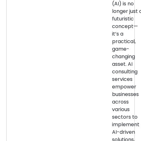
(AI) is no
longer just 
futuristic
concept—
it’s a
practical,
game-
changing
asset. AI
consulting
services
empower
businesses
across
various
sectors to
implement
AI-driven
solutions,