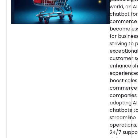
world, an AI
chatbot for
commerce 
become ess
for busines
striving to 
exceptiona
customer se
enhance sh
experience
boost sales.
commerce
companies 
adopting AI
chatbots t
streamline
operations,
24/7 suppor