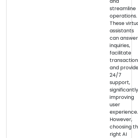
and
streamline
operations.
These virtu
assistants
can answer
inquiries,
facilitate
transaction
and provid
24/7
support,
significantl
improving
user
experience.
However,
choosing t
right AI