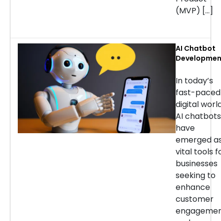
(MVP) […]
AI Chatbot
Developmen
Services: H
to Choose t
In today’s
Right
fast-paced
Company
digital world
AI chatbots
have
emerged a
vital tools f
businesses
seeking to
enhance
customer
engageme