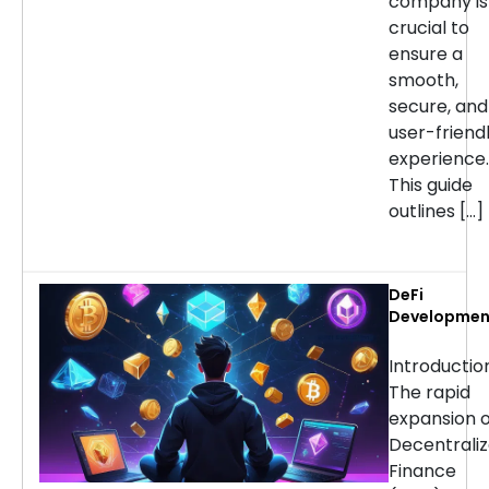
company is
crucial to
ensure a
smooth,
secure, and
user-friend
experience.
This guide
outlines […]
DeFi
Developmen
Services:
Choosing th
Introducti
Right Partne
The rapid
for Your
expansion o
Project
Decentrali
Finance