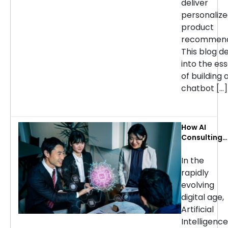
deliver
personaliz
product
recommend
This blog d
into the ess
of building 
chatbot […]
How AI
Consulting
Services Ca
Transform
In the
Your
rapidly
Business: Ke
evolving
Use Cases b
digital age,
Industry
Artificial
Intelligence