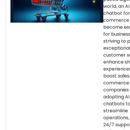
world, an AI
chatbot for
commerce 
become ess
for busines
striving to 
exceptiona
customer se
enhance sh
experience
boost sales.
commerce
companies 
adopting AI
chatbots t
streamline
operations,
24/7 suppor