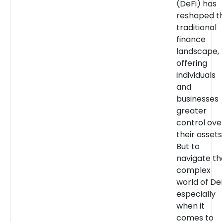
(DeFi) has
reshaped t
traditional
finance
landscape,
offering
individuals
and
businesses
greater
control ove
their assets
But to
navigate th
complex
world of DeF
especially
when it
comes to