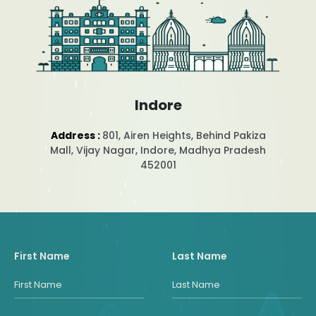
Indore
Address :
801, Airen Heights, Behind Pakiza
Mall, Vijay Nagar, Indore, Madhya Pradesh
452001
First Name
Last Name