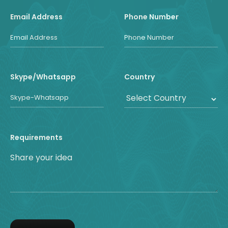
Email Address
Phone Number
Skype/Whatsapp
Country
Requirements