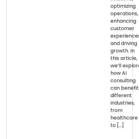
optimizing
operations,
enhancing
customer
experiences
and driving
growth. In
this article,
we’ll explor
how AI
consulting
can benefit
different
industries,
from
healthcare
to […]