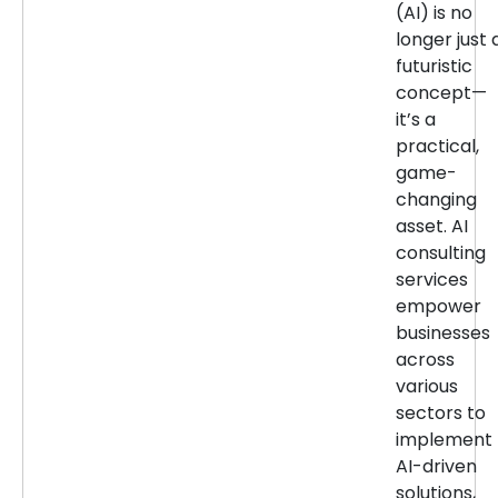
(AI) is no
longer just 
futuristic
concept—
it’s a
practical,
game-
changing
asset. AI
consulting
services
empower
businesses
across
various
sectors to
implement
AI-driven
solutions,