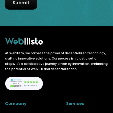
At Webllisto, we harness the power of decentralized technology,
crafting innovative solutions. Our process isn't just a set of
steps; it's a collaborative journey driven by innovation, embracing
the potential of Web 3.0 and decentralization.
Company
Services