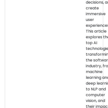
decisions, 
create
immersive
user
experiences
This article
explores th
top AI
technologi
transformi
the softwa
industry, f
machine
learning an
deep learn
to NLP and
computer
vision, and
their impac