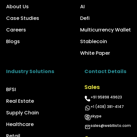
About Us
AI
Case Studies
Defi
Careers
Multicurrency Wallet
Blogs
Stablecoin
White Paper
Industry Solutions
Contact Details
Sales
BFSI
+91 95898 49623
Real Estate
+1 (408) 381-4147
Supply Chain
skype
Healthcare
sales@webllisto.com
Retail