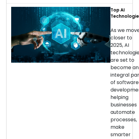
Top AI
Technologie
for Softwar
Developmen
As we mov
in 2025
closer to
2025, AI
technologi
are set to
become an
integral pa
of software
developmen
helping
businesses
automate
processes,
make
smarter