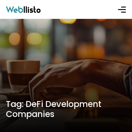
Tag:
DeFi Development
Companies