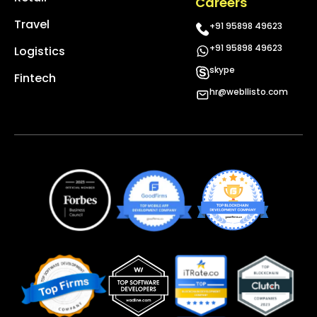
Careers
Travel
+91 95898 49623
+91 95898 49623
Logistics
skype
Fintech
hr@webllisto.com