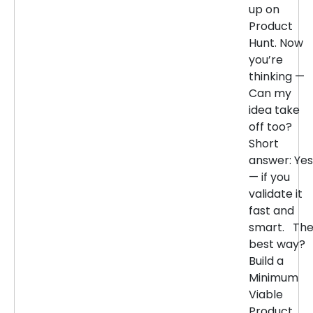
up on
Product
Hunt. Now
you’re
thinking —
Can my
idea take
off too?
Short
answer: Yes
— if you
validate it
fast and
smart. Th
best way?
Build a
Minimum
Viable
Product