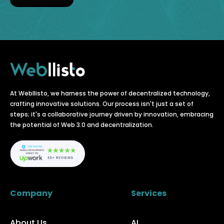
At Webllisto, we harness the power of decentralized technology,
crafting innovative solutions. Our process isn't just a set of
steps; it's a collaborative journey driven by innovation, embracing
the potential of Web 3.0 and decentralization.
Company
Services
About Us
AI