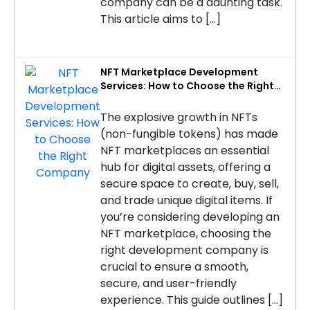
company can be a daunting task.
This article aims to […]
NFT Marketplace Development
Services: How to Choose the Right
Company
The explosive growth in NFTs
(non-fungible tokens) has made
NFT marketplaces an essential
hub for digital assets, offering a
secure space to create, buy, sell,
and trade unique digital items. If
you’re considering developing an
NFT marketplace, choosing the
right development company is
crucial to ensure a smooth,
secure, and user-friendly
experience. This guide outlines […]