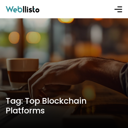
Tag:
Top Blockchain
Platforms