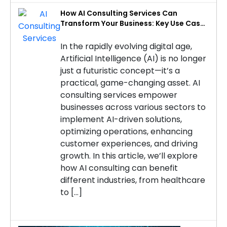
How AI Consulting Services Can
Transform Your Business: Key Use Cases
by Industry
In the rapidly evolving digital age,
Artificial Intelligence (AI) is no longer
just a futuristic concept—it’s a
practical, game-changing asset. AI
consulting services empower
businesses across various sectors to
implement AI-driven solutions,
optimizing operations, enhancing
customer experiences, and driving
growth. In this article, we’ll explore
how AI consulting can benefit
different industries, from healthcare
to […]