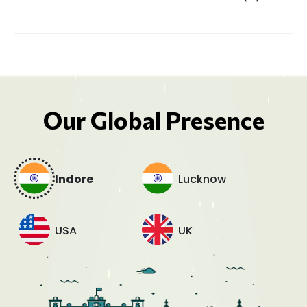
Our Global Presence
Indore
Lucknow
USA
UK