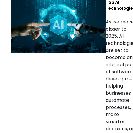
Top AI
Technologie
for Softwar
Developmen
As we mov
in 2025
closer to
2025, AI
technologi
are set to
become an
integral pa
of software
developmen
helping
businesses
automate
processes,
make
smarter
decisions, 