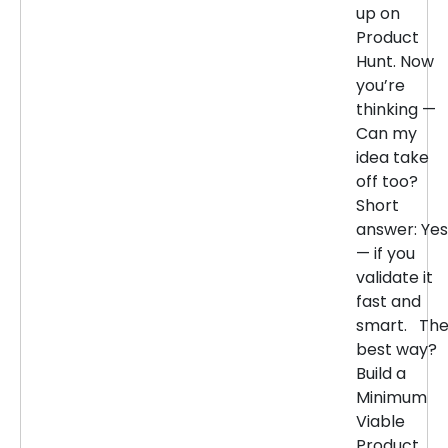
up on
Product
Hunt. Now
you’re
thinking —
Can my
idea take
off too?
Short
answer: Yes
— if you
validate it
fast and
smart. Th
best way?
Build a
Minimum
Viable
Product