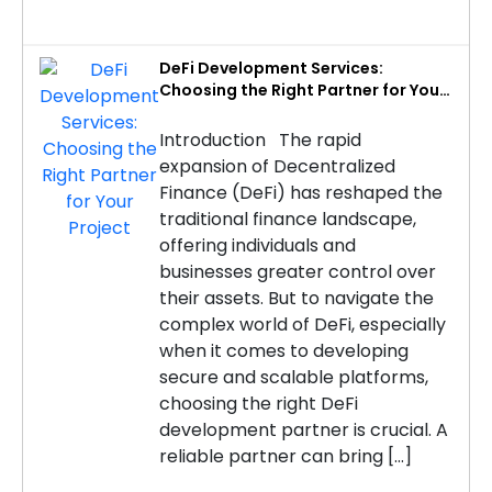
DeFi Development Services:
Choosing the Right Partner for Your
Project
Introduction The rapid
expansion of Decentralized
Finance (DeFi) has reshaped the
traditional finance landscape,
offering individuals and
businesses greater control over
their assets. But to navigate the
complex world of DeFi, especially
when it comes to developing
secure and scalable platforms,
choosing the right DeFi
development partner is crucial. A
reliable partner can bring […]