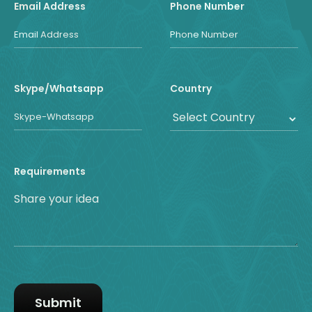
Email Address
Phone Number
Skype/Whatsapp
Country
Requirements