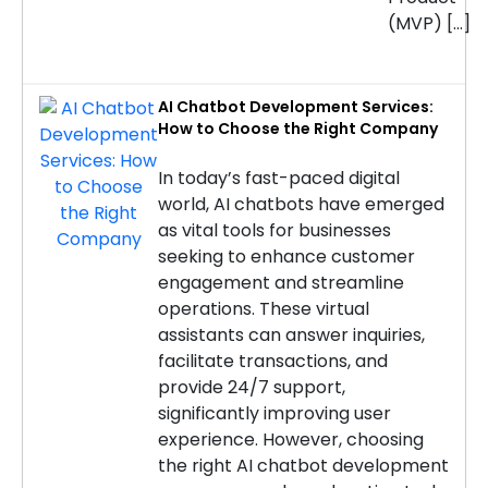
(MVP) […]
AI Chatbot Development Services:
How to Choose the Right Company
In today’s fast-paced digital
world, AI chatbots have emerged
as vital tools for businesses
seeking to enhance customer
engagement and streamline
operations. These virtual
assistants can answer inquiries,
facilitate transactions, and
provide 24/7 support,
significantly improving user
experience. However, choosing
the right AI chatbot development