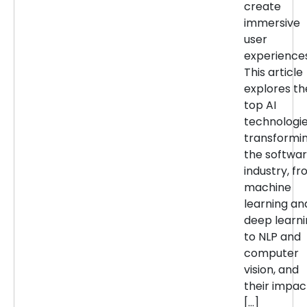
create
immersive
user
experiences
This article
explores th
top AI
technologi
transformi
the softwa
industry, f
machine
learning an
deep learn
to NLP and
computer
vision, and
their impac
[…]