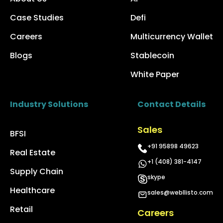
Case Studies
Defi
Careers
Multicurrency Wallet
Blogs
Stablecoin
White Paper
Industry Solutions
Contact Details
Sales
BFSI
+91 95898 49623
Real Estate
+1 (408) 381-4147
Supply Chain
skype
Healthcare
sales@webllisto.com
Retail
Careers