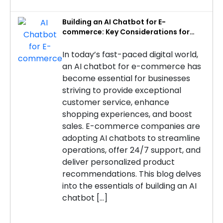
Building an AI Chatbot for E-
commerce: Key Considerations for
Success
In today’s fast-paced digital world,
an AI chatbot for e-commerce has
become essential for businesses
striving to provide exceptional
customer service, enhance
shopping experiences, and boost
sales. E-commerce companies are
adopting AI chatbots to streamline
operations, offer 24/7 support, and
deliver personalized product
recommendations. This blog delves
into the essentials of building an AI
chatbot […]