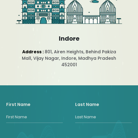
Indore
Address :
801, Airen Heights, Behind Pakiza
Mall, Vijay Nagar, Indore, Madhya Pradesh
452001
First Name
Last Name