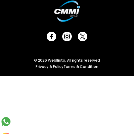
© 2026 Webllisto. All rights reserved
Privacy & Policy
Terms & Condition