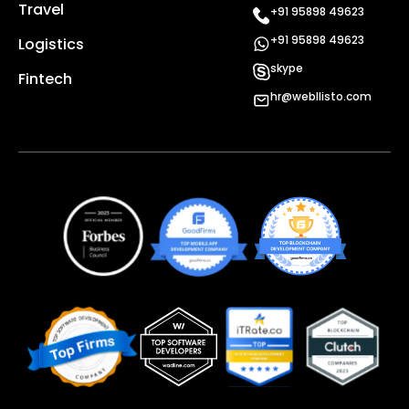
Travel
+91 95898 49623
+91 95898 49623
Logistics
skype
Fintech
hr@webllisto.com